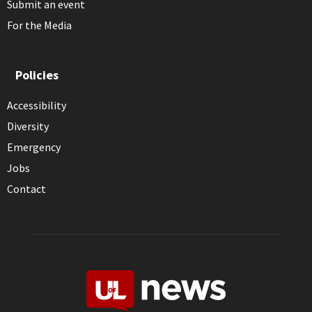
Submit an event
For the Media
Policies
Accessibility
Diversity
Emergency
Jobs
Contact