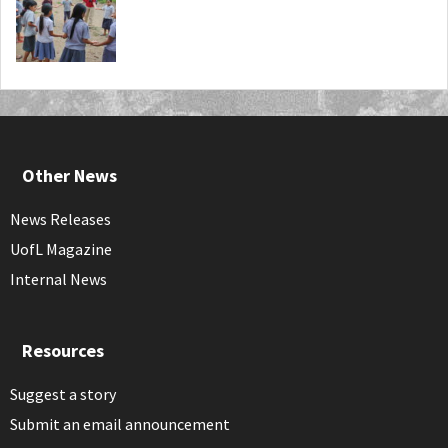
Other News
News Releases
UofL Magazine
Internal News
Resources
Suggest a story
Submit an email announcement