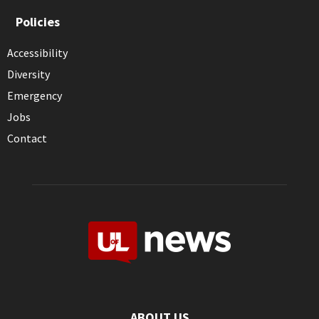
Policies
Accessibility
Diversity
Emergency
Jobs
Contact
ABOUT US