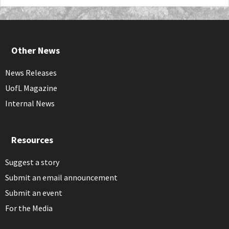
Other News
News Releases
UofL Magazine
Internal News
Resources
Suggest a story
Submit an email announcement
Submit an event
For the Media