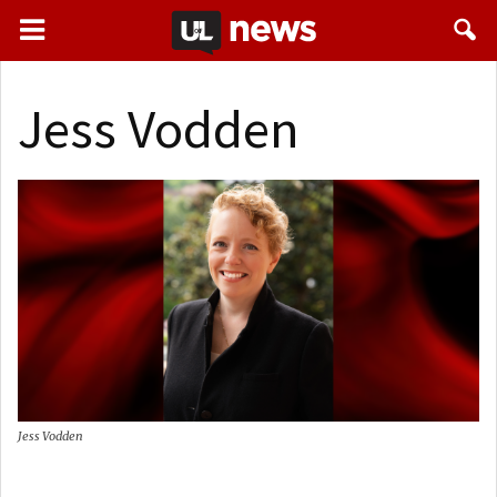
Jess Vodden
Jess Vodden