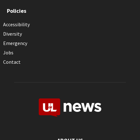
Policies
Accessibility
Diversity
Emergency
Jobs
Contact