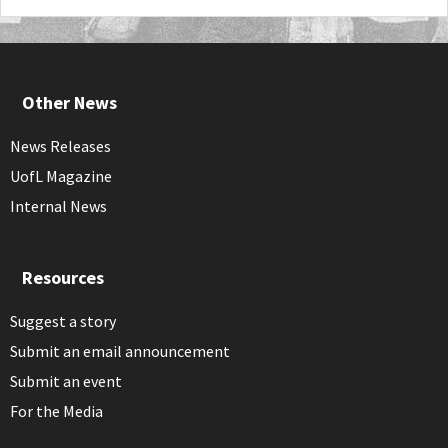
Other News
News Releases
UofL Magazine
Internal News
Resources
Suggest a story
Submit an email announcement
Submit an event
For the Media