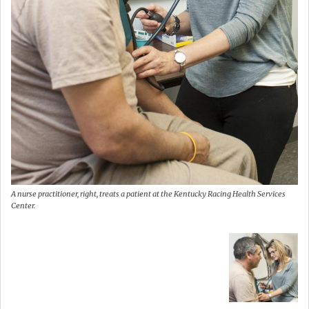
A nurse practitioner, right, treats a patient at the Kentucky Racing Health Services
Center.