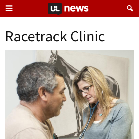
Racetrack Clinic