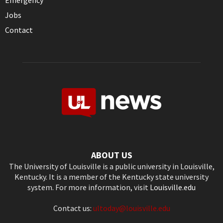
Emergency
Jobs
Contact
ABOUT US
The University of Louisville is a public university in Louisville,
Kentucky. It is a member of the Kentucky state university
system. For more information, visit
Louisville.edu
Contact us:
ultoday@louisville.edu