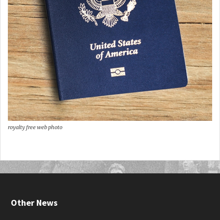
royalty free web photo
Other News