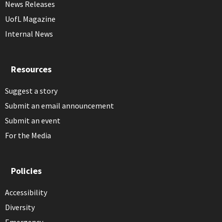
News Releases
UofL Magazine
Internal News
Resources
Suggest a story
Submit an email announcement
Submit an event
For the Media
Policies
Accessibility
Diversity