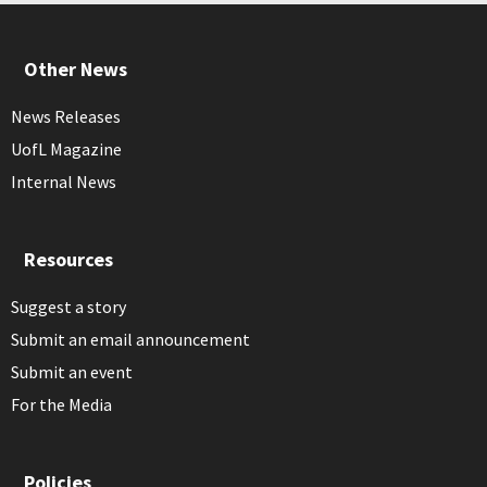
Other News
News Releases
UofL Magazine
Internal News
Resources
Suggest a story
Submit an email announcement
Submit an event
For the Media
Policies