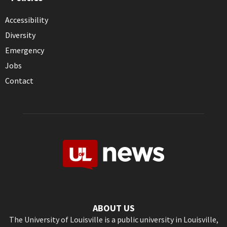
Accessibility
Diversity
Emergency
Jobs
Contact
ABOUT US
The University of Louisville is a public university in Louisville,