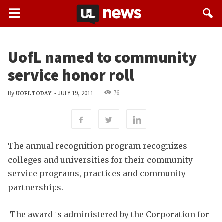
UofL named to community
service honor roll
76
By
-
JULY 19, 2011
UOFL TODAY
The annual recognition program recognizes
colleges and universities for their community
service programs, practices and community
partnerships.
The award is administered by the Corporation for