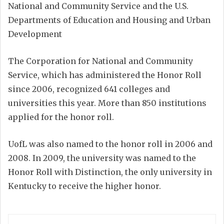
National and Community Service and the U.S.
Departments of Education and Housing and Urban
Development
The Corporation for National and Community
Service, which has administered the Honor Roll
since 2006, recognized 641 colleges and
universities this year. More than 850 institutions
applied for the honor roll.
UofL was also named to the honor roll in 2006 and
2008. In 2009, the university was named to the
Honor Roll with Distinction, the only university in
Kentucky to receive the higher honor.