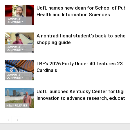
UofL names new dean for School of Publi
Health and Information Sciences
CAMPUS &
COMMUNITY
A nontraditional student’s back-to-school
shopping guide
CAMPUS &
COMMUNITY
LBF’s 2026 Forty Under 40 features 23
Cardinals
CAMPUS &
COMMUNITY
UofL launches Kentucky Center for Digita
Innovation to advance research, educatio
NEWS RELEASES