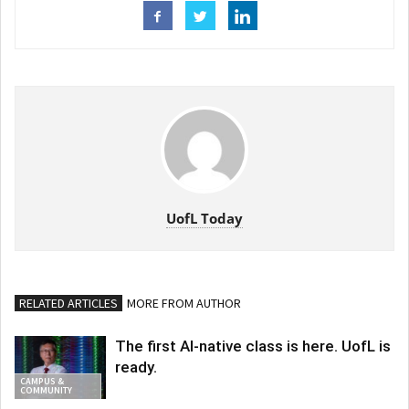
UofL Today
RELATED ARTICLES
MORE FROM AUTHOR
The first AI-native class is here. UofL is
ready.
CAMPUS &
COMMUNITY