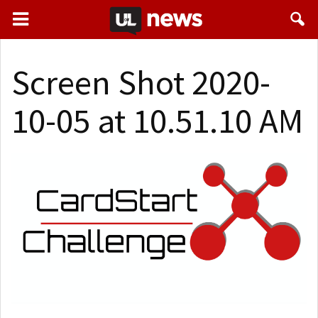
Screen Shot 2020-
10-05 at 10.51.10 AM