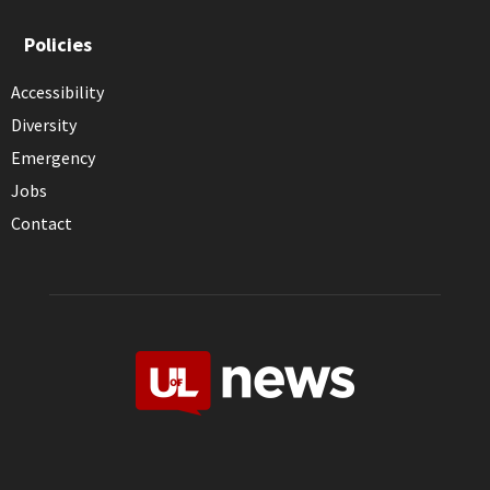
Policies
Accessibility
Diversity
Emergency
Jobs
Contact