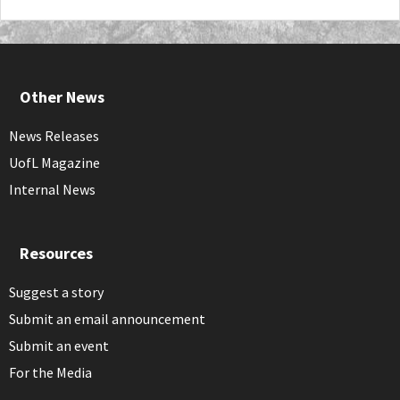
Other News
News Releases
UofL Magazine
Internal News
Resources
Suggest a story
Submit an email announcement
Submit an event
For the Media