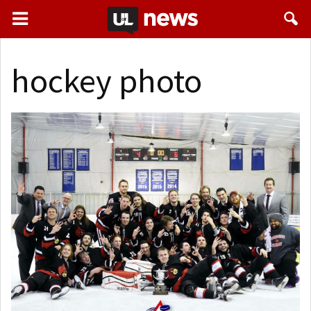
hockey photo