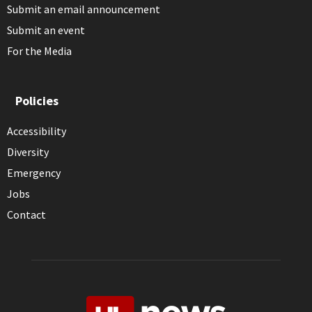
Submit an email announcement
Submit an event
For the Media
Policies
Accessibility
Diversity
Emergency
Jobs
Contact