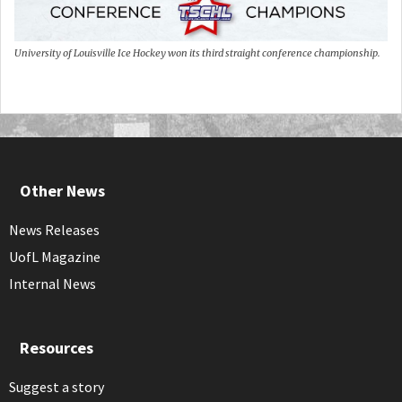
University of Louisville Ice Hockey won its third straight conference championship.
Other News
News Releases
UofL Magazine
Internal News
Resources
Suggest a story