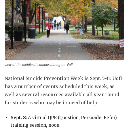
view of the middle of campus during the Fall
National Suicide Prevention Week is Sept. 5-11. UofL
has a number of events scheduled this week, as
well as several resources available all year round
for students who may be in need of help.
Sept. 8:
A virtual QPR (Question, Persuade, Refer)
training session, noon.