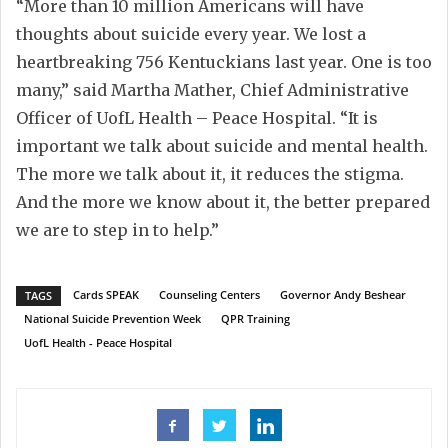
“More than 10 million Americans will have
thoughts about suicide every year. We lost a
heartbreaking 756 Kentuckians last year. One is too
many,” said Martha Mather, Chief Administrative
Officer of UofL Health – Peace Hospital. “It is
important we talk about suicide and mental health.
The more we talk about it, it reduces the stigma.
And the more we know about it, the better prepared
we are to step in to help.”
Cards SPEAK
Counseling Centers
Governor Andy Beshear
TAGS
National Suicide Prevention Week
QPR Training
UofL Health - Peace Hospital