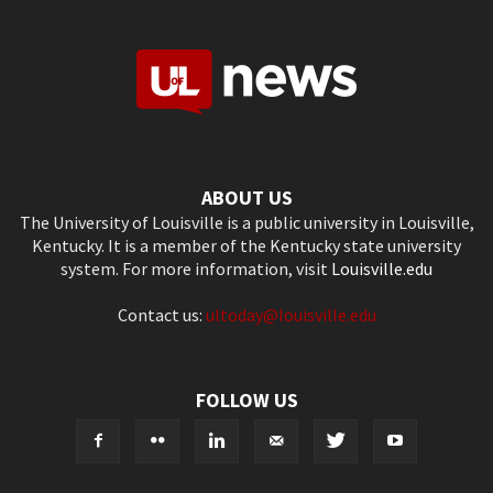
ABOUT US
The University of Louisville is a public university in Louisville,
Kentucky. It is a member of the Kentucky state university
system. For more information, visit
Louisville.edu
Contact us:
ultoday@louisville.edu
FOLLOW US