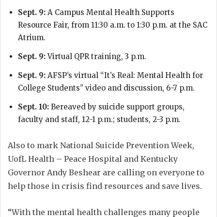
Sept. 9:
A Campus Mental Health Supports
Resource Fair, from 11:30 a.m. to 1:30 p.m. at the SAC
Atrium.
Sept. 9:
Virtual QPR training, 3 p.m.
Sept. 9:
AFSP’s virtual “It’s Real: Mental Health for
College Students” video and discussion, 6-7 p.m.
Sept. 10:
Bereaved by suicide support groups,
faculty and staff, 12-1 p.m.; students, 2-3 p.m.
Also to mark National Suicide Prevention Week,
UofL Health – Peace Hospital and Kentucky
Governor Andy Beshear are calling on everyone to
help those in crisis find resources and save lives.
“With the mental health challenges many people