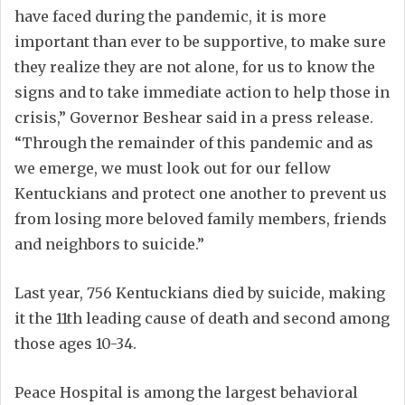
have faced during the pandemic, it is more
important than ever to be supportive, to make sure
they realize they are not alone, for us to know the
signs and to take immediate action to help those in
crisis,” Governor Beshear said in a press release.
“Through the remainder of this pandemic and as
we emerge, we must look out for our fellow
Kentuckians and protect one another to prevent us
from losing more beloved family members, friends
and neighbors to suicide.”
Last year, 756 Kentuckians died by suicide, making
it the 11th leading cause of death and second among
those ages 10-34.
Peace Hospital is among the largest behavioral