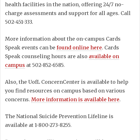
health facilities in the nation, offering 24/7 no-
charge assessments and support for all ages. Call
502-451-333.
More information about the on-campus Cards
Speak events can be
found online here
. Cards
Speak counseling hours are also
available on
campus
at 502-852-6585.
Also, the UofL ConcernCenter is available to help
you find resources on campus based on various
concerns.
More information is available here
.
The National Suicide Prevention Lifeline is
available at 1-800-273-8255.