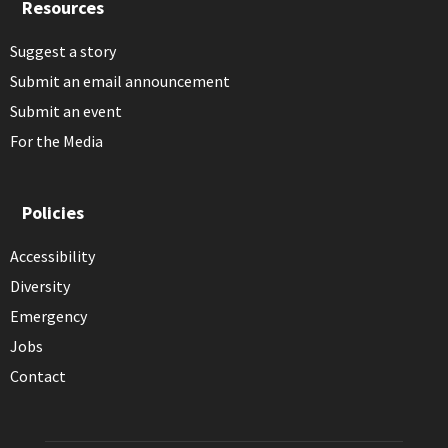
Resources
Suggest a story
Submit an email announcement
Submit an event
For the Media
Policies
Accessibility
Diversity
Emergency
Jobs
Contact