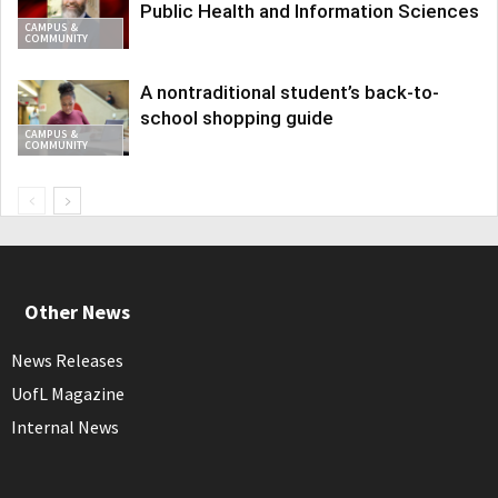
Public Health and Information Sciences
CAMPUS &
COMMUNITY
A nontraditional student’s back-to-
school shopping guide
CAMPUS &
COMMUNITY
Other News
News Releases
UofL Magazine
Internal News