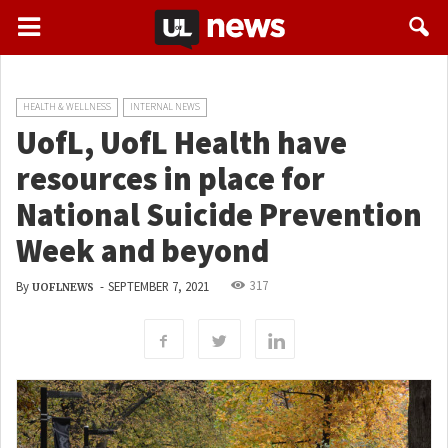
HEALTH & WELLNESS
INTERNAL NEWS
UofL, UofL Health have
resources in place for
National Suicide Prevention
Week and beyond
317
By
-
SEPTEMBER 7, 2021
UOFLNEWS