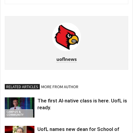
uoflnews
RELATED ARTICLES
MORE FROM AUTHOR
The first AI-native class is here. UofL is
ready.
CAMPUS &
COMMUNITY
UofL names new dean for School of