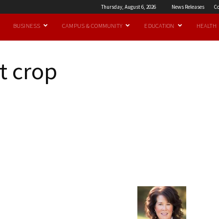
Thursday, August 6, 2026
News Releases
Co
BUSINESS
CAMPUS & COMMUNITY
EDUCATION
HEALTH
t crop