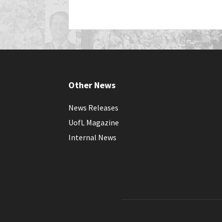
Other News
News Releases
UofL Magazine
Internal News