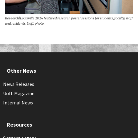
Research!Louisville 2024 featured research poster sessions for students, faculty, staff
and residents. UofL photo.
Other News
News Releases
UofL Magazine
Internal News
Resources
Suggest a story