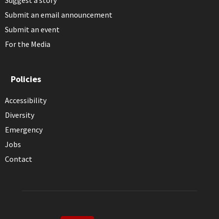
Submit an email announcement
Submit an event
For the Media
Policies
Accessibility
Diversity
Emergency
Jobs
Contact