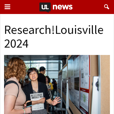
Research!Louisville
2024