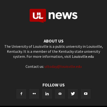
ABOUT US
The University of Louisville is a public university in Louisville,
Kentucky. It is a member of the Kentucky state university
system. For more information, visit
Louisville.edu
Contact us:
ultoday@louisville.edu
FOLLOW US