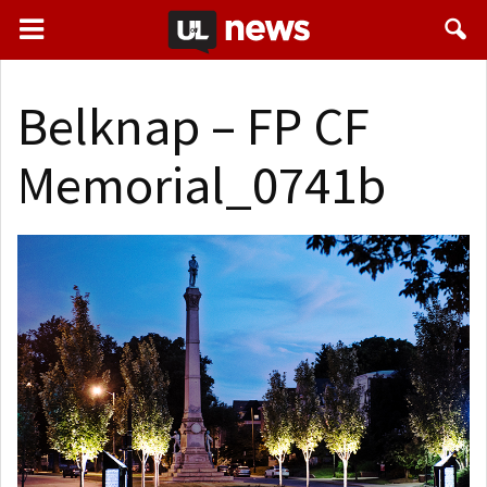
Belknap – FP CF
Memorial_0741b