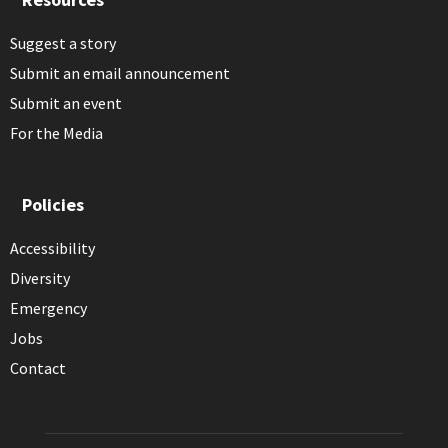
Suggest a story
Submit an email announcement
Submit an event
For the Media
Policies
Accessibility
Diversity
Emergency
Jobs
Contact