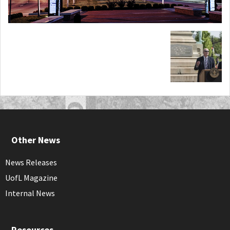
Other News
News Releases
UofL Magazine
Internal News
Resources