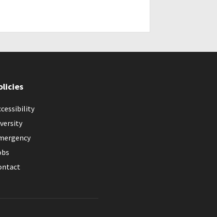
olicies
cessibility
versity
mergency
obs
ontact