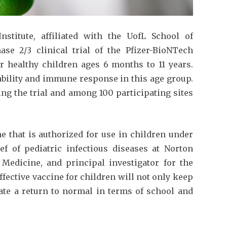
stitute, affiliated with the UofL School of
ase 2/3 clinical trial of the Pfizer-BioNTech
or healthy children ages 6 months to 11 years.
rability and immune response in this age group.
ering the trial and among 100 participating sites
e that is authorized for use in children under
ief of pediatric infectious diseases at Norton
 Medicine, and principal investigator for the
effective vaccine for children will not only keep
tate a return to normal in terms of school and