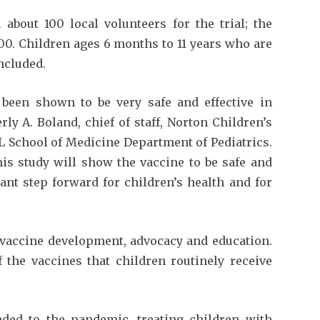
about 100 local volunteers for the trial; the
500. Children ages 6 months to 11 years who are
included.
been shown to be very safe and effective in
ly A. Boland, chief of staff, Norton Children’s
L School of Medicine Department of Pediatrics.
his study will show the vaccine to be safe and
ant step forward for children’s health and for
 vaccine development, advocacy and education.
 the vaccines that children routinely receive
nded to the pandemic, treating children with