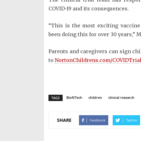
COVID-19 and its consequences.
“This is the most exciting vaccine 
been doing this for over 30 years,” M
Parents and caregivers can sign chil
to
NortonChildrens.com/COVIDTria
BioNTech
children
clinical research
TAGS
SHARE
Facebook
Twitter