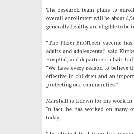
The research team plans to enroll 
overall enrollment will be about 4,
generally healthy are eligible to be 
“The Pfizer-BioNTech vaccine has 
adults and adolescents,” said Kimber
Hospital, and department chair, Uof
“We have every reason to believe t
effective in children and an import
protecting our communities.”
Marshall is known for his work in
In fact, he has worked on many of
today.
The clinical trial team has respo