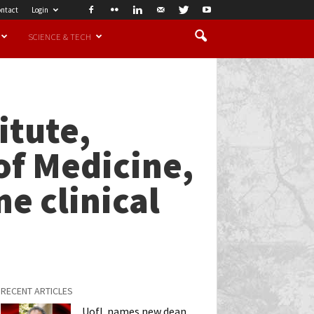
ntact
Login
SCIENCE & TECH
itute,
of Medicine,
ne clinical
RECENT ARTICLES
UofL names new dean