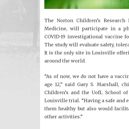
The Norton Children’s Research In
Medicine, will participate in a ph
COVID-19 investigational vaccine f
The study will evaluate safety, tole
It is the only site in Louisville off
around the world.
“As of now, we do not have a vaccin
age 12,” said Gary S. Marshall, ch
Children’s and the UofL School of
Louisville trial. “Having a safe and 
them healthy but also would facili
other activities.”