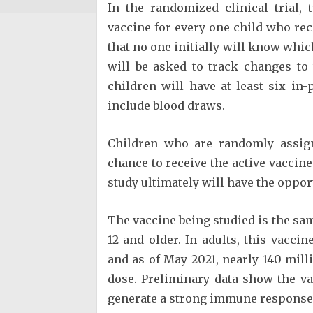
In the randomized clinical trial,
vaccine for every one child who rec
that no one initially will know whic
will be asked to track changes to 
children will have at least six in
include blood draws.
Children who are randomly assign
chance to receive the active vaccine 
study ultimately will have the oppor
The vaccine being studied is the sa
12 and older. In adults, this vacci
and as of May 2021, nearly 140 milli
dose. Preliminary data show the vac
generate a strong immune response