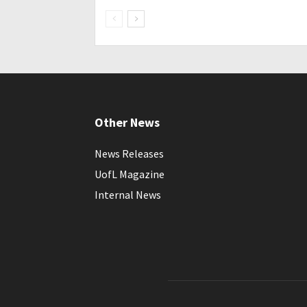
Other News
News Releases
UofL Magazine
Internal News