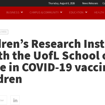
Thursday, August 6, 2026
News Releases
Co
BUSINESS
CAMPUS & COMMUNITY
EDUCATION
HEALTH
LLNESS
ren’s Research Inst
ith the UofL School 
e in COVID-19 vacci
ldren
ter