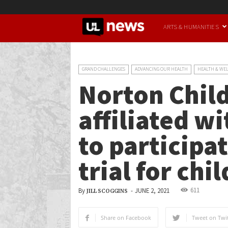
UofL
ARTS & HUMANITIES
News
GRAND CHALLENGES
ADVANCING OUR HEALTH
HEALTH & WE
Norton Child
affiliated w
to participat
trial for chi
611
By
-
JUNE 2, 2021
JILL SCOGGINS
Share on Facebook
Tweet on Twit