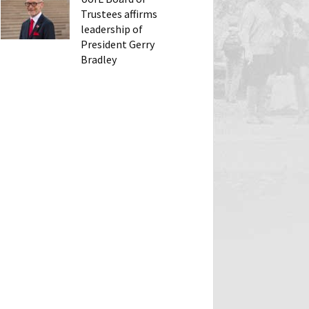
Trustees affirms
leadership of
President Gerry
Bradley