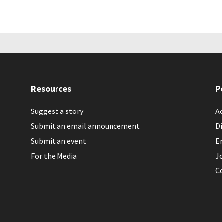
Resources
P
Suggest a story
Ac
Submit an email announcement
Di
Submit an event
E
For the Media
J
C