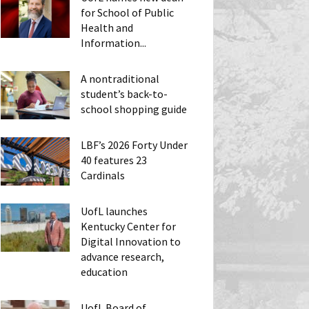
for School of Public
Health and
Information...
A nontraditional
student’s back-to-
school shopping guide
LBF’s 2026 Forty Under
40 features 23
Cardinals
UofL launches
Kentucky Center for
Digital Innovation to
advance research,
education
UofL Board of