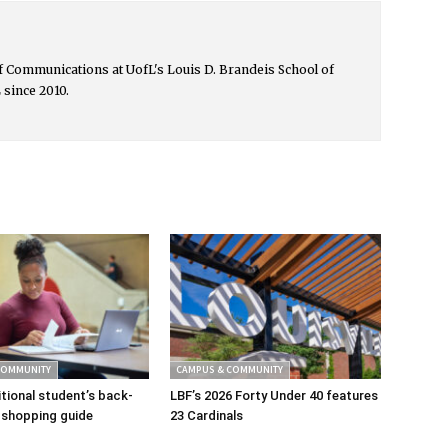
 of Communications at UofL's Louis D. Brandeis School of
 since 2010.
COMMUNITY
CAMPUS & COMMUNITY
tional student’s back-
LBF’s 2026 Forty Under 40 features
 shopping guide
23 Cardinals