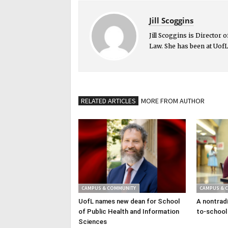
Jill Scoggins
Jill Scoggins is Director
Law. She has been at UofL
RELATED ARTICLES
MORE FROM AUTHOR
CAMPUS & COMMUNITY
CAMPUS & 
UofL names new dean for School
A nontradi
of Public Health and Information
to-school
Sciences