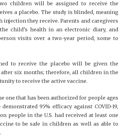
 two children will be assigned to receive the
eives a placebo. The study is blinded, meaning
h injection they receive. Parents and caregivers
the child’s health in an electronic diary, and
-person visits over a two-year period, some to
ed to receive the placebo will be given the
after six months; therefore, all children in the
tunity to receive the active vaccine.
me one that has been authorized for people ages
ne demonstrated 95% efficacy against COVID-19,
on people in the U.S. had received at least one
cine to be safe in children as well as able to
.