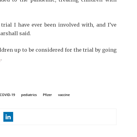
trial I have ever been involved with, and I’ve
arshall said.
dren up to be considered for the trial by going
l
.
COVID-19
pediatrics
Pfizer
vaccine