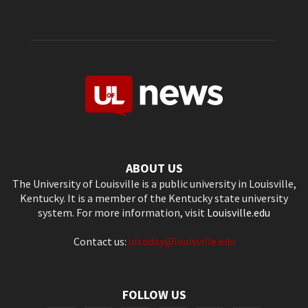
ABOUT US
The University of Louisville is a public university in Louisville,
Kentucky. It is a member of the Kentucky state university
system. For more information, visit
Louisville.edu
Contact us:
ultoday@louisville.edu
FOLLOW US