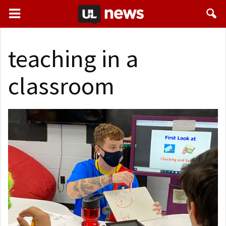
teaching in a
classroom