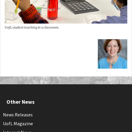
UofL student teaching in a classroom.
Other News
News Releases
UofL Magazine