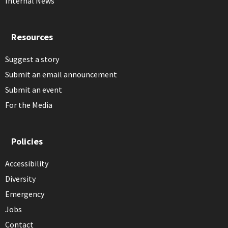
Internal News
Resources
Suggest a story
Submit an email announcement
Submit an event
For the Media
Policies
Accessibility
Diversity
Emergency
Jobs
Contact