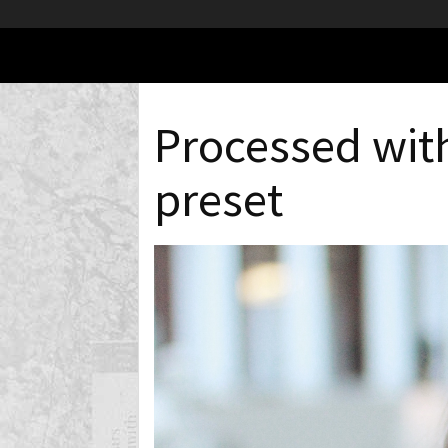
Processed wit
preset