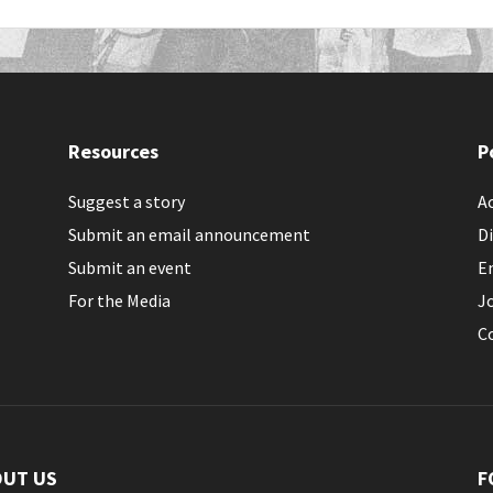
Resources
P
Suggest a story
Ac
Submit an email announcement
Di
Submit an event
E
For the Media
J
C
OUT US
F