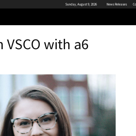
Sunday, August 9, 2026
News Releases
Co
h VSCO with a6