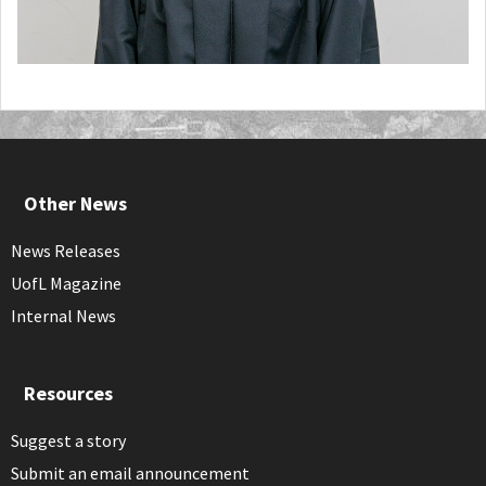
Other News
News Releases
UofL Magazine
Internal News
Resources
Suggest a story
Submit an email announcement