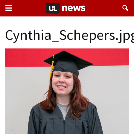
Cynthia_Schepers.jp