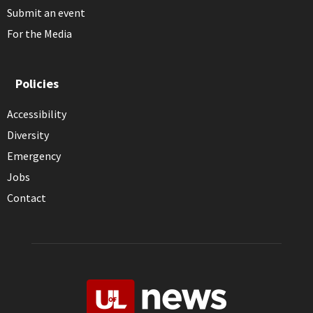
Submit an event
For the Media
Policies
Accessibility
Diversity
Emergency
Jobs
Contact