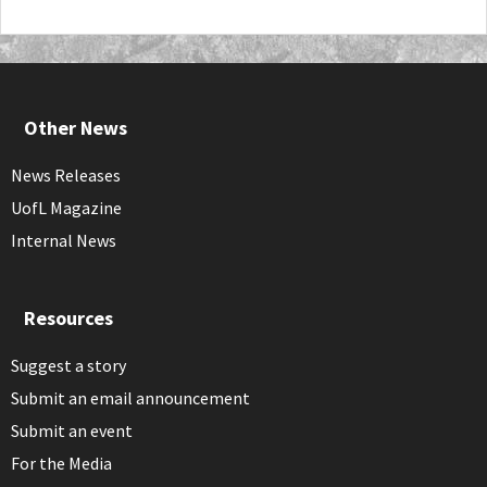
Other News
News Releases
UofL Magazine
Internal News
Resources
Suggest a story
Submit an email announcement
Submit an event
For the Media