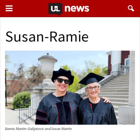
Susan-Ramie
Ramie Martin-Galijatovic and Susan Martin