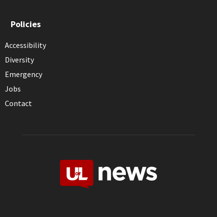
Policies
Accessibility
Diversity
Emergency
Jobs
Contact