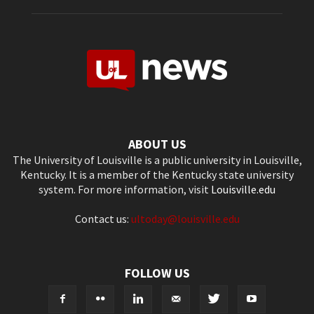
ABOUT US
The University of Louisville is a public university in Louisville,
Kentucky. It is a member of the Kentucky state university
system. For more information, visit
Louisville.edu
Contact us:
ultoday@louisville.edu
FOLLOW US