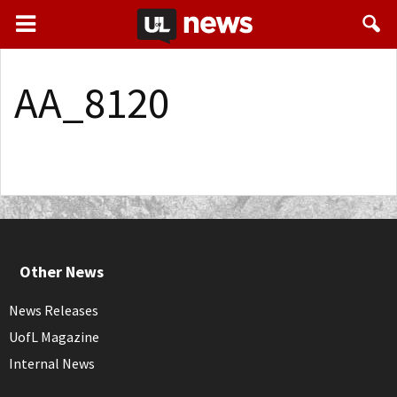
AA_8120
Other News
News Releases
UofL Magazine
Internal News