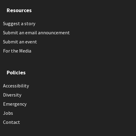
Resources
Suggest a story
Submit an email announcement
Submit an event
For the Media
Policies
Accessibility
Diversity
Emergency
Jobs
Contact