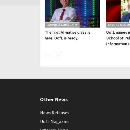
CAMPUS & COMMUNITY
CAMPUS & COM
The first AI-native class is
UofL names n
here. UofL is ready.
School of Pub
Information 
Other News
News Releases
UofL Magazine