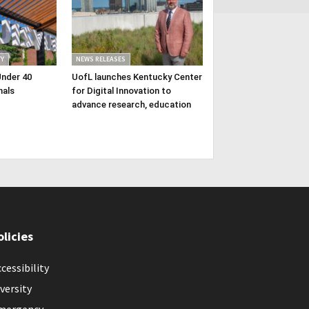
Y
NEWS RELEASES
Under 40
UofL launches Kentucky Center
nals
for Digital Innovation to
advance research, education
olicies
cessibility
versity