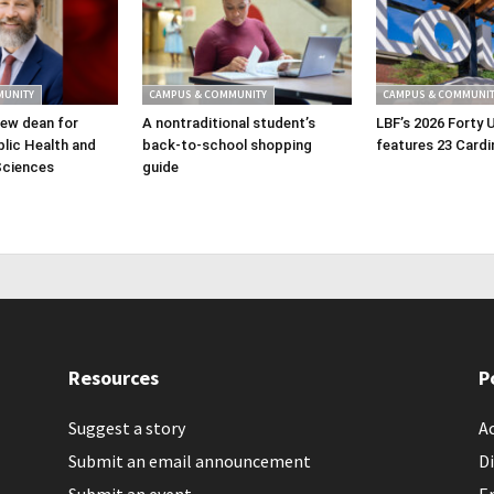
MUNITY
CAMPUS & COMMUNITY
CAMPUS & COMMUNIT
ew dean for
A nontraditional student’s
LBF’s 2026 Forty 
lic Health and
back-to-school shopping
features 23 Cardi
Sciences
guide
Resources
P
Suggest a story
Ac
Submit an email announcement
Di