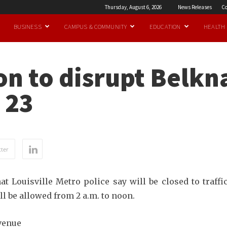
Thursday, August 6, 2026
News Releases
Co
BUSINESS
CAMPUS & COMMUNITY
EDUCATION
HEALTH
n to disrupt Belkn
 23
ter
t Louisville Metro police say will be closed to traffic
l be allowed from 2 a.m. to noon.
venue