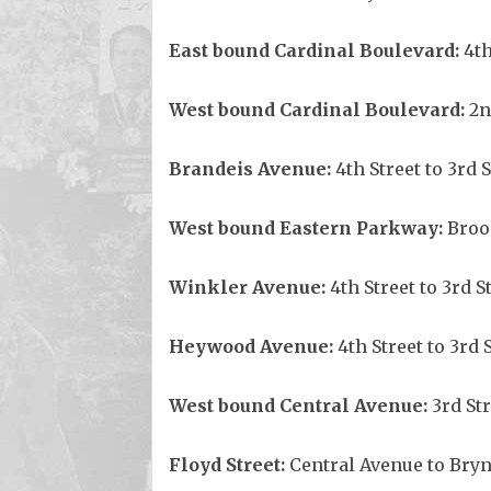
East bound Cardinal Boulevard:
4th
West bound Cardinal Boulevard:
2n
Brandeis Avenue:
4th Street to 3rd 
West bound Eastern Parkway:
Brook
Winkler
Avenue
:
4th Street to 3rd S
Heywood
Avenue
:
4th Street to 3rd 
West bound Central Avenue:
3rd Str
Floyd Street:
Central Avenue to Bry