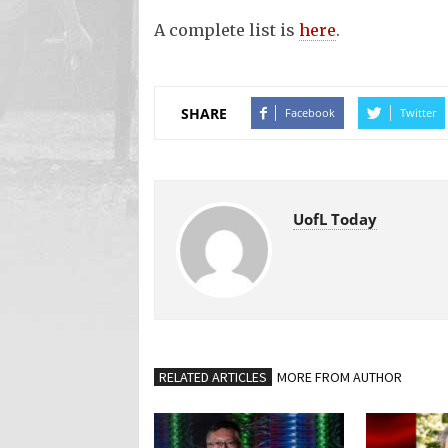
A complete list is
here
.
SHARE
Facebook
Twitter
UofL Today
RELATED ARTICLES
MORE FROM AUTHOR