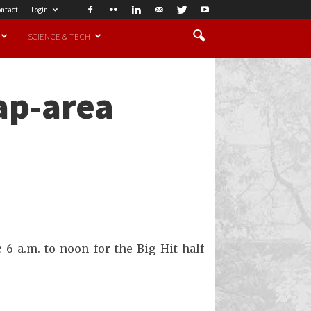
ntact
Login
SCIENCE & TECH
ap-area
 6 a.m. to noon for the Big Hit half