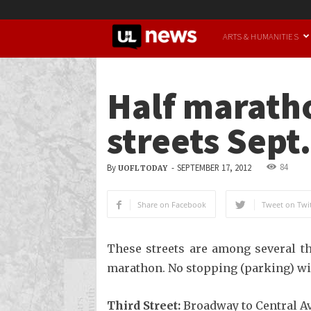
UofL
ARTS & HUMANITIES
News
Half maratho
streets Sept.
84
By
-
SEPTEMBER 17, 2012
UOFL TODAY
Share on Facebook
Tweet on Twit
These streets are among several tha
marathon. No stopping (parking) wil
Third Street:
Broadway to Central A