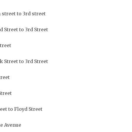
 street to 3rd street
d Street to 3rd Street
Street
 Street to 3rd Street
treet
Street
eet to Floyd Street
ne Avenue