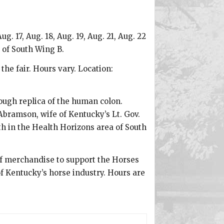
. 17, Aug. 18, Aug. 19, Aug. 21, Aug. 22
 of South Wing B.
he fair. Hours vary. Location:
rough replica of the human colon.
Abramson, wife of Kentucky’s Lt. Gov.
th in the Health Horizons area of South
f merchandise to support the Horses
 Kentucky’s horse industry. Hours are