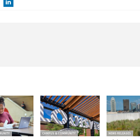
MUNITY
CAMPUS & COMMUNITY
NEWS RELEASES