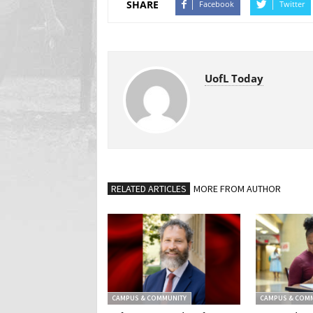
SHARE
Facebook
Twitter
UofL Today
RELATED ARTICLES
MORE FROM AUTHOR
CAMPUS & COMMUNITY
CAMPUS & COM