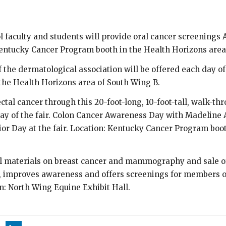
 faculty and students will provide oral cancer screenings Aug
Kentucky Cancer Program booth in the Health Horizons area
he dermatological association will be offered each day of t
he Health Horizons area of South Wing B.
ctal cancer through this 20-foot-long, 10-foot-tall, walk-th
day of the fair. Colon Cancer Awareness Day with Madeline 
nior Day at the fair. Location: Kentucky Cancer Program boo
l materials on breast cancer and mammography and sale o
improves awareness and offers screenings for members of
on: North Wing Equine Exhibit Hall.