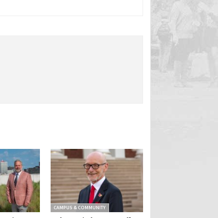
CAMPUS & COMMUNITY