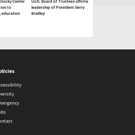
ntucky Center
UofL Board of Trustees affirms
tion to
leadership of President Gerry
, education
Bradley
olicies
cessibility
versity
mergency
obs
ontact