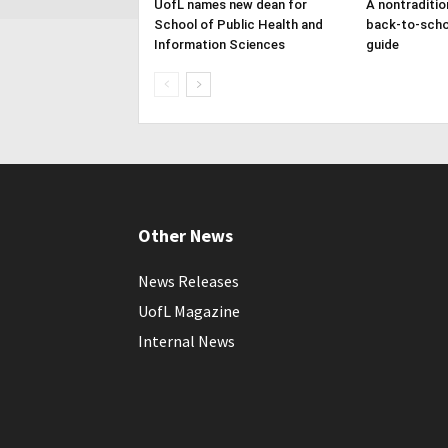
UofL names new dean for
A nontraditio
School of Public Health and
back-to-scho
Information Sciences
guide
Other News
News Releases
UofL Magazine
Internal News