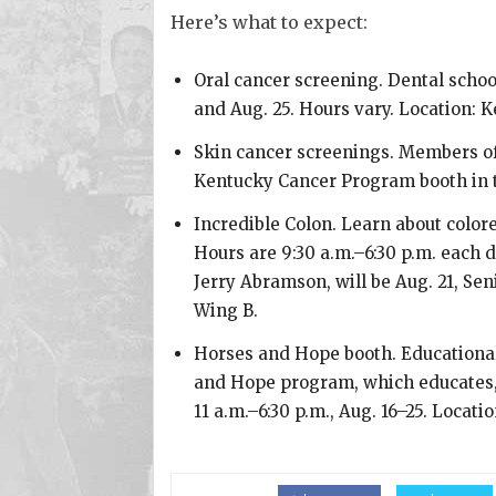
Here’s what to expect:
Oral cancer screening. Dental school
and Aug. 25. Hours vary. Location: 
Skin cancer screenings. Members of t
Kentucky Cancer Program booth in t
Incredible Colon. Learn about colore
Hours are 9:30 a.m.–6:30 p.m. each 
Jerry Abramson, will be Aug. 21, Se
Wing B.
Horses and Hope booth. Educationa
and Hope program, which educates, 
11 a.m.–6:30 p.m., Aug. 16–25. Locati