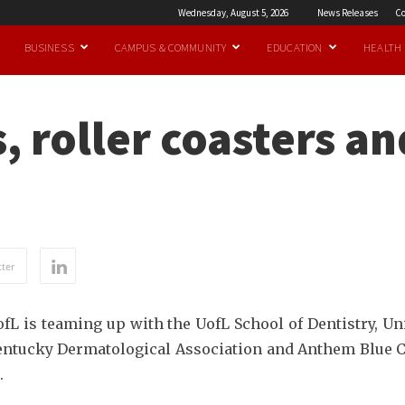
Wednesday, August 5, 2026
News Releases
Co
BUSINESS
CAMPUS & COMMUNITY
EDUCATION
HEALTH
, roller coasters a
ter
L is teaming up with the UofL School of Dentistry, Un
entucky Dermatological Association and Anthem Blue Cro
.