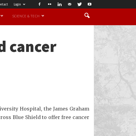
ntact
Login
SCIENCE & TECH
nd cancer
iversity Hospital, the James Graham
ss Blue Shield to offer free cancer