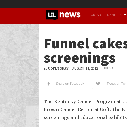
UofL
ARTS & HUMANITIES
News
Funnel cakes
screenings
83
By
-
AUGUST 14, 2012
UOFL TODAY
Share on Facebook
Tweet on Twit
The Kentucky Cancer Program at Uof
Brown Cancer Center at UofL, the K
screenings and educational exhibits