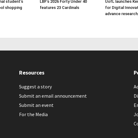
nal student’s
LBF’s 2026 Forty Under 40
UofL launches Ke
ol shopping
features 23 Cardinals
for Digital Innova
advance research
Resources
P
Suggest a story
Ac
Submit an email announcement
Di
Submit an event
E
For the Media
J
C