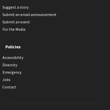
Suggest a story
Submit an email announcement
Submit an event
For the Media
Policies
Accessibility
Diversity
Emergency
Jobs
Contact