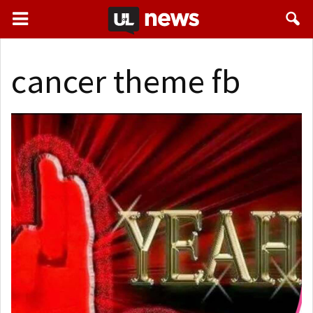
cancer theme fb