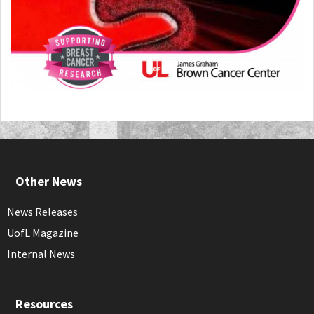
Other News
News Releases
UofL Magazine
Internal News
Resources