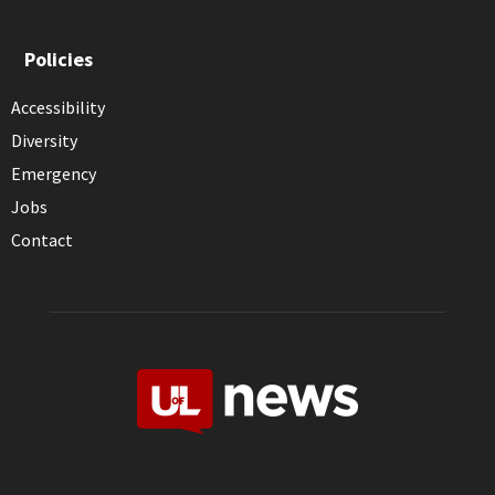
Policies
Accessibility
Diversity
Emergency
Jobs
Contact