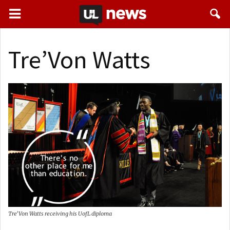
Tre’Von Watts
Tre’Von Watts receiving his UofL diploma