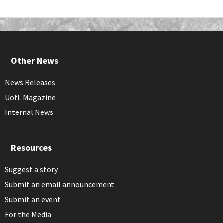
Other News
News Releases
UofL Magazine
Internal News
Resources
Suggest a story
Submit an email announcement
Submit an event
For the Media