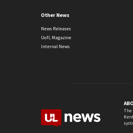
Other News
News Releases
UofL Magazine
Internal News
AB
The 
Kent
syst