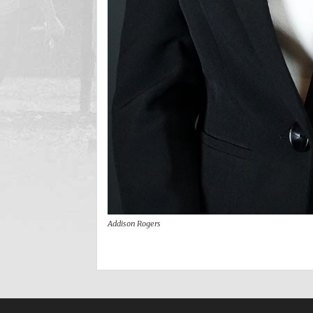
Addison Rogers