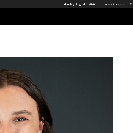
Saturday, August 8, 2026
News Releases
Co