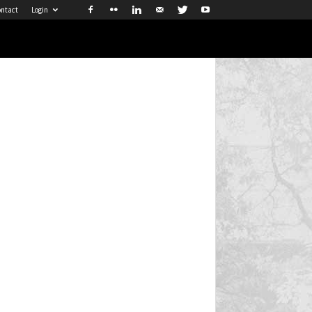
ntact
Login