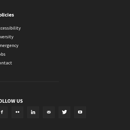
olicies
cessibility
versity
mergency
obs
ontact
OLLOW US