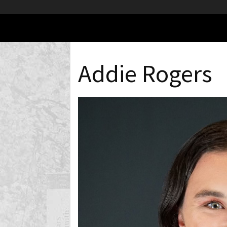
Addie Rogers