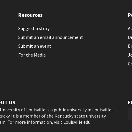
Resources
P
Suggest a story
Ac
Submit an email announcement
Di
Submit an event
E
For the Media
J
C
OUT US
F
University of Louisville is a public university in Louisville,
ucky. It is a member of the Kentucky state university
em. For more information, visit
Louisville.edu