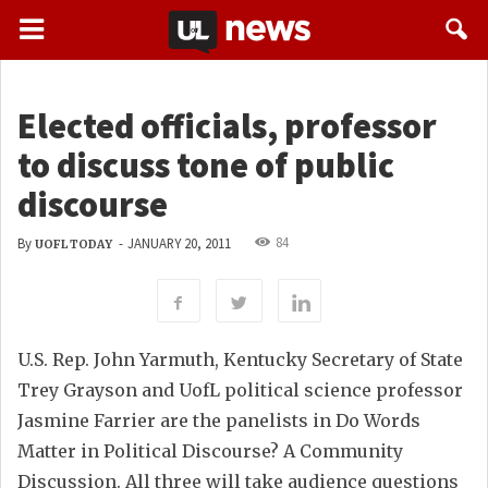
Elected officials, professor
to discuss tone of public
discourse
84
By
-
JANUARY 20, 2011
UOFL TODAY
U.S. Rep. John Yarmuth, Kentucky Secretary of State
Trey Grayson and UofL political science professor
Jasmine Farrier are the panelists in Do Words
Matter in Political Discourse? A Community
Discussion. All three will take audience questions