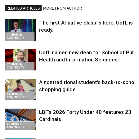
RELATED ARTICLES
MORE FROM AUTHOR
The first AI-native class is here. UofL is
ready.
CAMPUS &
COMMUNITY
UofL names new dean for School of Publi
Health and Information Sciences
CAMPUS &
COMMUNITY
A nontraditional student’s back-to-school
shopping guide
CAMPUS &
COMMUNITY
LBF’s 2026 Forty Under 40 features 23
Cardinals
CAMPUS &
COMMUNITY