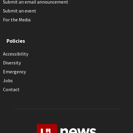
Submit an email announcement
Submit an event
For the Media
Policies
Accessibility
Diversity
Emergency
Jobs
Contact