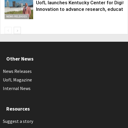
UofL launches Kentucky Center for Digita
Innovation to advance research, educatio
NEWS RELEASES
Other News
News Releases
UofL Magazine
Internal News
Resources
Suggest a story