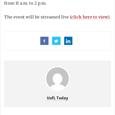
from 11 a.m. to 2 p.m.
The event will be streamed live (
click here to view
).
UofL Today