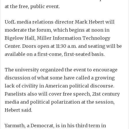
at the free, public event.
UofL media relations director Mark Hebert will
moderate the forum, which begins at noon in
Bigelow Hall, Miller Information Technology
Center. Doors open at 11:30 a.m. and seating will be
available on a first-come, first-seated basis.
The university organized the event to encourage
discussion of what some have called a growing
lack of civility in American political discourse.
Panelists also will cover free speech, 21st century
media and political polarization at the session,
Hebert said.
Yarmuth, a Democrat, is in his third term in