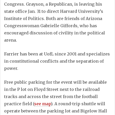
Congress. Grayson, a Republican, is leaving his
state office Jan. 31 to direct Harvard University’s
Institute of Politics. Both are friends of Arizona
Congresswoman Gabrielle Giffords, who has
encouraged discussion of civility in the political
arena.
Farrier has been at UofL since 2001 and specializes
in constitutional conflicts and the separation of
power.
Free public parking for the event will be available
in the P lot on Floyd Street next to the railroad
tracks and across the street from the football
practice field (
see map
). A round-trip shuttle will
operate between the parking lot and Bigelow Hall