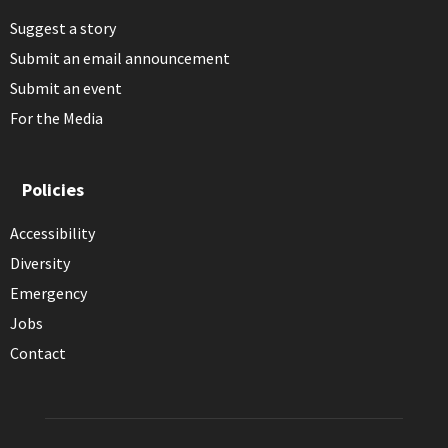
Suggest a story
Submit an email announcement
Submit an event
For the Media
Policies
Accessibility
Diversity
Emergency
Jobs
Contact