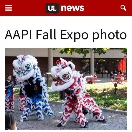
AAPI Fall Expo photo