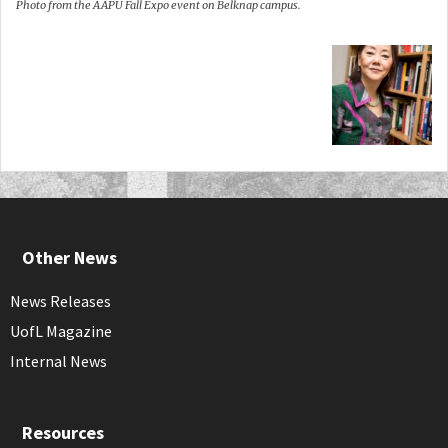
Photo from the AAPU Fall Expo event on Belknap campus.
Other News
News Releases
UofL Magazine
Internal News
Resources