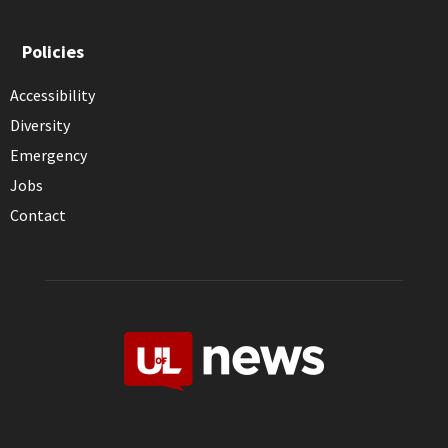
Policies
Accessibility
Diversity
Emergency
Jobs
Contact