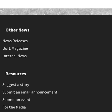
Other News
News Releases
UofL Magazine
Internal News
Resources
Suggest a story
Submit an email announcement
Submit an event
For the Media