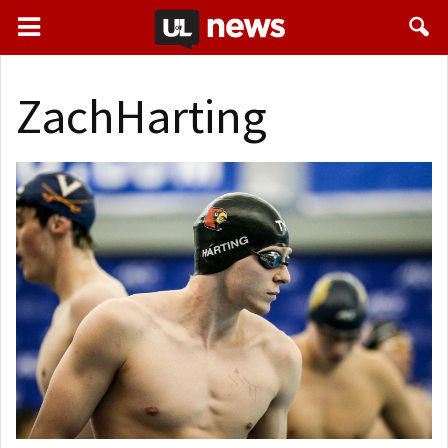
ZachHarting