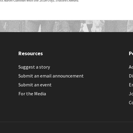
sents Aaron Calhoun with the 2026 UofL Trustees Award.
Resources
P
Suggest a story
Ac
Submit an email announcement
Di
Submit an event
E
For the Media
J
C