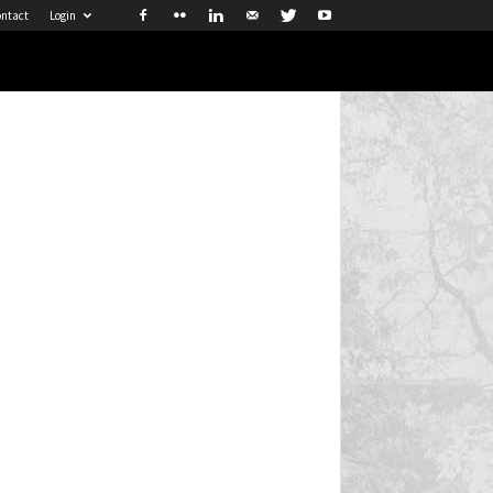
ntact
Login