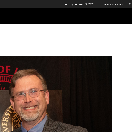
Sunday, August 9, 2026
News Releases
Co