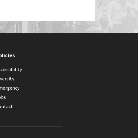
olicies
cessibility
versity
mergency
obs
ontact