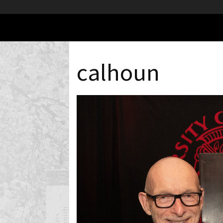
calhoun