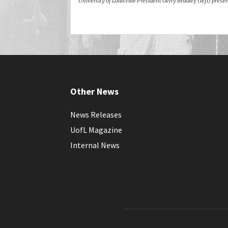
University of Louisville President Gerry Bradley (left) pre
Other News
News Releases
UofL Magazine
Internal News