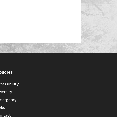
olicies
cessibility
versity
mergency
obs
ontact