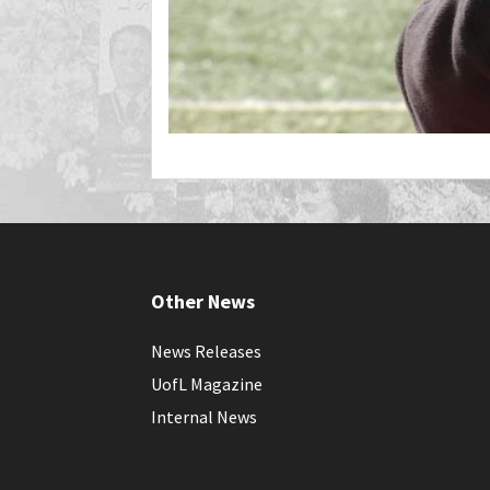
Other News
News Releases
UofL Magazine
Internal News