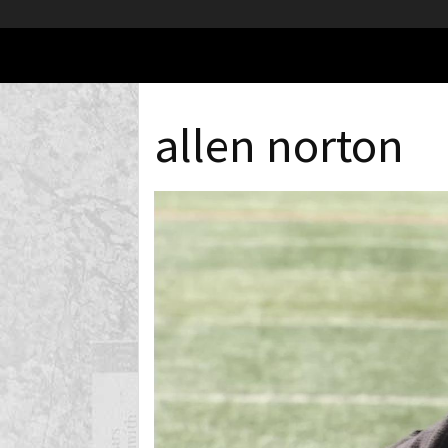
allen norton