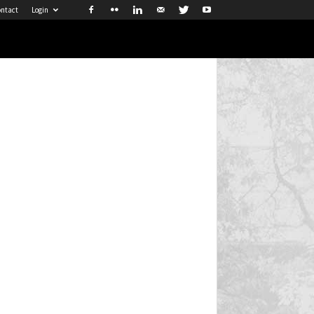
ntact
Login