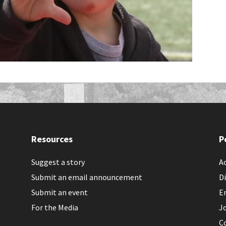
Resources
P
Suggest a story
Ac
Submit an email announcement
Di
Submit an event
E
For the Media
J
C