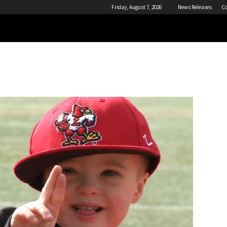
Friday, August 7, 2026
News Releases
Co