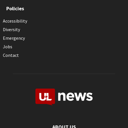
Policies
Accessibility
Diversity
Emergency
Jobs
Contact
ABOUT US