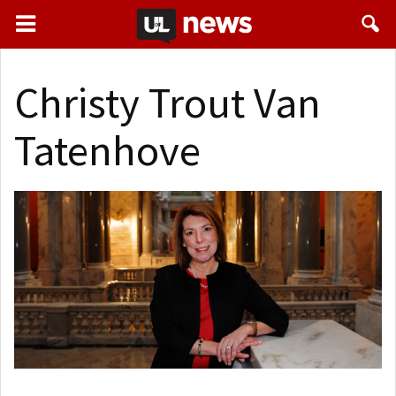
Christy Trout Van
Tatenhove