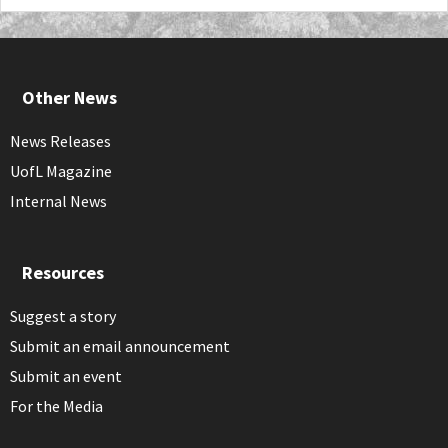
Other News
News Releases
UofL Magazine
Internal News
Resources
Suggest a story
Submit an email announcement
Submit an event
For the Media