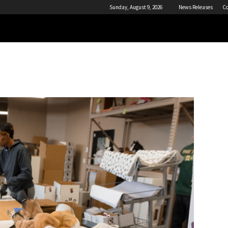
Sunday, August 9, 2026
News Releases
Co