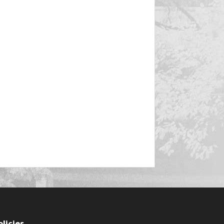
olicies