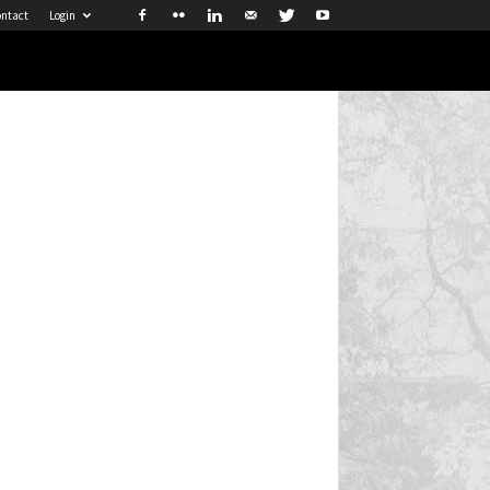
ntact
Login