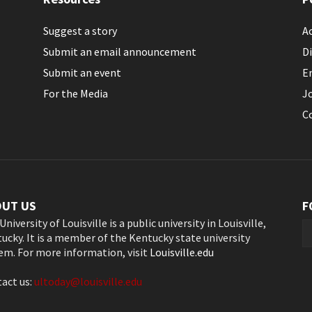
Suggest a story
Ac
Submit an email announcement
Di
Submit an event
E
For the Media
J
C
OUT US
F
University of Louisville is a public university in Louisville,
ucky. It is a member of the Kentucky state university
em. For more information, visit
Louisville.edu
act us:
ultoday@louisville.edu