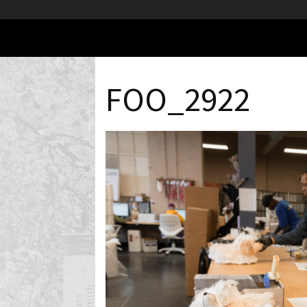
FOO_2922