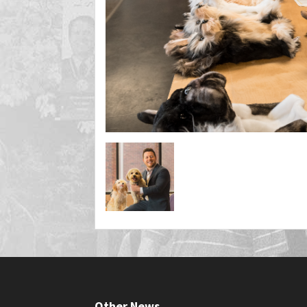
Other News