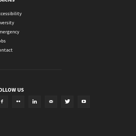
cessibility
versity
mergency
obs
ontact
OLLOW US