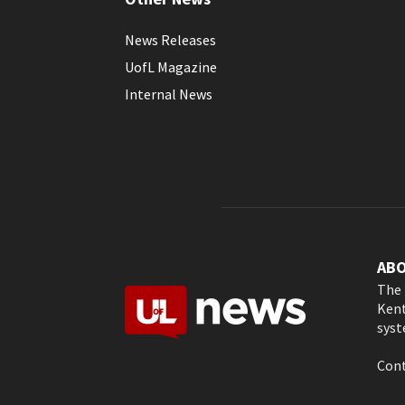
News Releases
UofL Magazine
Internal News
AB
The 
Kent
syst
Cont