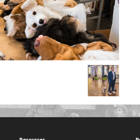
Resources
P