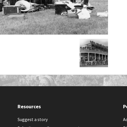
Resources
P
Suggest a story
Ac