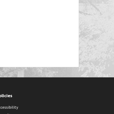
olicies
cessibility