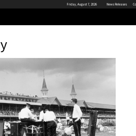
Friday, August 7, 2026
News Releases
Co
by