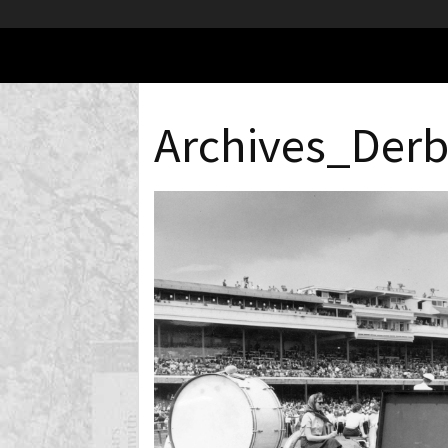
Archives_Der