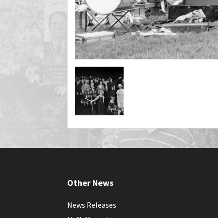
Other News
News Releases