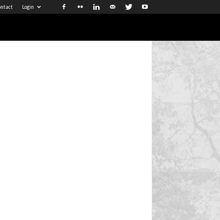
ntact
Login