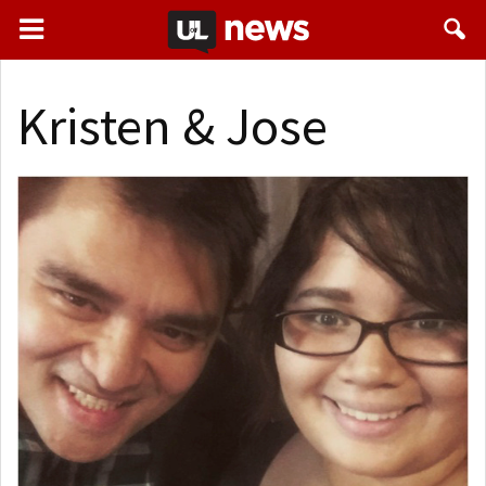
Kristen & Jose