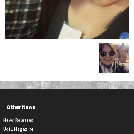
Other News
News Releases
UofL Magazine