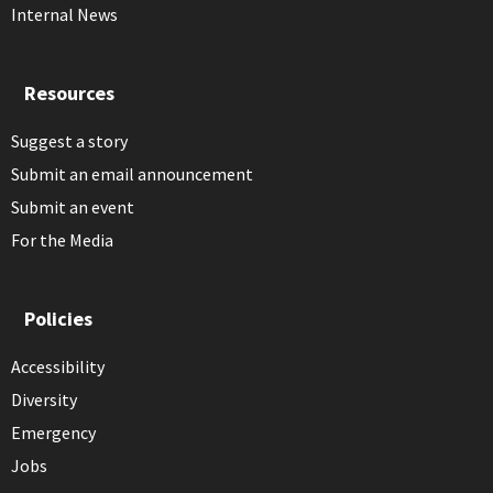
Internal News
Resources
Suggest a story
Submit an email announcement
Submit an event
For the Media
Policies
Accessibility
Diversity
Emergency
Jobs