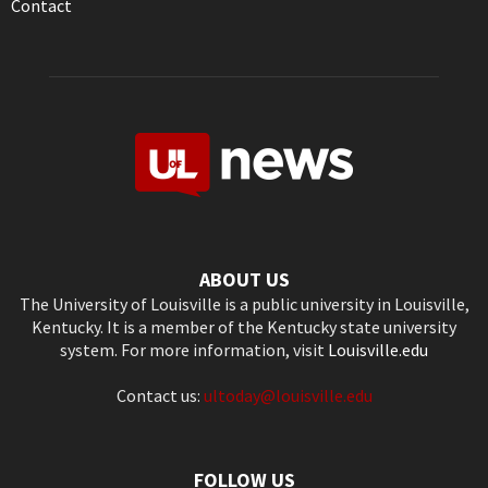
Contact
ABOUT US
The University of Louisville is a public university in Louisville,
Kentucky. It is a member of the Kentucky state university
system. For more information, visit
Louisville.edu
Contact us:
ultoday@louisville.edu
FOLLOW US