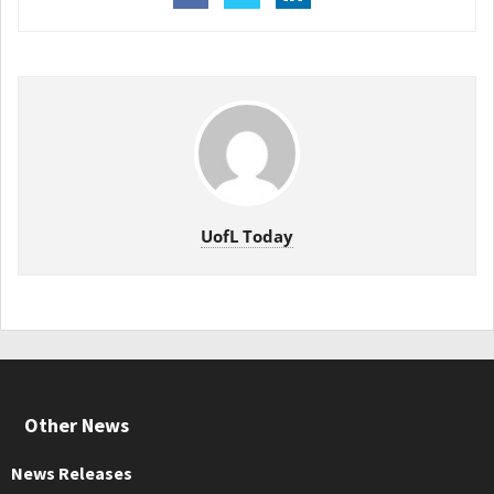
UofL Today
Other News
News Releases