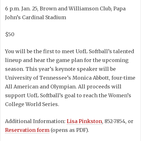
6 p.m. Jan. 25, Brown and Williamson Club, Papa
John’s Cardinal Stadium
$50
You will be the first to meet UofL Softball’s talented
lineup and hear the game plan for the upcoming
season. This year’s keynote speaker will be
University of Tennessee’s Monica Abbott, four-time
All American and Olympian. All proceeds will
support UofL Softball’s goal to reach the Women’s
College World Series.
Additional Information:
Lisa Pinkston
, 852-7854, or
Reservation form
(opens as PDF).