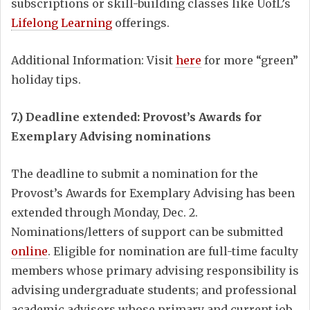
subscriptions or skill-building classes like UofL’s
Lifelong Learning
offerings.
Additional Information: Visit
here
for more “green”
holiday tips.
7.) Deadline extended: Provost’s Awards for
Exemplary Advising nominations
The deadline to submit a nomination for the
Provost’s Awards for Exemplary Advising has been
extended through Monday, Dec. 2.
Nominations/letters of support can be submitted
online
. Eligible for nomination are full-time faculty
members whose primary advising responsibility is
advising undergraduate students; and professional
academic advisors whose primary and current job