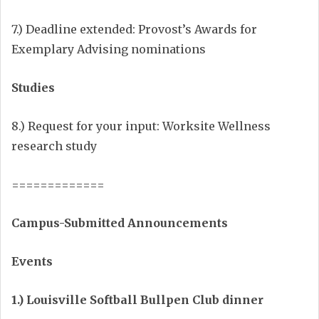
7.) Deadline extended: Provost’s Awards for
Exemplary Advising nominations
Studies
8.) Request for your input: Worksite Wellness
research study
=============
Campus-Submitted Announcements
Events
1.) Louisville Softball Bullpen Club dinner