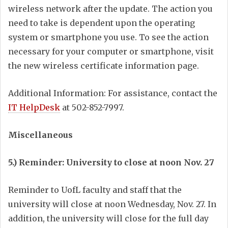
wireless network after the update. The action you
need to take is dependent upon the operating
system or smartphone you use. To see the action
necessary for your computer or smartphone, visit
the new wireless certificate information page.
Additional Information: For assistance, contact the
IT HelpDesk
at 502-852-7997.
Miscellaneous
5.) Reminder: University to close at noon Nov. 27
Reminder to UofL faculty and staff that the
university will close at noon Wednesday, Nov. 27. In
addition, the university will close for the full day