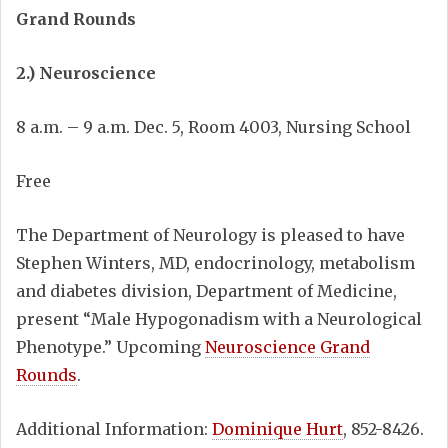
Grand Rounds
2.) Neuroscience
8 a.m. – 9 a.m. Dec. 5, Room 4003, Nursing School
Free
The Department of Neurology is pleased to have
Stephen Winters, MD, endocrinology, metabolism
and diabetes division, Department of Medicine,
present “Male Hypogonadism with a Neurological
Phenotype.” Upcoming
Neuroscience Grand
Rounds
.
Additional Information:
Dominique Hurt
, 852-8426.