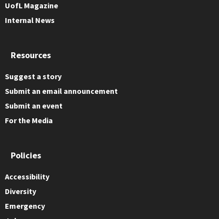
UofL Magazine
Internal News
Resources
Suggest a story
Submit an email announcement
Submit an event
For the Media
Policies
Accessibility
Diversity
Emergency