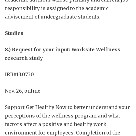
responsibility is assigned to the academic
advisement of undergraduate students.
Studies
8.) Request for your input: Worksite Wellness
research study
IRB#13.0730
Nov. 26, online
Support Get Healthy Now to better understand your
perceptions of the wellness program and what
factors affect a positive and healthy work
environment for employees. Completion of the