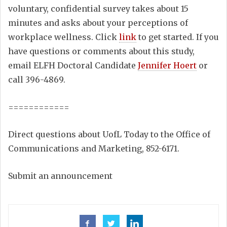
voluntary, confidential survey takes about 15
minutes and asks about your perceptions of
workplace wellness. Click
link
to get started. If you
have questions or comments about this study,
email ELFH Doctoral Candidate
Jennifer Hoert
or
call 396-4869.
============
Direct questions about UofL Today to the Office of
Communications and Marketing, 852-6171.
Submit an announcement