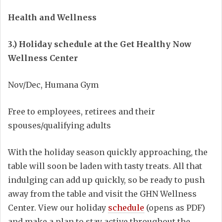
Health and Wellness
3.) Holiday schedule at the Get Healthy Now
Wellness Center
Nov/Dec, Humana Gym
Free to employees, retirees and their
spouses/qualifying adults
With the holiday season quickly approaching, the
table will soon be laden with tasty treats. All that
indulging can add up quickly, so be ready to push
away from the table and visit the GHN Wellness
Center. View our holiday
schedule
(opens as PDF)
and make a plan to stay active throughout the