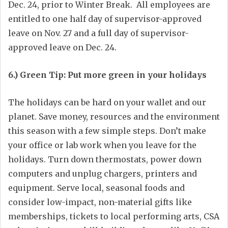
Dec. 24, prior to Winter Break. All employees are
entitled to one half day of supervisor-approved
leave on Nov. 27 and a full day of supervisor-
approved leave on Dec. 24.
6.) Green Tip: Put more green in your holidays
The holidays can be hard on your wallet and our
planet. Save money, resources and the environment
this season with a few simple steps. Don’t make
your office or lab work when you leave for the
holidays. Turn down thermostats, power down
computers and unplug chargers, printers and
equipment. Serve local, seasonal foods and
consider low-impact, non-material gifts like
memberships, tickets to local performing arts, CSA