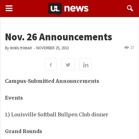
Nov. 26 Announcements
27
By
-
NOVEMBER 25, 2013
UOFL TODAY
Campus-Submitted Announcements
Events
1.) Louisville Softball Bullpen Club dinner
Grand Rounds