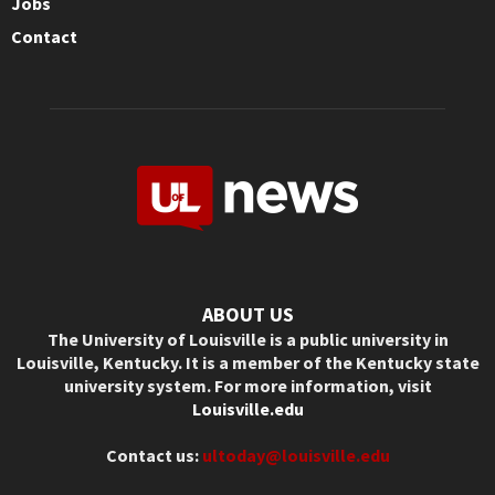
Jobs
Contact
ABOUT US
The University of Louisville is a public university in
Louisville, Kentucky. It is a member of the Kentucky state
university system. For more information, visit
Louisville.edu
Contact us:
ultoday@louisville.edu