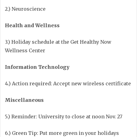
2.) Neuroscience
Health and Wellness
3.) Holiday schedule at the Get Healthy Now
Wellness Center
Information Technology
4.) Action required: Accept new wireless certificate
Miscellaneous
5.) Reminder: University to close at noon Nov. 27
6.) Green Tip: Put more green in your holidays