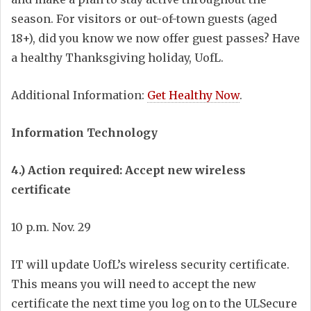
season. For visitors or out-of-town guests (aged
18+), did you know we now offer guest passes? Have
a healthy Thanksgiving holiday, UofL.
Additional Information:
Get Healthy Now
.
Information Technology
4.) Action required: Accept new wireless
certificate
10 p.m. Nov. 29
IT will update UofL’s wireless security certificate.
This means you will need to accept the new
certificate the next time you log on to the ULSecure