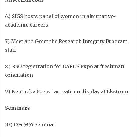
6.) SIGS hosts panel of women in alternative-
academic careers
7.) Meet and Greet the Research Integrity Program
staff
8.) RSO registration for CARDS Expo at freshman
orientation
9.) Kentucky Poets Laureate on display at Ekstrom
Seminars
10.) CGeMM Seminar