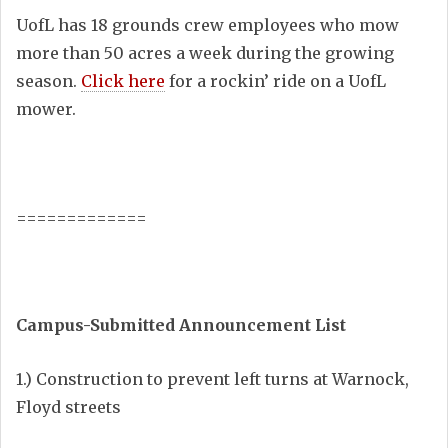
UofL has 18 grounds crew employees who mow
more than 50 acres a week during the growing
season.
Click here
for a rockin’ ride on a UofL
mower.
=============
Campus-Submitted Announcement List
1.) Construction to prevent left turns at Warnock,
Floyd streets