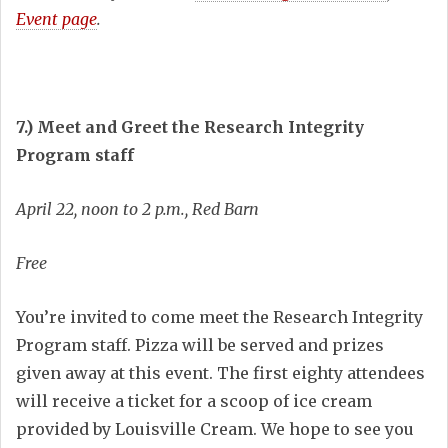
Event page
.
7.) Meet and Greet the Research Integrity
Program staff
April 22, noon to 2 p.m., Red Barn
Free
You’re invited to come meet the Research Integrity
Program staff. Pizza will be served and prizes
given away at this event. The first eighty attendees
will receive a ticket for a scoop of ice cream
provided by Louisville Cream. We hope to see you