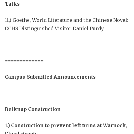
Talks
11.) Goethe, World Literature and the Chinese Novel:
CCHS Distinguished Visitor Daniel Purdy
=============
Campus-Submitted Announcements
Belknap Construction
1.) Construction to prevent left turns at Warnock,
Floyd streets