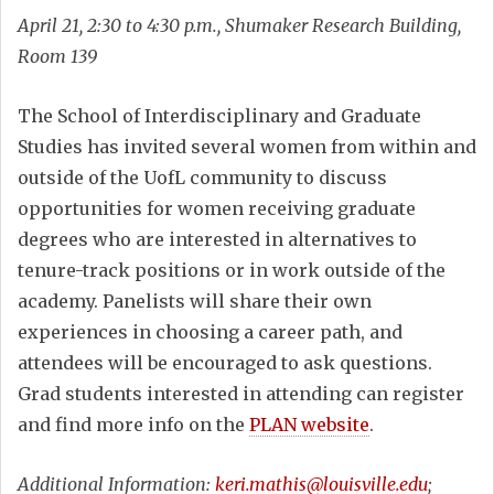
April 21, 2:30 to 4:30 p.m., Shumaker Research Building,
Room 139
The School of Interdisciplinary and Graduate
Studies has invited several women from within and
outside of the UofL community to discuss
opportunities for women receiving graduate
degrees who are interested in alternatives to
tenure-track positions or in work outside of the
academy. Panelists will share their own
experiences in choosing a career path, and
attendees will be encouraged to ask questions.
Grad students interested in attending can register
and find more info on the
PLAN website
.
Additional Information:
keri.mathis@louisville.edu
;