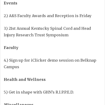
Events
2.) A&S Faculty Awards and Reception is Friday
3.) 21st Annual Kentucky Spinal Cord and Head
Injury Research Trust
Symposium
Faculty
4.) Sign up for iClicker demo session on Belknap
Campus
Health and Wellness
5.) Get in shape with GHN’s R.I.P.P.E.D.
Miscellaneous