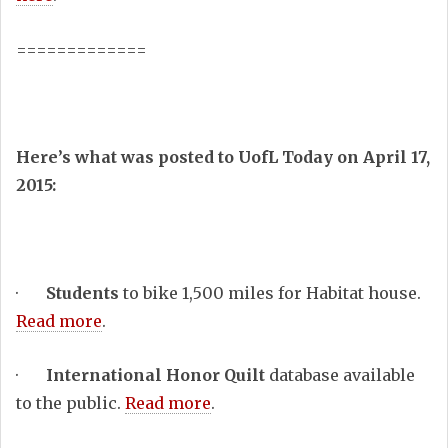
=============
Here’s what was posted to UofL Today on April 17,
2015:
·
Students
to bike 1,500 miles for Habitat house.
Read more
.
·
International Honor Quilt
database available
to the public.
Read more
.