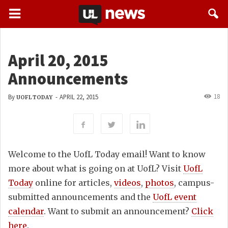
April 20, 2015
Announcements
18
By
-
APRIL 22, 2015
UOFL TODAY
Welcome to the UofL Today email! Want to know
more about what is going on at UofL? Visit
UofL
Today
online for articles,
videos
,
photos
, campus-
submitted announcements and the
UofL event
calendar
. Want to submit an announcement?
Click
here
.