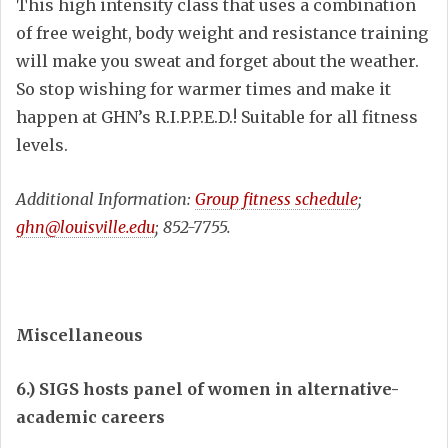
This high intensity class that uses a combination
of free weight, body weight and resistance training
will make you sweat and forget about the weather.
So stop wishing for warmer times and make it
happen at GHN’s R.I.P.P.E.D.! Suitable for all fitness
levels.
Additional Information:
Group fitness schedule
;
ghn@louisville.edu
; 852-7755.
Miscellaneous
6.) SIGS hosts panel of women in alternative-
academic careers