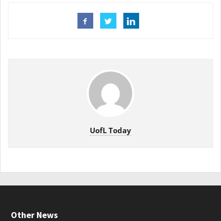
UofL Today
Other News