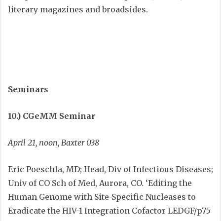
literary magazines and broadsides.
Seminars
10.) CGeMM Seminar
April 21, noon, Baxter 038
Eric Poeschla, MD; Head, Div of Infectious Diseases;
Univ of CO Sch of Med, Aurora, CO. ‘Editing the
Human Genome with Site-Specific Nucleases to
Eradicate the HIV-1 Integration Cofactor LEDGF/p75