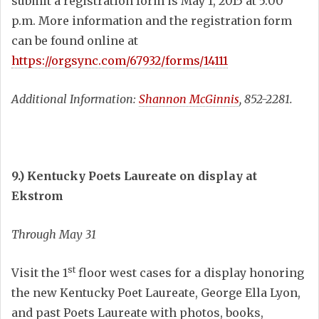
submit a registration form is May 1, 2015 at 5:00
p.m. More information and the registration form
can be found online at
https://orgsync.com/67932/forms/14111
Additional Information:
Shannon McGinnis
, 852-2281.
9.) Kentucky Poets Laureate on display at
Ekstrom
Through May 31
st
Visit the 1
floor west cases for a display honoring
the new Kentucky Poet Laureate, George Ella Lyon,
and past Poets Laureate with photos, books,