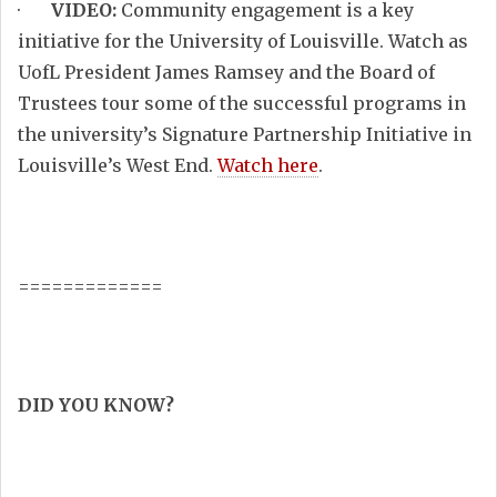
·
VIDEO:
Community engagement is a key
initiative for the University of Louisville. Watch as
UofL President James Ramsey and the Board of
Trustees tour some of the successful programs in
the university’s Signature Partnership Initiative in
Louisville’s West End.
Watch here
.
=============
DID YOU KNOW?