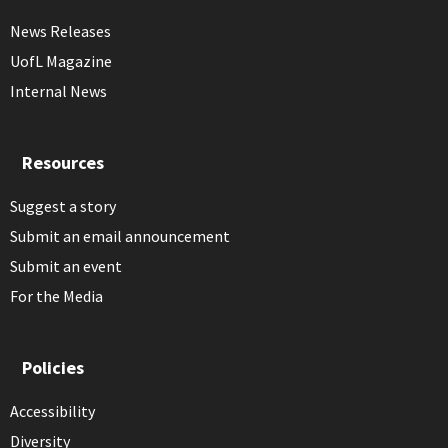
News Releases
UofL Magazine
Internal News
Resources
Suggest a story
Submit an email announcement
Submit an event
For the Media
Policies
Accessibility
Diversity