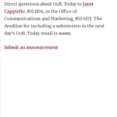
Direct questions about UofL Today to
Janet
Cappiello
, 852-1104, or the Office of
Communications and Marketing, 852-6171. The
deadline for including a submission in the next
day’s UofL Today email is
noon
.
Submit an announcement