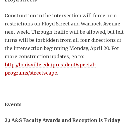
Construction in the intersection will force turn
restrictions on Floyd Street and Warnock Avenue
next week. Through traffic will be allowed, but left
turns will be forbidden from all four directions at
the intersection beginning Monday, April 20. For
more construction updates, go to:
http://louisville.edu/president/special-
programs/streetscape
.
Events
2.) A&S Faculty Awards and Reception is Friday