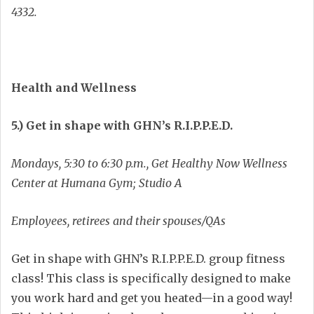
4332.
Health and Wellness
5.) Get in shape with GHN’s R.I.P.P.E.D.
Mondays, 5:30 to 6:30 p.m., Get Healthy Now Wellness
Center at Humana Gym; Studio A
Employees, retirees and their spouses/QAs
Get in shape with GHN’s R.I.P.P.E.D. group fitness
class! This class is specifically designed to make
you work hard and get you heated—in a good way!