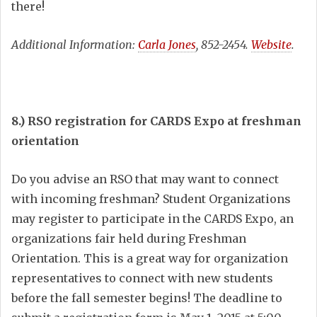
there!
Additional Information:
Carla Jones
, 852-2454.
Website
.
8.) RSO registration for CARDS Expo at freshman
orientation
Do you advise an RSO that may want to connect
with incoming freshman? Student Organizations
may register to participate in the CARDS Expo, an
organizations fair held during Freshman
Orientation. This is a great way for organization
representatives to connect with new students
before the fall semester begins! The deadline to