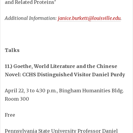
and Related Proteins’
Additional Information:
janice.burkett@louisville.edu
.
Talks
11.) Goethe, World Literature and the Chinese
Novel: CCHS Distinguished Visitor Daniel Purdy
April 22, 3 to 4:30 p.m., Bingham Humanities Bldg.
Room 300
Free
Pennsylvania State University Professor Daniel