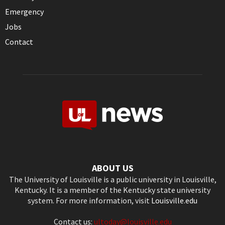
Emergency
Jobs
Contact
ABOUT US
The University of Louisville is a public university in Louisville,
Kentucky. It is a member of the Kentucky state university
system. For more information, visit
Louisville.edu
Contact us:
ultoday@louisville.edu