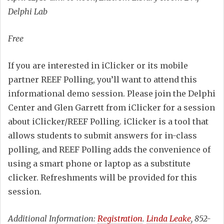
Delphi Lab
Free
If you are interested in iClicker or its mobile
partner REEF Polling, you’ll want to attend this
informational demo session. Please join the Delphi
Center and Glen Garrett from iClicker for a session
about iClicker/REEF Polling. iClicker is a tool that
allows students to submit answers for in-class
polling, and REEF Polling adds the convenience of
using a smart phone or laptop as a substitute
clicker. Refreshments will be provided for this
session.
Additional Information:
Registration
.
Linda Leake
, 852-