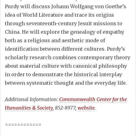
Purdy will discuss Johann Wolfgang von Goethe’s
idea of World Literature and trace its origins
through seventeenth-century Jesuit missions to
China. He will explore the genealogy of empathy
both as a religious and aesthetic mode of
identification between different cultures. Purdy’s
scholarly research combines contemporary theory
about material culture with canonical philosophy
in order to demonstrate the historical interplay
between systematic thought and the everyday life.
Additional Information:
Commonwealth Center for the
Humanities & Society
, 852-8977;
website
.
============