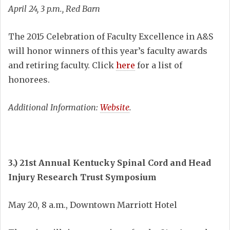
April 24, 3 p.m., Red Barn
The 2015 Celebration of Faculty Excellence in A&S
will honor winners of this year’s faculty awards
and retiring faculty. Click
here
for a list of
honorees.
Additional Information:
Website
.
3.) 21st Annual Kentucky Spinal Cord and Head
Injury Research Trust Symposium
May 20, 8 a.m., Downtown Marriott Hotel