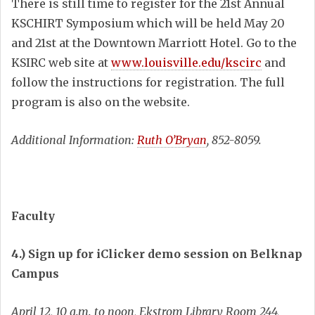
There is still time to register for the 21st Annual
KSCHIRT Symposium which will be held May 20
and 21st at the Downtown Marriott Hotel. Go to the
KSIRC web site at
www.louisville.edu/kscirc
and
follow the instructions for registration. The full
program is also on the website.
Additional Information:
Ruth O’Bryan
, 852-8059.
Faculty
4.) Sign up for iClicker demo session on Belknap
Campus
April 12, 10 a.m. to noon, Ekstrom Library Room 244,