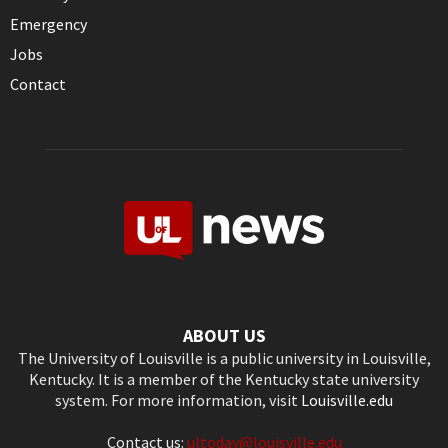
Emergency
Jobs
Contact
ABOUT US
The University of Louisville is a public university in Louisville,
Kentucky. It is a member of the Kentucky state university
system. For more information, visit
Louisville.edu
Contact us:
ultoday@louisville.edu