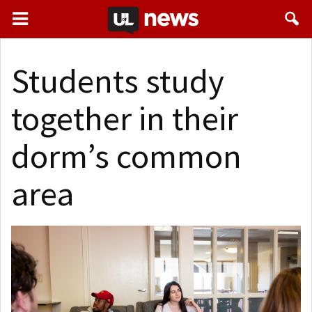
Students study
together in their
dorm’s common
area