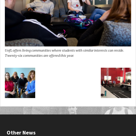
UofL offers living communities where students with similar interests can reside.
Twenty-six communities are offered this year.
Other News