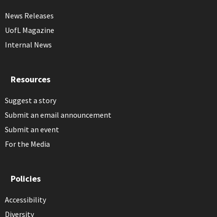
News Releases
UofL Magazine
Internal News
Resources
Suggest a story
Submit an email announcement
Submit an event
For the Media
Policies
Accessibility
Diversity