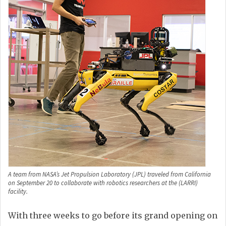
A team from NASA’s Jet Propulsion Laboratory (JPL) traveled from California
on September 20 to collaborate with robotics researchers at the (LARRI)
facility.
With three weeks to go before its grand opening on