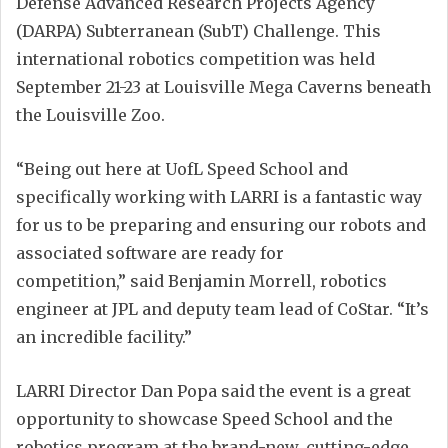
Defense Advanced Research Projects Agency
(DARPA) Subterranean (SubT) Challenge. This
international robotics competition was held
September 21-23 at Louisville Mega Caverns beneath
the Louisville Zoo.
“Being out here at UofL Speed School and
specifically working with LARRI is a fantastic way
for us to be preparing and ensuring our robots and
associated software are ready for
competition,” said Benjamin Morrell, robotics
engineer at JPL and deputy team lead of CoStar. “It’s
an incredible facility.”
LARRI Director Dan Popa said the event is a great
opportunity to showcase Speed School and the
robotics program at the brand-new, cutting-edge