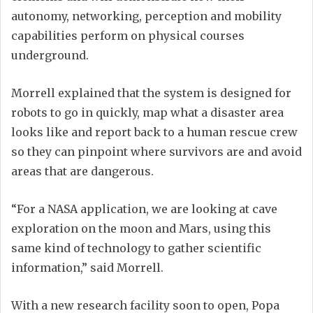
autonomy, networking, perception and mobility
capabilities perform on physical courses
underground.
Morrell explained that the system is designed for
robots to go in quickly, map what a disaster area
looks like and report back to a human rescue crew
so they can pinpoint where survivors are and avoid
areas that are dangerous.
“For a NASA application, we are looking at cave
exploration on the moon and Mars, using this
same kind of technology to gather scientific
information,” said Morrell.
With a new research facility soon to open, Popa