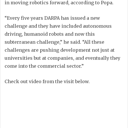
in moving robotics forward, according to Popa.
“Every five years DARPA has issued a new
challenge and they have included autonomous
driving, humanoid robots and now this
subterranean challenge,” he said. “All these
challenges are pushing development not just at
universities but at companies, and eventually they
come into the commercial sector.”
Check out video from the visit below.