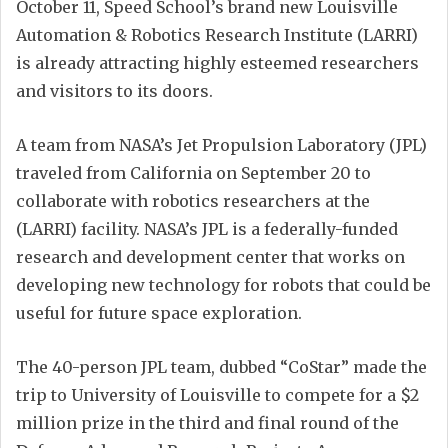
October 11, Speed School’s brand new Louisville
Automation & Robotics Research Institute (LARRI)
is already attracting highly esteemed researchers
and visitors to its doors.
A team from NASA’s Jet Propulsion Laboratory (JPL)
traveled from California on September 20 to
collaborate with robotics researchers at the
(LARRI) facility. NASA’s JPL is a federally-funded
research and development center that works on
developing new technology for robots that could be
useful for future space exploration.
The 40-person JPL team, dubbed “CoStar” made the
trip to University of Louisville to compete for a $2
million prize in the third and final round of the