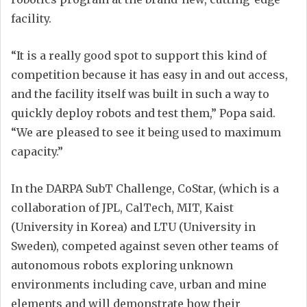
facility.
“It is a really good spot to support this kind of
competition because it has easy in and out access,
and the facility itself was built in such a way to
quickly deploy robots and test them,” Popa said.
“We are pleased to see it being used to maximum
capacity.”
In the DARPA SubT Challenge, CoStar, (which is a
collaboration of JPL, CalTech, MIT, Kaist
(University in Korea) and LTU (University in
Sweden), competed against seven other teams of
autonomous robots exploring unknown
environments including cave, urban and mine
elements and will demonstrate how their