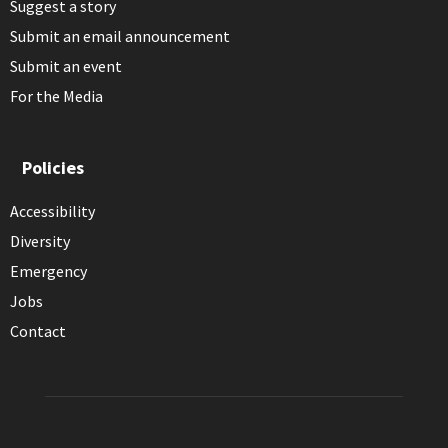
Suggest a story
Submit an email announcement
Submit an event
For the Media
Policies
Accessibility
Diversity
Emergency
Jobs
Contact