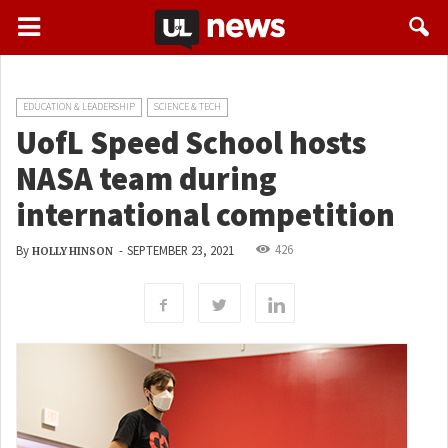
EDUCATION & LEADERSHIP
SCIENCE & TECH
UofL Speed School hosts
NASA team during
international competition
426
By
-
SEPTEMBER 23, 2021
HOLLY HINSON