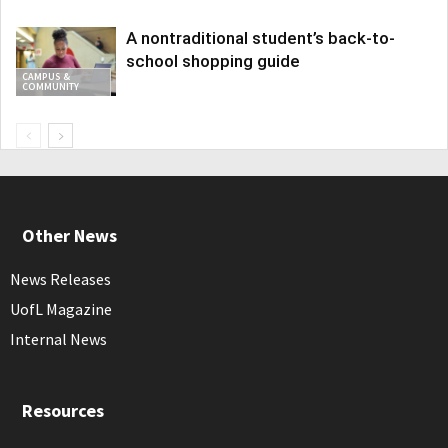
A nontraditional student’s back-to-
school shopping guide
CAMPUS &
COMMUNITY
Other News
News Releases
UofL Magazine
Internal News
Resources