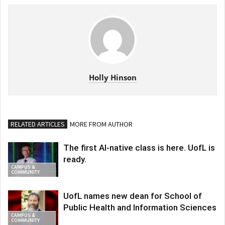
Holly Hinson
RELATED ARTICLES
MORE FROM AUTHOR
The first AI-native class is here. UofL is
ready.
CAMPUS &
COMMUNITY
UofL names new dean for School of
Public Health and Information Sciences
CAMPUS &
COMMUNITY