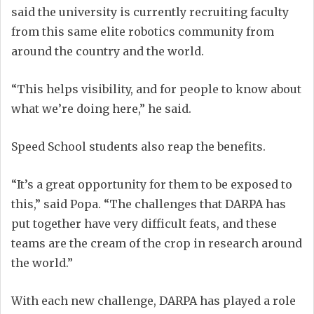
said the university is currently recruiting faculty
from this same elite robotics community from
around the country and the world.
“This helps visibility, and for people to know about
what we’re doing here,” he said.
Speed School students also reap the benefits.
“It’s a great opportunity for them to be exposed to
this,” said Popa. “The challenges that DARPA has
put together have very difficult feats, and these
teams are the cream of the crop in research around
the world.”
With each new challenge, DARPA has played a role