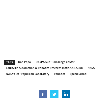
Dan Popa
DARPA SubT Challenge CoStar
TAGS
Louisville Automation & Robotics Research Institute (LARRI)
NASA
NASA’s Jet Propulsion Laboratory
robotics
Speed School