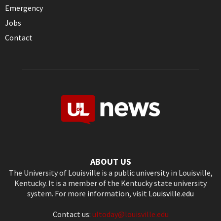
Emergency
Jobs
Contact
ABOUT US
The University of Louisville is a public university in Louisville,
Kentucky. It is a member of the Kentucky state university
system. For more information, visit
Louisville.edu
Contact us:
ultoday@louisville.edu