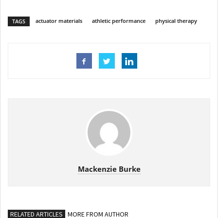
actuator materials
athletic performance
physical therapy
TAGS
Mackenzie Burke
RELATED ARTICLES
MORE FROM AUTHOR