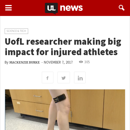
SCIENCE & TECH
UofL researcher making big
impact for injured athletes
305
By
-
NOVEMBER 7, 2017
MACKENZIE BURKE