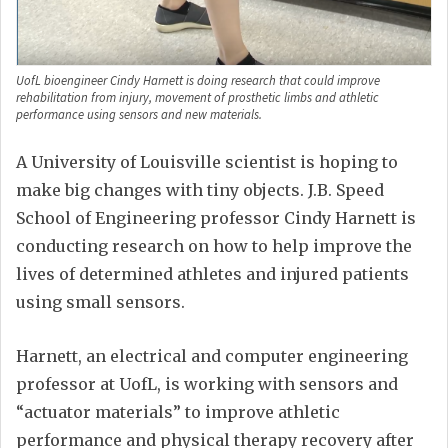
UofL bioengineer Cindy Harnett is doing research that could improve
rehabilitation from injury, movement of prosthetic limbs and athletic
performance using sensors and new materials.
A University of Louisville scientist is hoping to
make big changes with tiny objects. J.B. Speed
School of Engineering professor Cindy Harnett is
conducting research on how to help improve the
lives of determined athletes and injured patients
using small sensors.
Harnett, an electrical and computer engineering
professor at UofL, is working with sensors and
“actuator materials” to improve athletic
performance and physical therapy recovery after