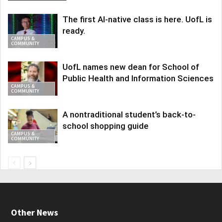
The first AI-native class is here. UofL is
ready.
CAMPUS &
COMMUNITY
UofL names new dean for School of
Public Health and Information Sciences
CAMPUS &
COMMUNITY
A nontraditional student’s back-to-
school shopping guide
CAMPUS &
COMMUNITY
Other News