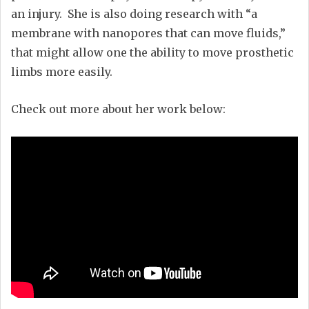
an injury. She is also doing research with “a
membrane with nanopores that can move fluids,”
that might allow one the ability to move prosthetic
limbs more easily.
Check out more about her work below: