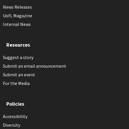
News Releases
UofL Magazine
Internal News
Resources
Suggest a story
Submit an email announcement
Submit an event
For the Media
Policies
Accessibility
Diversity