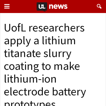
UofL researchers
apply a lithium
titanate slurry
coating to make
lithium-ion
electrode battery
prototypes