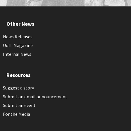
Other News
News Releases
UofL Magazine
Internal News
Resources
Suggest a story
Submit an email announcement
Submit an event
For the Media