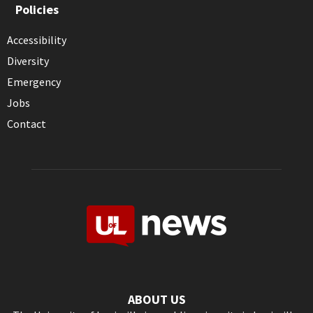
Policies
Accessibility
Diversity
Emergency
Jobs
Contact
ABOUT US