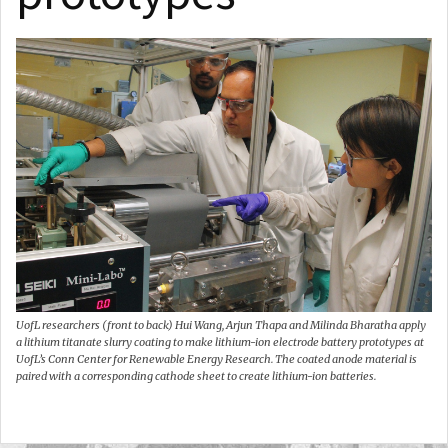
UofL researchers (front to back) Hui Wang, Arjun Thapa and Milinda Bharatha apply
a lithium titanate slurry coating to make lithium-ion electrode battery prototypes at
UofL’s Conn Center for Renewable Energy Research. The coated anode material is
paired with a corresponding cathode sheet to create lithium-ion batteries.