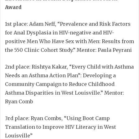
Award
1st place: Adam Neff, “Prevalence and Risk Factors
for Anal Dysplasia in HIV-negative and HIV-
positive Men Who Have Sex with Men: Results from
the 550 Clinic Cohort Study.” Mentor: Paula Peyrani
2nd place: Rishtya Kakar, “Every Child with Asthma
Needs an Asthma Action Plan”: Developing a
Community Campaign to Reduce Childhood
Asthma Disparities in West Louisville.” Mentor:
Ryan Comb
3rd place: Ryan Combs, “Using Boot Camp
Translation to Improve HIV Literacy in West
Louisville”