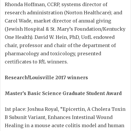
Rhonda Hoffman, CCRP, systems director of
research administration (Norton Healthcare); and
Carol Wade, market director of annual giving
(Jewish Hospital & St. Mary’s Foundation/Kentucky
One Health). David W. Hein, PhD, UofL endowed
chair, professor and chair of the department of
pharmacology and toxicology, presented
certificates to R!L winners.
Research!Louisville 2017 winners
Master’s Basic Science Graduate Student Award
1st place: Joshua Royal, “Epicertin, A Cholera Toxin
B Subunit Variant, Enhances Intestinal Wound
Healing in a mouse acute colitis model and human