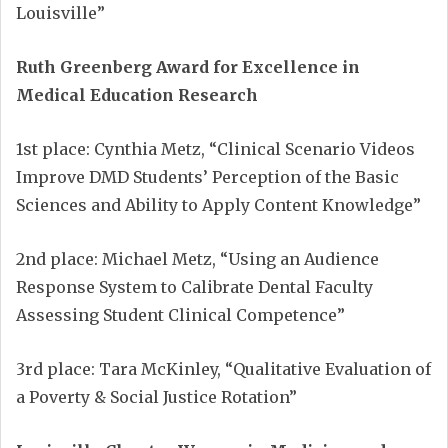
Louisville”
Ruth Greenberg Award for Excellence in
Medical Education Research
1st place: Cynthia Metz, “Clinical Scenario Videos
Improve DMD Students’ Perception of the Basic
Sciences and Ability to Apply Content Knowledge”
2nd place: Michael Metz, “Using an Audience
Response System to Calibrate Dental Faculty
Assessing Student Clinical Competence”
3rd place: Tara McKinley, “Qualitative Evaluation of
a Poverty & Social Justice Rotation”