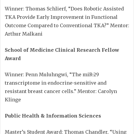
Winner: Thomas Schlierf, “Does Robotic Assisted
TKA Provide Early Improvement in Functional
Outcome Compared to Conventional TKA?” Mentor:
Arthur Malkani
School of Medicine Clinical Research Fellow
Award
Winner: Penn Muluhngwi, “The miR-29
transcriptome in endocrine-sensitive and
resistant breast cancer cells.” Mentor: Carolyn
Klinge
Public Health & Information Sciences
Master’s Student Award: Thomas Chandler, “Using