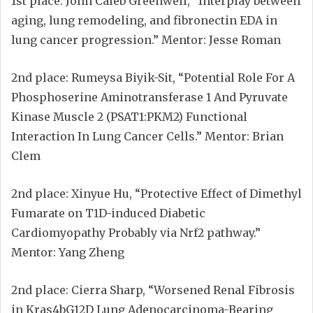
1st place: John Caleb Greenwell, “Interplay between
aging, lung remodeling, and fibronectin EDA in
lung cancer progression.” Mentor: Jesse Roman
2nd place: Rumeysa Biyik-Sit, “Potential Role For A
Phosphoserine Aminotransferase 1 And Pyruvate
Kinase Muscle 2 (PSAT1:PKM2) Functional
Interaction In Lung Cancer Cells.” Mentor: Brian
Clem
2nd place: Xinyue Hu, “Protective Effect of Dimethyl
Fumarate on T1D-induced Diabetic
Cardiomyopathy Probably via Nrf2 pathway.”
Mentor: Yang Zheng
2nd place: Cierra Sharp, “Worsened Renal Fibrosis
in Kras4bG12D Lung Adenocarcinoma-Bearing