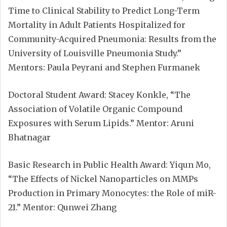
Time to Clinical Stability to Predict Long-Term
Mortality in Adult Patients Hospitalized for
Community-Acquired Pneumonia: Results from the
University of Louisville Pneumonia Study.”
Mentors: Paula Peyrani and Stephen Furmanek
Doctoral Student Award: Stacey Konkle, “The
Association of Volatile Organic Compound
Exposures with Serum Lipids.” Mentor: Aruni
Bhatnagar
Basic Research in Public Health Award: Yiqun Mo,
“The Effects of Nickel Nanoparticles on MMPs
Production in Primary Monocytes: the Role of miR-
21.” Mentor: Qunwei Zhang