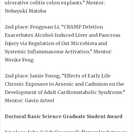
ulcerative colitis colon explants.” Mentor:
Nobuyuki Matoba
2nd place: Fengyuan Li, “CRAMP Deletion
Exacerbates Alcohol-Induced Liver and Pancreas
Injury via Regulation of Gut Microbiota and
Systemic Inflammasome Activation.” Mentor:
Wenke Feng
2nd place: Jamie Young, “Effects of Early Life
Chronic Exposure to Arsenic and Cadmium on the
Development of Adult Cardiometabolic Syndrome.”
Mentor: Gavin Arteel
Doctoral Basic Science Graduate Student Award