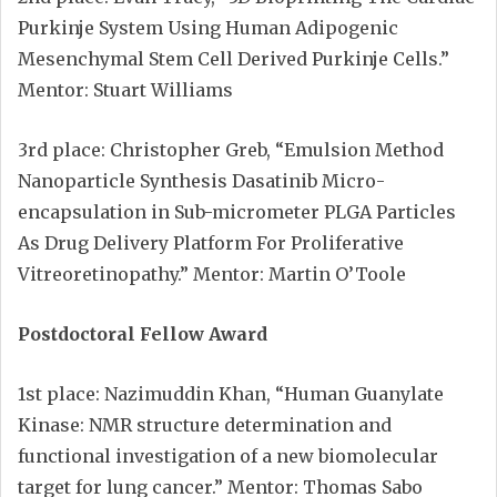
Purkinje System Using Human Adipogenic
Mesenchymal Stem Cell Derived Purkinje Cells.”
Mentor: Stuart Williams
3rd place: Christopher Greb, “Emulsion Method
Nanoparticle Synthesis Dasatinib Micro-
encapsulation in Sub-micrometer PLGA Particles
As Drug Delivery Platform For Proliferative
Vitreoretinopathy.” Mentor: Martin O’Toole
Postdoctoral Fellow Award
1st place: Nazimuddin Khan, “Human Guanylate
Kinase: NMR structure determination and
functional investigation of a new biomolecular
target for lung cancer.” Mentor: Thomas Sabo