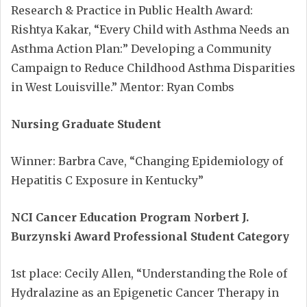
Research & Practice in Public Health Award:
Rishtya Kakar, “Every Child with Asthma Needs an
Asthma Action Plan:” Developing a Community
Campaign to Reduce Childhood Asthma Disparities
in West Louisville.” Mentor: Ryan Combs
Nursing Graduate Student
Winner: Barbra Cave, “Changing Epidemiology of
Hepatitis C Exposure in Kentucky”
NCI Cancer Education Program
Norbert J.
Burzynski Award Professional Student Category
1st place: Cecily Allen, “Understanding the Role of
Hydralazine as an Epigenetic Cancer Therapy in