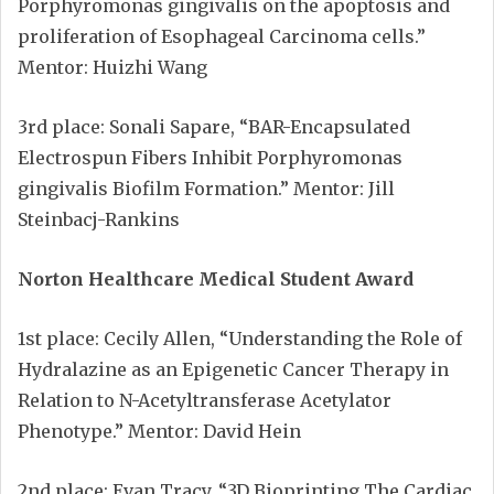
Porphyromonas gingivalis on the apoptosis and
proliferation of Esophageal Carcinoma cells.”
Mentor: Huizhi Wang
3rd place: Sonali Sapare, “BAR-Encapsulated
Electrospun Fibers Inhibit Porphyromonas
gingivalis Biofilm Formation.” Mentor: Jill
Steinbacj-Rankins
Norton Healthcare Medical Student Award
1st place: Cecily Allen, “Understanding the Role of
Hydralazine as an Epigenetic Cancer Therapy in
Relation to N-Acetyltransferase Acetylator
Phenotype.” Mentor: David Hein
2nd place: Evan Tracy, “3D Bioprinting The Cardiac