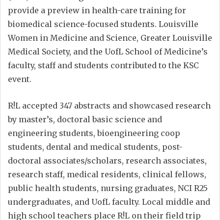
provide a preview in health-care training for
biomedical science-focused students. Louisville
Women in Medicine and Science, Greater Louisville
Medical Society, and the UofL School of Medicine’s
faculty, staff and students contributed to the KSC
event.
R!L accepted 347 abstracts and showcased research
by master’s, doctoral basic science and
engineering students, bioengineering coop
students, dental and medical students, post-
doctoral associates/scholars, research associates,
research staff, medical residents, clinical fellows,
public health students, nursing graduates, NCI R25
undergraduates, and UofL faculty. Local middle and
high school teachers place R!L on their field trip