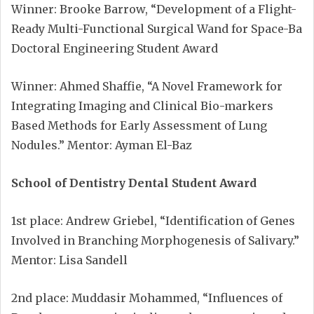
Winner: Brooke Barrow, “Development of a Flight-
Ready Multi-Functional Surgical Wand for Space-Ba
Doctoral Engineering Student Award
Winner: Ahmed Shaffie, “A Novel Framework for
Integrating Imaging and Clinical Bio-markers
Based Methods for Early Assessment of Lung
Nodules.” Mentor: Ayman El-Baz
School of Dentistry Dental Student Award
1st place: Andrew Griebel, “Identification of Genes
Involved in Branching Morphogenesis of Salivary.”
Mentor: Lisa Sandell
2nd place: Muddasir Mohammed, “Influences of