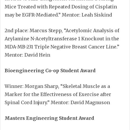
Mice Treated with Repeated Dosing of Cisplatin
may be EGFR-Mediated.” Mentor: Leah Siskind
2nd place: Marcus Stepp, “Acetylomic Analysis of
Arylamine N-Acetyltransferase 1 Knockout in the
MDA-MB-231 Triple Negative Breast Cancer Line.”
Mentor: David Hein
Bioengineering Co-op Student Award
Winner: Morgan Sharp, “Skeletal Muscle as a
Marker for the Effectiveness of Exercise after
Spinal Cord Injury.” Mentor: David Magnuson
Masters Engineering Student Award