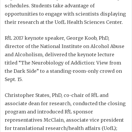
schedules. Students take advantage of
opportunities to engage with scientists displaying
their research at the UofL Health Sciences Center.
R!L 2017 keynote speaker, George Koob, PhD,
director of the National Institute on Alcohol Abuse
and Alcoholism, delivered the keynote lecture
titled “The Neurobiology of Addiction: View from
the Dark Side” to a standing-room-only crowd on
Sept. 15.
Christopher States, PhD, co-chair of R!L and
associate dean for research, conducted the closing
program and introduced R!L sponsor
representatives McClain, associate vice president
for translational research/health affairs (UofL);