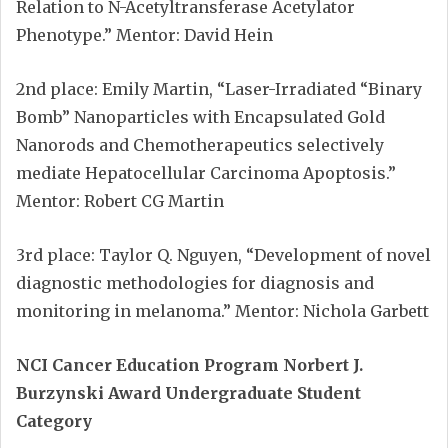
Relation to N-Acetyltransferase Acetylator
Phenotype.” Mentor: David Hein
2nd place: Emily Martin, “Laser-Irradiated “Binary
Bomb” Nanoparticles with Encapsulated Gold
Nanorods and Chemotherapeutics selectively
mediate Hepatocellular Carcinoma Apoptosis.”
Mentor: Robert CG Martin
3rd place: Taylor Q. Nguyen, “Development of novel
diagnostic methodologies for diagnosis and
monitoring in melanoma.” Mentor: Nichola Garbett
NCI Cancer Education Program Norbert J.
Burzynski Award Undergraduate Student
Category