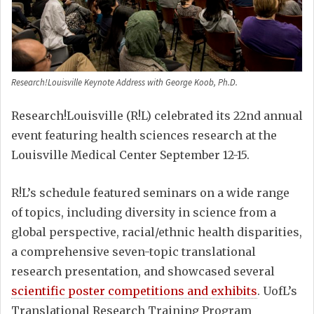
Research!Louisville Keynote Address with George Koob, Ph.D.
Research!Louisville (R!L) celebrated its 22nd annual
event featuring health sciences research at the
Louisville Medical Center September 12-15.
R!L’s schedule featured seminars on a wide range
of topics, including diversity in science from a
global perspective, racial/ethnic health disparities,
a comprehensive seven-topic translational
research presentation, and showcased several
scientific poster competitions and exhibits
. UofL’s
Translational Research Training Program