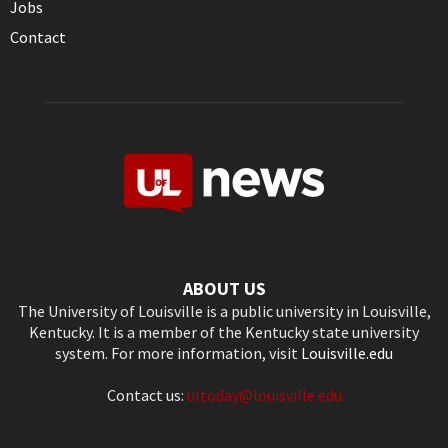
Jobs
Contact
ABOUT US
The University of Louisville is a public university in Louisville,
Kentucky. It is a member of the Kentucky state university
system. For more information, visit
Louisville.edu
Contact us:
ultoday@louisville.edu