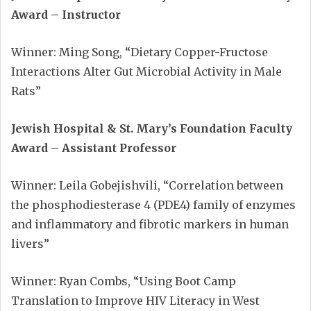
Award – Instructor
Winner: Ming Song, “Dietary Copper-Fructose
Interactions Alter Gut Microbial Activity in Male
Rats”
Jewish Hospital & St. Mary’s Foundation Faculty
Award – Assistant Professor
Winner: Leila Gobejishvili, “Correlation between
the phosphodiesterase 4 (PDE4) family of enzymes
and inflammatory and fibrotic markers in human
livers”
Winner: Ryan Combs, “Using Boot Camp
Translation to Improve HIV Literacy in West