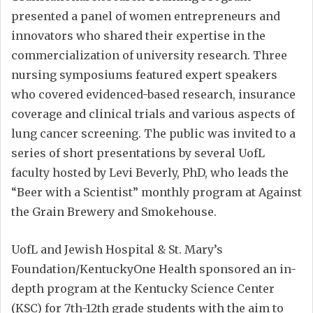
presented a panel of women entrepreneurs and
innovators who shared their expertise in the
commercialization of university research. Three
nursing symposiums featured expert speakers
who covered evidenced-based research, insurance
coverage and clinical trials and various aspects of
lung cancer screening. The public was invited to a
series of short presentations by several UofL
faculty hosted by Levi Beverly, PhD, who leads the
“Beer with a Scientist” monthly program at Against
the Grain Brewery and Smokehouse.
UofL and Jewish Hospital & St. Mary’s
Foundation/KentuckyOne Health sponsored an in-
depth program at the Kentucky Science Center
(KSC) for 7th-12th grade students with the aim to