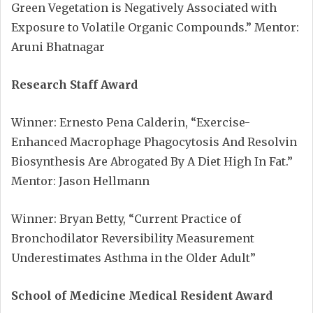
Green Vegetation is Negatively Associated with
Exposure to Volatile Organic Compounds.” Mentor:
Aruni Bhatnagar
Research Staff Award
Winner: Ernesto Pena Calderin, “Exercise-
Enhanced Macrophage Phagocytosis And Resolvin
Biosynthesis Are Abrogated By A Diet High In Fat.”
Mentor: Jason Hellmann
Winner: Bryan Betty, “Current Practice of
Bronchodilator Reversibility Measurement
Underestimates Asthma in the Older Adult”
School of Medicine Medical Resident Award