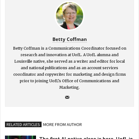
Betty Coffman
Betty Coffman is a Communications Coordinator focused on
research and innovation at UofL. A UofL alumna and
Louisville native, she served as a writer and editor for local
and national publications and as an account services
coordinator and copywriter for marketing and design firms
prior to joining UofL’s Office of Communications and
Marketing.
RELATED ARTICLES
MORE FROM AUTHOR