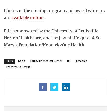
Photos of the closing program and award winners
are
available online
.
R!L is sponsored by the University of Louisville,
Norton Healthcare, and the Jewish Hospital & St.
Mary’s Foundation/KentuckyOne Health.
Koob
Louisville Medical Center
R!L
research
TAGS
Research!Louisville