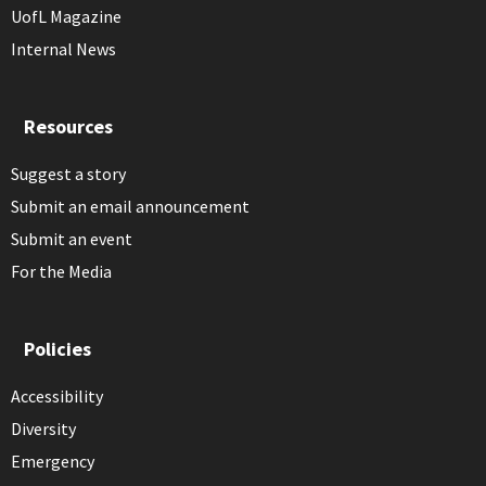
UofL Magazine
Internal News
Resources
Suggest a story
Submit an email announcement
Submit an event
For the Media
Policies
Accessibility
Diversity
Emergency