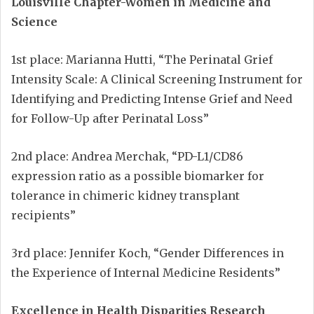
Louisville Chapter-Women in Medicine and
Science
1st place: Marianna Hutti, “The Perinatal Grief
Intensity Scale: A Clinical Screening Instrument for
Identifying and Predicting Intense Grief and Need
for Follow-Up after Perinatal Loss”
2nd place: Andrea Merchak, “PD-L1/CD86
expression ratio as a possible biomarker for
tolerance in chimeric kidney transplant
recipients”
3rd place: Jennifer Koch, “Gender Differences in
the Experience of Internal Medicine Residents”
Excellence in Health Disparities Research