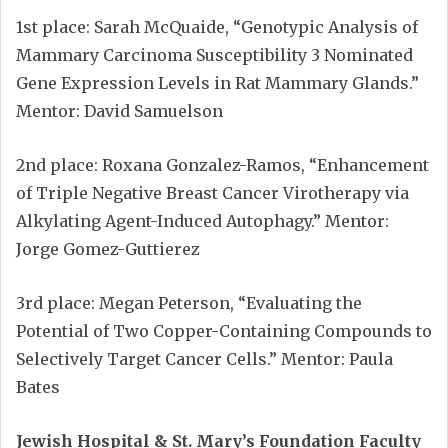
1st place: Sarah McQuaide, “Genotypic Analysis of
Mammary Carcinoma Susceptibility 3 Nominated
Gene Expression Levels in Rat Mammary Glands.”
Mentor: David Samuelson
2nd place: Roxana Gonzalez-Ramos, “Enhancement
of Triple Negative Breast Cancer Virotherapy via
Alkylating Agent-Induced Autophagy.” Mentor:
Jorge Gomez-Guttierez
3rd place: Megan Peterson, “Evaluating the
Potential of Two Copper-Containing Compounds to
Selectively Target Cancer Cells.” Mentor: Paula
Bates
Jewish Hospital & St. Mary’s Foundation Faculty