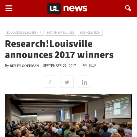
EDUCATION & LEADERSHIP
HEALTH & WELLNESS
SCIENCE & TECH
Research!Louisville
announces 2017 winners
1010
By
-
SEPTEMBER 27, 2017
BETTY COFFMAN