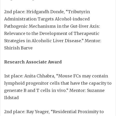
2nd place: Hridgandh Donde, “Tributyrin
Administration Targets Alcohol-induced
Pathogenic Mechanisms in the Gut-liver Axis:
Relevance to the Development of Therapeutic
Strategies in Alcoholic Liver Disease.” Mentor:
Shirish Barve
Research Associate Award
1st place: Anita Chhabra, “Mouse FCs may contain
lymphoid progenitor cells that have the capacity to
generate B and T cells in vivo.” Mentor: Suzanne
Ildstad
2nd place: Ray Yeager, “Residential Proximity to