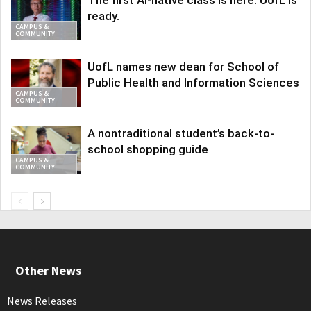
The first AI-native class is here. UofL is
ready.
CAMPUS &
COMMUNITY
UofL names new dean for School of
Public Health and Information Sciences
CAMPUS &
COMMUNITY
A nontraditional student’s back-to-
school shopping guide
CAMPUS &
COMMUNITY
Other News
News Releases