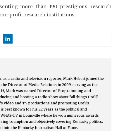
senting more than 190 prestigious research
on-profit research institutions.
r as a radio and television reporter, Mark Hebert joined the
s the Director of Media Relations in 2009, serving as the
015, Mark was named Director of Programming and
ucing and hosting a radio show about “all things UofL”,
y’s video and TV productions and promoting UofL’s
s best known for his 22 years as the political and
or WHAS-TV in Louisville where he won numerous awards
osing corruption and objectively covering Kentucky politics.
d into the Kentucky Journalism Hall of Fame.