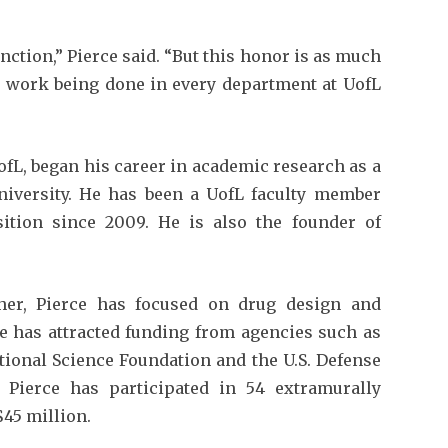
nction,” Pierce said. “But this honor is as much
ve work being done in every department at UofL
fL, began his career in academic research as a
University. He has been a UofL faculty member
ition since 2009. He is also the founder of
her, Pierce has focused on drug design and
e has attracted funding from agencies such as
ational Science Foundation and the U.S. Defense
 Pierce has participated in 54 extramurally
$45 million.