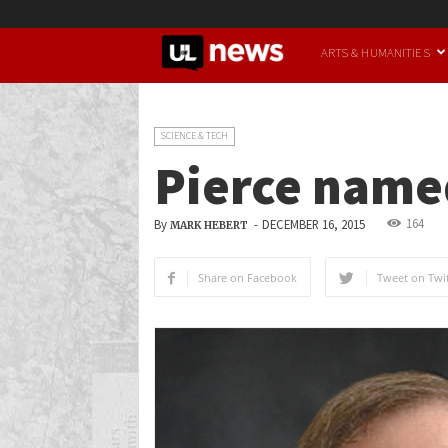
UofL
ARTS & HUMANITIES
News
SCIENCE & TECH
Pierce name
164
By
-
DECEMBER 16, 2015
MARK HEBERT
Share on Facebook
Tweet on Twit