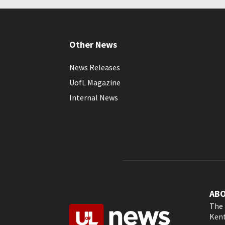
Other News
News Releases
UofL Magazine
Internal News
AB
The 
Kent