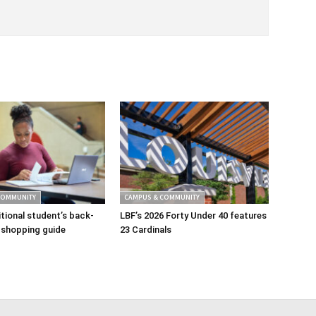
COMMUNITY
CAMPUS & COMMUNITY
tional student’s back-
LBF’s 2026 Forty Under 40 features
 shopping guide
23 Cardinals