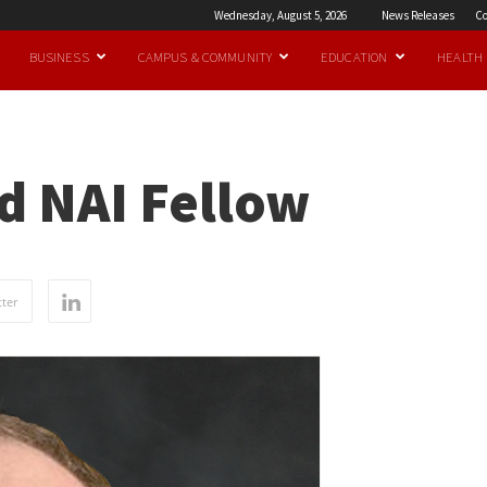
Wednesday, August 5, 2026
News Releases
Co
BUSINESS
CAMPUS & COMMUNITY
EDUCATION
HEALTH
d NAI Fellow
ter