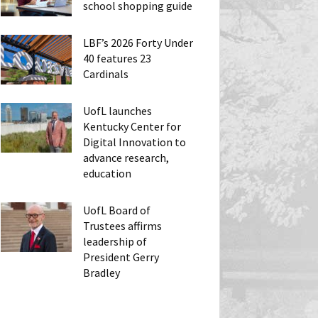
school shopping guide
LBF’s 2026 Forty Under
40 features 23
Cardinals
UofL launches
Kentucky Center for
Digital Innovation to
advance research,
education
UofL Board of
Trustees affirms
leadership of
President Gerry
Bradley