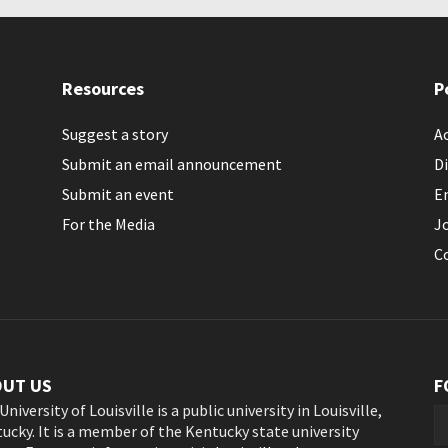
Resources
P
Suggest a story
Ac
Submit an email announcement
Di
Submit an event
E
For the Media
J
C
OUT US
F
University of Louisville is a public university in Louisville,
ucky. It is a member of the Kentucky state university