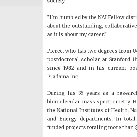
society.”
“I’m humbled by the NAI Fellow disti
about the outstanding, collaborati
as it is about my career.”
Pierce, who has two degrees from Uo
postdoctoral scholar at Stanford 
since 1982 and in his current pos
Pradama Inc.
During his 35 years as a researc
biomolecular mass spectrometry. H
the National Institutes of Health, N
and Energy departments. In total,
funded projects totaling more than 