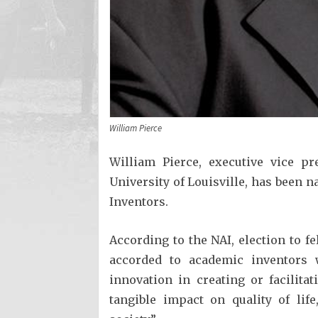
William Pierce
William Pierce, executive vice pr
University of Louisville, has been 
Inventors.
According to the NAI, election to fe
accorded to academic inventors 
innovation in creating or facilit
tangible impact on quality of lif