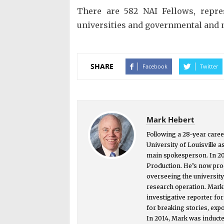
There are 582 NAI Fellows, repre
universities and governmental and n
SHARE
Facebook
Twitter
Mark Hebert
Following a 28-year caree
University of Louisville a
main spokesperson. In 2
Production. He’s now prod
overseeing the universit
research operation. Mark i
investigative reporter f
for breaking stories, exp
In 2014, Mark was inducte