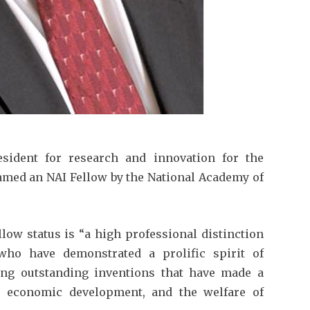
esident for research and innovation for the
named an NAI Fellow by the National Academy of
llow status is “a high professional distinction
who have demonstrated a prolific spirit of
ating outstanding inventions that have made a
e, economic development, and the welfare of