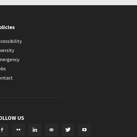
olicies
cessibility
versity
mergency
obs
ontact
OLLOW US