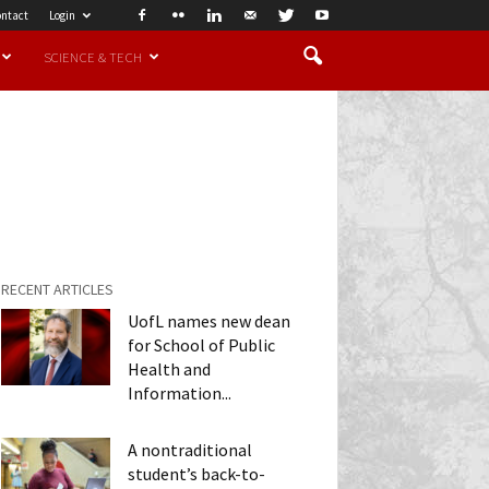
ntact
Login
SCIENCE & TECH
RECENT ARTICLES
UofL names new dean
for School of Public
Health and
Information...
A nontraditional
student’s back-to-