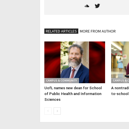
RELATED ARTICLES
MORE FROM AUTHOR
CAMPUS & COMMUNITY
CAMPUS & 
UofL names new dean for School
A nontradi
of Public Health and Information
to-school
Sciences