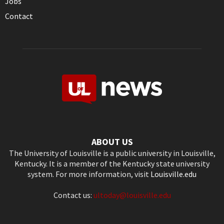
Jobs
Contact
ABOUT US
The University of Louisville is a public university in Louisville,
Kentucky. It is a member of the Kentucky state university
system. For more information, visit
Louisville.edu
Contact us:
ultoday@louisville.edu