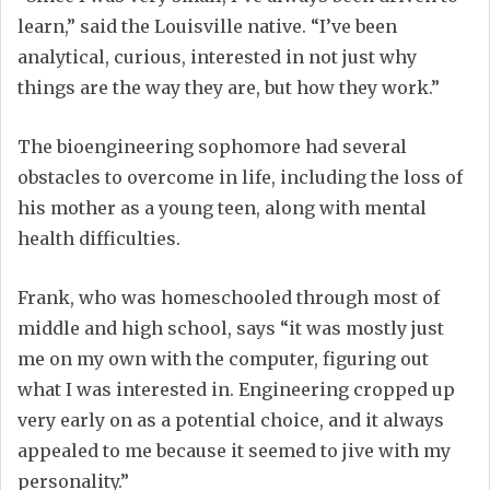
learn,” said the Louisville native. “I’ve been
analytical, curious, interested in not just why
things are the way they are, but how they work.”
The bioengineering sophomore had several
obstacles to overcome in life, including the loss of
his mother as a young teen, along with mental
health difficulties.
Frank, who was homeschooled through most of
middle and high school, says “it was mostly just
me on my own with the computer, figuring out
what I was interested in. Engineering cropped up
very early on as a potential choice, and it always
appealed to me because it seemed to jive with my
personality.”