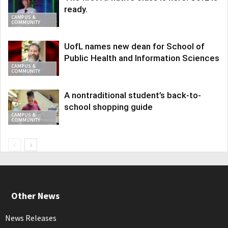
ready.
CAMPUS &
COMMUNITY
UofL names new dean for School of
Public Health and Information Sciences
CAMPUS &
COMMUNITY
A nontraditional student’s back-to-
school shopping guide
CAMPUS &
COMMUNITY
Other News
News Releases