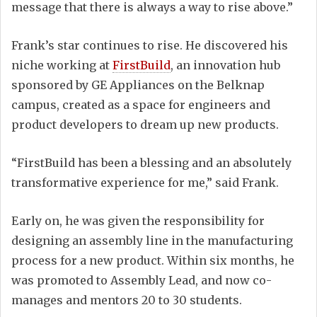
message that there is always a way to rise above.”
Frank’s star continues to rise. He discovered his
niche working at
FirstBuild
, an innovation hub
sponsored by GE Appliances on the Belknap
campus, created as a space for engineers and
product developers to dream up new products.
“FirstBuild has been a blessing and an absolutely
transformative experience for me,” said Frank.
Early on, he was given the responsibility for
designing an assembly line in the manufacturing
process for a new product. Within six months, he
was promoted to Assembly Lead, and now co-
manages and mentors 20 to 30 students.