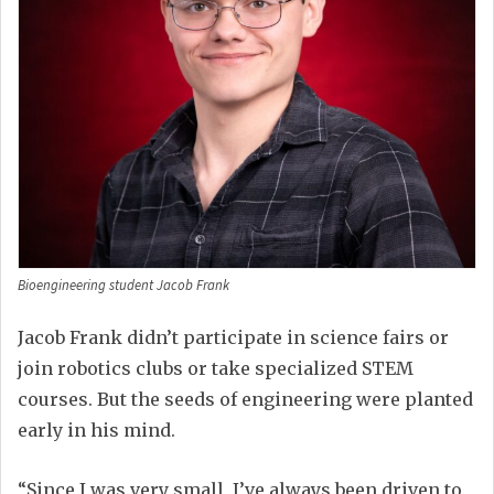
Bioengineering student Jacob Frank
Jacob Frank didn’t participate in science fairs or
join robotics clubs or take specialized STEM
courses. But the seeds of engineering were planted
early in his mind.
“Since I was very small, I’ve always been driven to