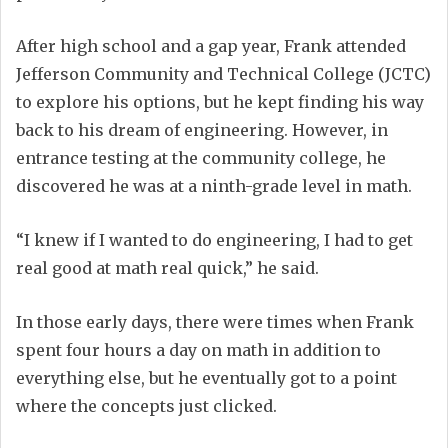
After high school and a gap year, Frank attended
Jefferson Community and Technical College (JCTC)
to explore his options, but he kept finding his way
back to his dream of engineering. However, in
entrance testing at the community college, he
discovered he was at a ninth-grade level in math.
“I knew if I wanted to do engineering, I had to get
real good at math real quick,” he said.
In those early days, there were times when Frank
spent four hours a day on math in addition to
everything else, but he eventually got to a point
where the concepts just clicked.