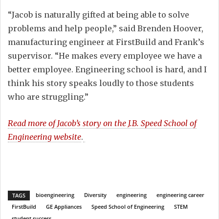
“Jacob is naturally gifted at being able to solve
problems and help people,” said Brenden Hoover,
manufacturing engineer at FirstBuild and Frank’s
supervisor. “He makes every employee we have a
better employee. Engineering school is hard, and I
think his story speaks loudly to those students
who are struggling.”
Read more of Jacob’s story on the
J.B. Speed School of
Engineering website
.
bioengineering
Diversity
engineering
engineering career
TAGS
FirstBuild
GE Appliances
Speed School of Engineering
STEM
student success