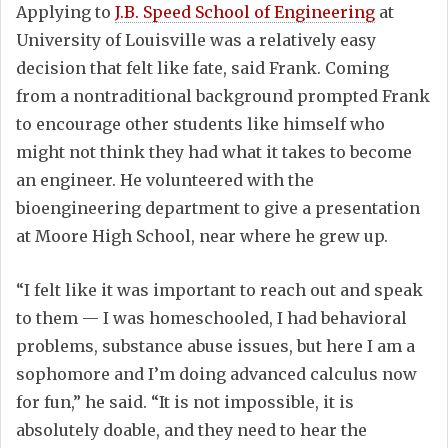
Applying to
J.B. Speed School of Engineering
at
University of Louisville was a relatively easy
decision that felt like fate, said Frank. Coming
from a nontraditional background prompted Frank
to encourage other students like himself who
might not think they had what it takes to become
an engineer. He volunteered with the
bioengineering department to give a presentation
at Moore High School, near where he grew up.
“I felt like it was important to reach out and speak
to them — I was homeschooled, I had behavioral
problems, substance abuse issues, but here I am a
sophomore and I’m doing advanced calculus now
for fun,” he said. “It is not impossible, it is
absolutely doable, and they need to hear the