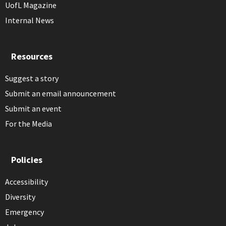
UofL Magazine
Internal News
Resources
Suggest a story
Submit an email announcement
Submit an event
For the Media
Policies
Accessibility
Diversity
Emergency