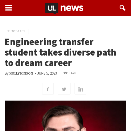
SCIENCE & TECH
Engineering transfer
student takes diverse path
to dream career
1470
By
-
JUNE 5, 2023
HOLLY HINSON