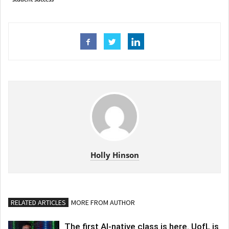
Holly Hinson
RELATED ARTICLES
MORE FROM AUTHOR
The first AI-native class is here. UofL is