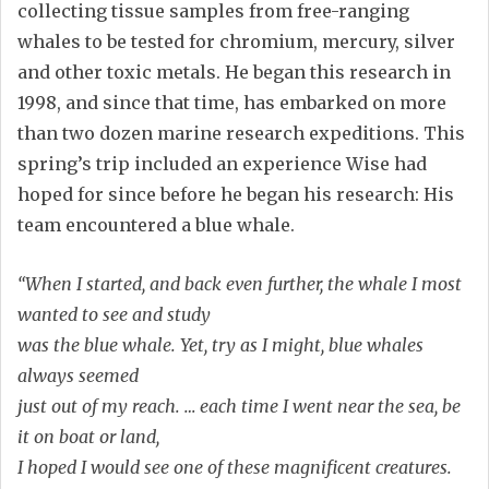
collecting tissue samples from free-ranging
whales to be tested for chromium, mercury, silver
and other toxic metals. He began this research in
1998, and since that time, has embarked on more
than two dozen marine research expeditions. This
spring’s trip included an experience Wise had
hoped for since before he began his research: His
team encountered a blue whale.
“When I started, and back even further, the whale I most
wanted to see and study
was the blue whale. Yet, try as I might, blue whales
always seemed
just out of my reach. … each time I went near the sea, be
it on boat or land,
I hoped I would see one of these magnificent creatures.