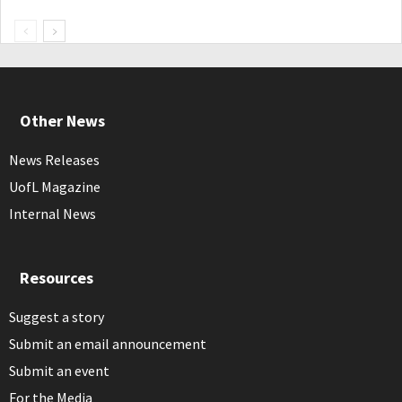
Other News
News Releases
UofL Magazine
Internal News
Resources
Suggest a story
Submit an email announcement
Submit an event
For the Media