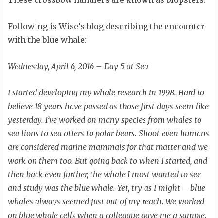
Following is Wise’s blog describing the encounter
with the blue whale:
Wednesday, April 6, 2016 – Day 5 at Sea
I started developing my whale research in 1998. Hard to
believe 18 years have passed as those first days seem like
yesterday. I’ve worked on many species from whales to
sea lions to sea otters to polar bears. Shoot even humans
are considered marine mammals for that matter and we
work on them too. But going back to when I started, and
then back even further, the whale I most wanted to see
and study was the blue whale. Yet, try as I might – blue
whales always seemed just out of my reach. We worked
on blue whale cells when a colleague gave me a sample.