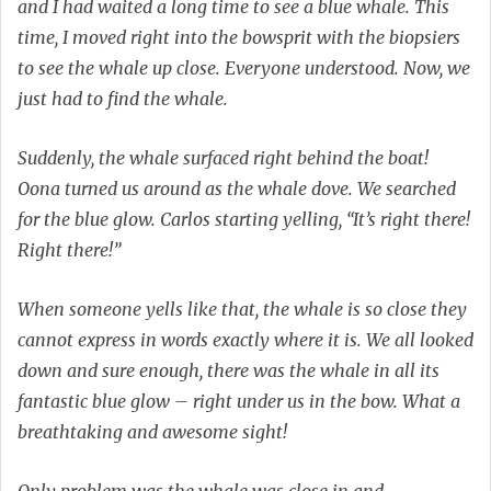
and I had waited a long time to see a blue whale. This
time, I moved right into the bowsprit with the biopsiers
to see the whale up close. Everyone understood. Now, we
just had to find the whale.
Suddenly, the whale surfaced right behind the boat!
Oona turned us around as the whale dove. We searched
for the blue glow. Carlos starting yelling, “It’s right there!
Right there!”
When someone yells like that, the whale is so close they
cannot express in words exactly where it is. We all looked
down and sure enough, there was the whale in all its
fantastic blue glow – right under us in the bow. What a
breathtaking and awesome sight!
Only problem was the whale was close in and