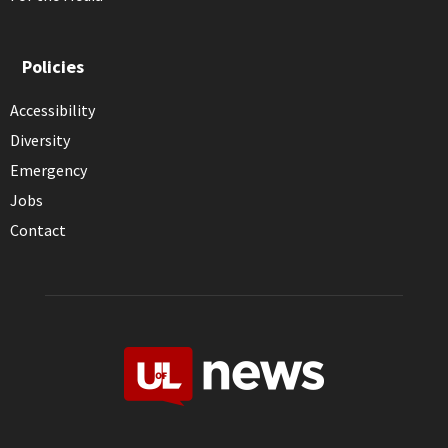
Policies
Accessibility
Diversity
Emergency
Jobs
Contact