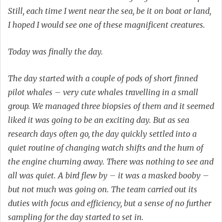
Still, each time I went near the sea, be it on boat or land,
I hoped I would see one of these magnificent creatures.
Today was finally the day.
The day started with a couple of pods of short finned
pilot whales – very cute whales travelling in a small
group. We managed three biopsies of them and it seemed
liked it was going to be an exciting day. But as sea
research days often go, the day quickly settled into a
quiet routine of changing watch shifts and the hum of
the engine churning away. There was nothing to see and
all was quiet. A bird flew by – it was a masked booby –
but not much was going on. The team carried out its
duties with focus and efficiency, but a sense of no further
sampling for the day started to set in.