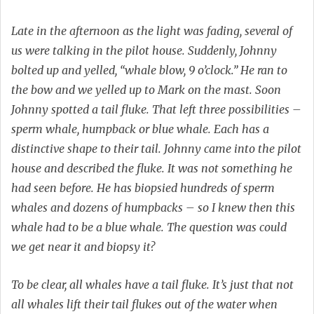
Late in the afternoon as the light was fading, several of
us were talking in the pilot house. Suddenly, Johnny
bolted up and yelled, “whale blow, 9 o’clock.” He ran to
the bow and we yelled up to Mark on the mast. Soon
Johnny spotted a tail fluke. That left three possibilities –
sperm whale, humpback or blue whale. Each has a
distinctive shape to their tail. Johnny came into the pilot
house and described the fluke. It was not something he
had seen before. He has biopsied hundreds of sperm
whales and dozens of humpbacks – so I knew then this
whale had to be a blue whale. The question was could
we get near it and biopsy it?
To be clear, all whales have a tail fluke. It’s just that not
all whales lift their tail flukes out of the water when