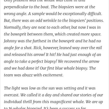
perpendicular to the boat. The biopsiers were at the
wrong angle. A sample would be exceptionally difficult.
But, there was an odd wrinkle to the biopsiers’ positions.
Normally, they are next to each other, but now I was in
the bowsprit between them, which created more space.
Johnny was the furthest in the bowsprit and he had no
angle for a shot. Rick, however, leaned way over the rail
and released his arrow! It hit! He had just enough of an
angle to take a perfect biopsy! We recovered the arrow
and we had done it! Our first blue whale biopsy. The
team was abuzz with excitement.
The light was low as the sun was setting and it was
overcast. We called it a day and shared our stories of our
individual thrill from this magnificent whale. We are up
to 16 whales biopsied. It’s been a success so far.