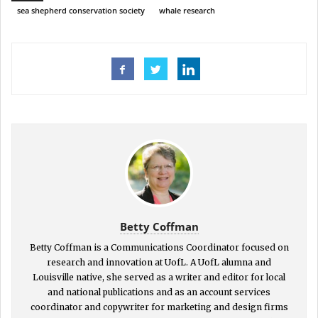
sea shepherd conservation society
whale research
Betty Coffman
Betty Coffman is a Communications Coordinator focused on
research and innovation at UofL. A UofL alumna and
Louisville native, she served as a writer and editor for local
and national publications and as an account services
coordinator and copywriter for marketing and design firms