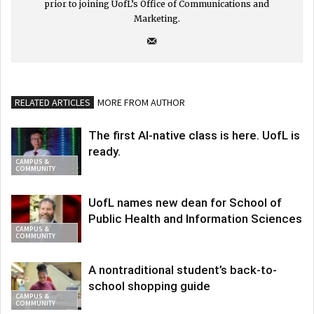
prior to joining UofL’s Office of Communications and
Marketing.
RELATED ARTICLES
MORE FROM AUTHOR
The first AI-native class is here. UofL is
ready.
CAMPUS &
COMMUNITY
UofL names new dean for School of
Public Health and Information Sciences
CAMPUS &
COMMUNITY
A nontraditional student’s back-to-
school shopping guide
CAMPUS &
COMMUNITY