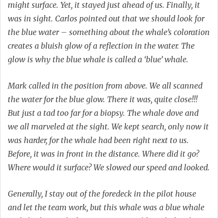
might surface. Yet, it stayed just ahead of us. Finally, it
was in sight. Carlos pointed out that we should look for
the blue water – something about the whale’s coloration
creates a bluish glow of a reflection in the water. The
glow is why the blue whale is called a ‘blue’ whale.
Mark called in the position from above. We all scanned
the water for the blue glow. There it was, quite close!!!
But just a tad too far for a biopsy. The whale dove and
we all marveled at the sight. We kept search, only now it
was harder, for the whale had been right next to us.
Before, it was in front in the distance. Where did it go?
Where would it surface? We slowed our speed and looked.
Generally, I stay out of the foredeck in the pilot house
and let the team work, but this whale was a blue whale