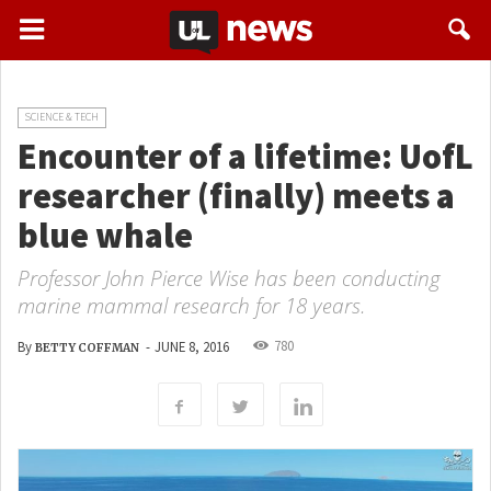
SCIENCE & TECH
Encounter of a lifetime: UofL
researcher (finally) meets a
blue whale
Professor John Pierce Wise has been conducting
marine mammal research for 18 years.
780
By
-
JUNE 8, 2016
BETTY COFFMAN