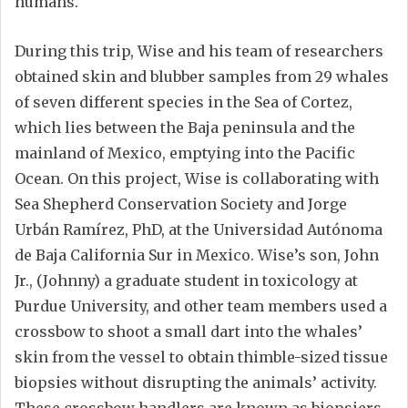
humans.
During this trip, Wise and his team of researchers
obtained skin and blubber samples from 29 whales
of seven different species in the Sea of Cortez,
which lies between the Baja peninsula and the
mainland of Mexico, emptying into the Pacific
Ocean. On this project, Wise is collaborating with
Sea Shepherd Conservation Society and Jorge
Urbán Ramírez, PhD, at the Universidad Autónoma
de Baja California Sur in Mexico. Wise’s son, John
Jr., (Johnny) a graduate student in toxicology at
Purdue University, and other team members used a
crossbow to shoot a small dart into the whales’
skin from the vessel to obtain thimble-sized tissue
biopsies without disrupting the animals’ activity.
These crossbow handlers are known as biopsiers.