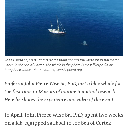
John P Wise Sr., Ph.D., and research team aboard the Research Vessel Martin
Sheen in the Sea of Cortez. The whale in the photo is most likely a fin or
humpback whale. Photo courtesy SeaShepherd.org
Professor John Pierce Wise Sr., PhD, met a blue whale for
the first time in 18 years of marine mammal research.
Here he shares the experience and video of the event.
In April, John Pierce Wise Sr., PhD, spent two weeks
on a lab-equipped sailboat in the Sea of Cortez