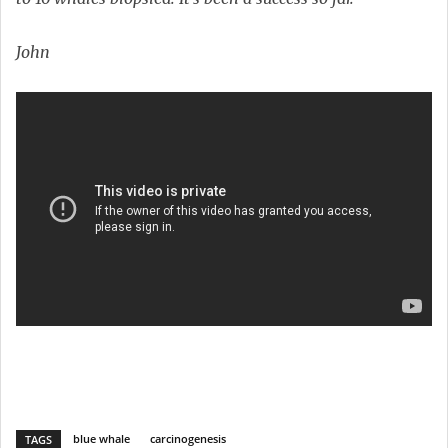
John
blue whale
carcinogenesis
TAGS