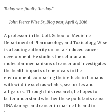
Today was finally the day.”
— John Pierce Wise Sr., Blog post, April 6, 2016
A professor in the UofL School of Medicine
Department of Pharmacology and Toxicology, Wise
is a leading authority on metal-induced cancer
development. He studies the cellular and
molecular mechanisms of cancer and investigates
the health impacts of chemicals in the
environment, comparing their effects in humans
with wildlife such as whales, sea turtles and
alligators. Through this research, he hopes to
better understand whether these pollutants cause
DNA damage and cancer in marine life and in