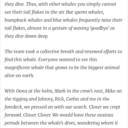
they dive. Thus, with other whales you simply cannot
see their tail flukes in the air. But sperm whales,
humpback whales and blue whales frequently raise their
tail flukes, almost in a gesture of waving ‘goodbye’ as
they dive down deep.
The team took a collective breath and renewed efforts to
find this whale. Everyone wanted to see this
magnificent whale that grows to be the biggest animal
alive on earth.
With Oona at the helm, Mark in the crow’s nest, Mike on
the rigging and Johnny, Rick, Carlos and me in the
foredeck, we pressed on with our search. Closer we crept
forward. Closer. Closer. We would have these anxious
periods between the whale’s dives, wondering where it