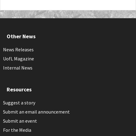
Other News
News Releases
UofL Magazine
Internal News
Resources
Suggest a story
Submit an email announcement
Submit an event
For the Media