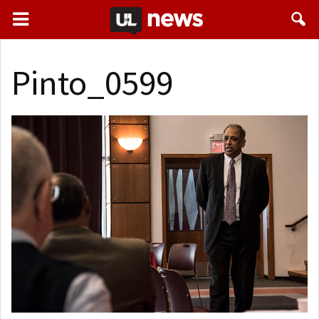
Pinto_0599