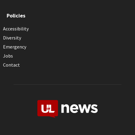
Policies
Accessibility
Diversity
Emergency
Jobs
Contact