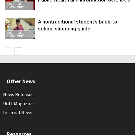
CAMPUS &
COMMUNITY
A nontraditional student’s back-to-
school shopping guide
CAMPUS &
COMMUNITY
Other News
News Releases
UofL Magazine
Internal News
Resources