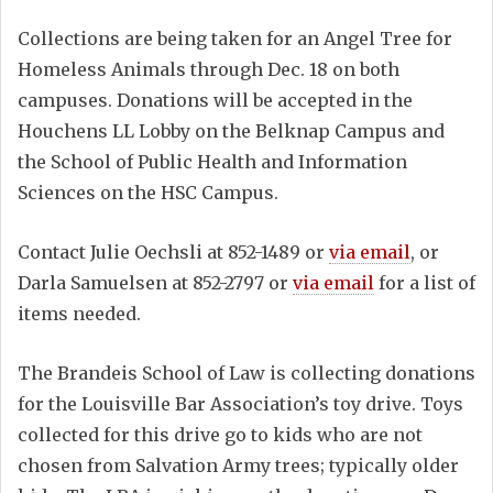
Collections are being taken for an Angel Tree for
Homeless Animals through Dec. 18 on both
campuses. Donations will be accepted in the
Houchens LL Lobby on the Belknap Campus and
the School of Public Health and Information
Sciences on the HSC Campus.
Contact Julie Oechsli at 852-1489 or
via email
, or
Darla Samuelsen at 852-2797 or
via email
for a list of
items needed.
The Brandeis School of Law is collecting donations
for the Louisville Bar Association’s toy drive. Toys
collected for this drive go to kids who are not
chosen from Salvation Army trees; typically older