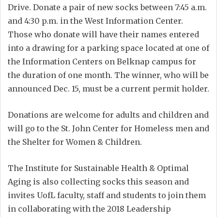
Drive. Donate a pair of new socks between 7:45 a.m.
and 4:30 p.m. in the West Information Center.
Those who donate will have their names entered
into a drawing for a parking space located at one of
the Information Centers on Belknap campus for
the duration of one month. The winner, who will be
announced Dec. 15, must be a current permit holder.
Donations are welcome for adults and children and
will go to the St. John Center for Homeless men and
the Shelter for Women & Children.
The Institute for Sustainable Health & Optimal
Aging is also collecting socks this season and
invites UofL faculty, staff and students to join them
in collaborating with the 2018 Leadership