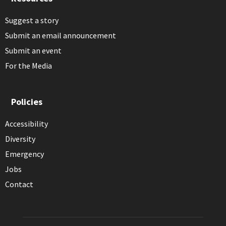
Suggest a story
Submit an email announcement
Submit an event
For the Media
Policies
Accessibility
Diversity
Emergency
Jobs
Contact