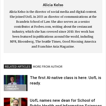
Alicia Kelso
Alicia Kelso is the director of social media and digital content.
She joined UofL in 2015 as director of communications at the
Brandeis School of Law. She also serves as a senior
contributor at Forbes.com, writing about the restaurant
industry, which she has covered since 2010. Her work has
been featured in publications around the world, including
NPR, Bloomberg, The Seattle Times, Good Morning America
and Franchise Asia Magazine.
RELATED ARTICLES
MORE FROM AUTHOR
The first AI-native class is here. UofL is
ready.
CAMPUS &
COMMUNITY
UofL names new dean for School of
Public Health and Information Sciences