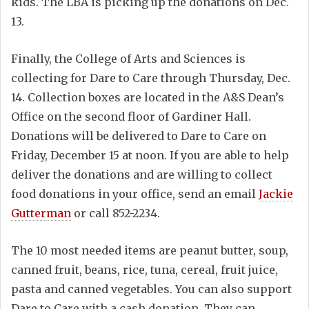
kids. The LBA is picking up the donations on Dec.
13.
Finally, the College of Arts and Sciences is
collecting for Dare to Care through Thursday, Dec.
14. Collection boxes are located in the A&S Dean’s
Office on the second floor of Gardiner Hall.
Donations will be delivered to Dare to Care on
Friday, December 15 at noon. If you are able to help
deliver the donations and are willing to collect
food donations in your office, send an email
Jackie
Gutterman
or call 852-2234.
The 10 most needed items are peanut butter, soup,
canned fruit, beans, rice, tuna, cereal, fruit juice,
pasta and canned vegetables. You can also support
Dare to Care with a cash donation. They can