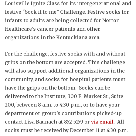
Louisville Ignite Class for its intergenerational and
festive “Sock it to me” Challenge. Festive socks for
infants to adults are being collected for Norton
Healthcare’s cancer patients and other
organizations in the Kentuckiana area.
For the challenge, festive socks with and without
grips on the bottom are accepted. This challenge
will also support additional organizations in the
community, and socks for hospital patients must
have the grips on the bottom. Socks can be
delivered to the Institute, 300 E. Market St., Suite
200, between 8 a.m. to 4:30 p.m., or to have your
department or group’s contributions picked-up,
contact Lisa Baunach at 852-5159 or
via email
. All
socks must be received by December 11 at 4:30 p.m.