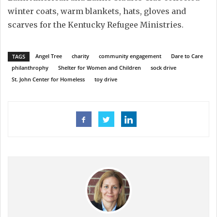
winter coats, warm blankets, hats, gloves and
scarves for the Kentucky Refugee Ministries.
Angel Tree
charity
community engagement
Dare to Care
TAGS
philanthrophy
Shelter for Women and Children
sock drive
St. John Center for Homeless
toy drive