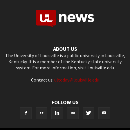
ABOUT US
The University of Louisville is a public university in Louisville,
Kentucky. It is a member of the Kentucky state university
system. For more information, visit
Louisville.edu
Contact us:
ultoday@louisville.edu
FOLLOW US