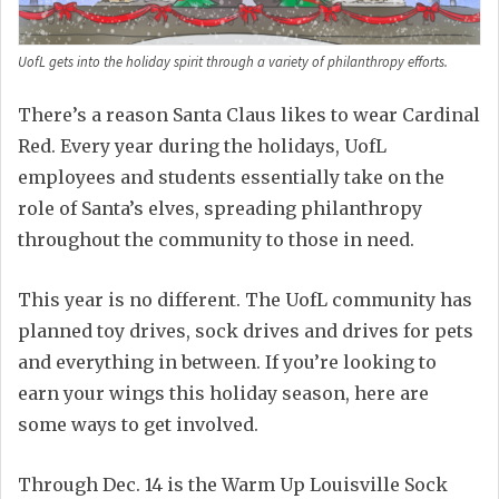
UofL gets into the holiday spirit through a variety of philanthropy efforts.
There’s a reason Santa Claus likes to wear Cardinal
Red. Every year during the holidays, UofL
employees and students essentially take on the
role of Santa’s elves, spreading philanthropy
throughout the community to those in need.
This year is no different. The UofL community has
planned toy drives, sock drives and drives for pets
and everything in between. If you’re looking to
earn your wings this holiday season, here are
some ways to get involved.
Through Dec. 14 is the Warm Up Louisville Sock