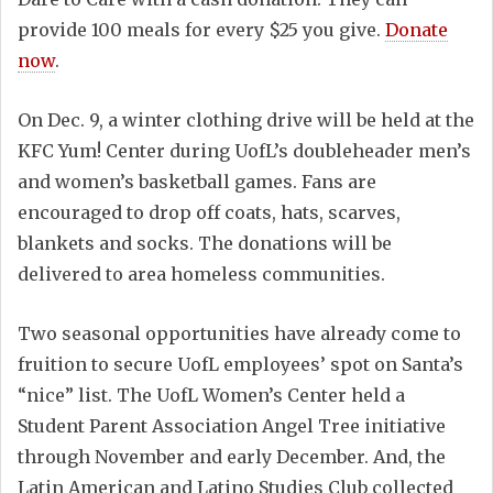
provide 100 meals for every $25 you give.
Donate
now
.
On Dec. 9, a winter clothing drive will be held at the
KFC Yum! Center during UofL’s doubleheader men’s
and women’s basketball games. Fans are
encouraged to drop off coats, hats, scarves,
blankets and socks. The donations will be
delivered to area homeless communities.
Two seasonal opportunities have already come to
fruition to secure UofL employees’ spot on Santa’s
“nice” list. The UofL Women’s Center held a
Student Parent Association Angel Tree initiative
through November and early December. And, the
Latin American and Latino Studies Club collected