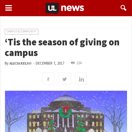
CAMPUS & COMMUNITY
‘Tis the season of giving on
campus
224
By
-
DECEMBER 7, 2017
ALICIA KELSO