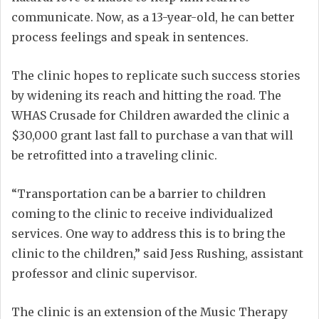
communicate. Now, as a 13-year-old, he can better
process feelings and speak in sentences.
The clinic hopes to replicate such success stories
by widening its reach and hitting the road. The
WHAS Crusade for Children awarded the clinic a
$30,000 grant last fall to purchase a van that will
be retrofitted into a traveling clinic.
“Transportation can be a barrier to children
coming to the clinic to receive individualized
services. One way to address this is to bring the
clinic to the children,” said Jess Rushing, assistant
professor and clinic supervisor.
The clinic is an extension of the Music Therapy