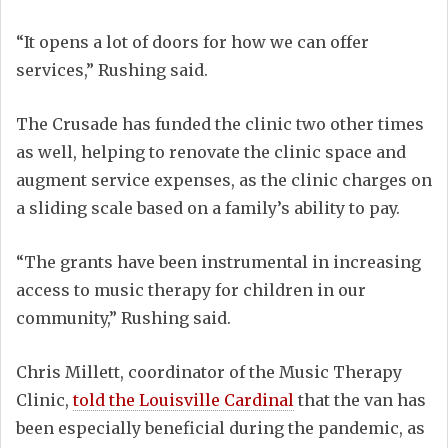
“It opens a lot of doors for how we can offer
services,” Rushing said.
The Crusade has funded the clinic two other times
as well, helping to renovate the clinic space and
augment service expenses, as the clinic charges on
a sliding scale based on a family’s ability to pay.
“The grants have been instrumental in increasing
access to music therapy for children in our
community,” Rushing said.
Chris Millett, coordinator of the Music Therapy
Clinic,
told the Louisville Cardinal
that the van has
been especially beneficial during the pandemic, as