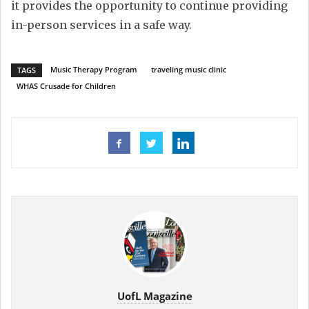
it provides the opportunity to continue providing
in-person services in a safe way.
Music Therapy Program
traveling music clinic
TAGS
WHAS Crusade for Children
UofL Magazine