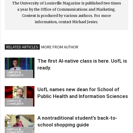
The University of Louisville Magazine is published two times
a year by the Office of Communications and Marketing.
Content is produced by various authors. For more
information, contact Michael Jester.
RELATED ARTICLES
MORE FROM AUTHOR
The first AI-native class is here. UofL is
ready.
CAMPUS &
COMMUNITY
UofL names new dean for School of
Public Health and Information Sciences
CAMPUS &
COMMUNITY
A nontraditional student’s back-to-
school shopping guide
CAMPUS &
COMMUNITY