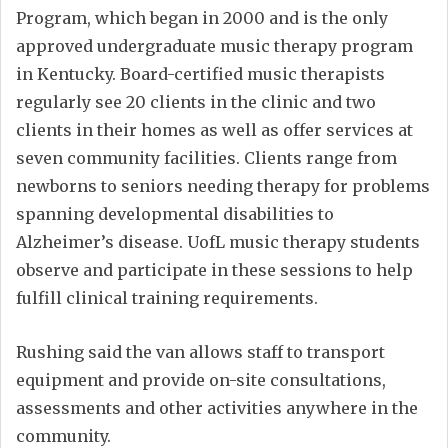
Program, which began in 2000 and is the only
approved undergraduate music therapy program
in Kentucky. Board-certified music therapists
regularly see 20 clients in the clinic and two
clients in their homes as well as offer services at
seven community facilities. Clients range from
newborns to seniors needing therapy for problems
spanning developmental disabilities to
Alzheimer’s disease. UofL music therapy students
observe and participate in these sessions to help
fulfill clinical training requirements.
Rushing said the van allows staff to transport
equipment and provide on-site consultations,
assessments and other activities anywhere in the
community.