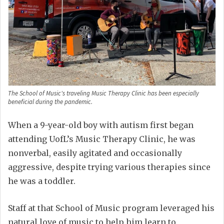
The School of Music's traveling Music Therapy Clinic has been especially
beneficial during the pandemic.
When a 9-year-old boy with autism first began
attending UofL’s Music Therapy Clinic, he was
nonverbal, easily agitated and occasionally
aggressive, despite trying various therapies since
he was a toddler.
Staff at that School of Music program leveraged his
natural love of music to help him learn to