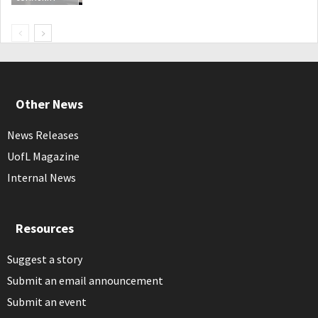
Other News
News Releases
UofL Magazine
Internal News
Resources
Suggest a story
Submit an email announcement
Submit an event