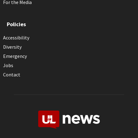
For the Media
Policies
Accessibility
Diversity
Emergency
Jobs
Contact