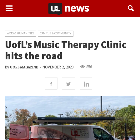
ARTS & HUMANITIES
CAMPUS & COMMUNITY
UofL’s Music Therapy Clinic
hits the road
856
By
-
NOVEMBER 2, 2020
UOFL MAGAZINE