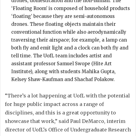
drones, domestication and the non-human. The
‘Floating Room’ is composed of household products
‘floating’ because they are semi-autonomous
drones. These floating objects maintain their
conventional function while also aerodynamically
traversing their airspace; for example, a lamp can
both fly and emit light and a clock can both fly and
tell time. The UofL team includes artist and
assistant professor Samuel Swope (Hite Art
Institute), along with students Mahika Gupta,
Kelsey Shaw-Kaufman and Shachaf Polakow.
“There’s a lot happening at UofL with the potential
for huge public impact across a range of
disciplines, and this is a great opportunity to
showcase that work,” said Paul DeMarco, interim
director of UofL’s Office of Undergraduate Research