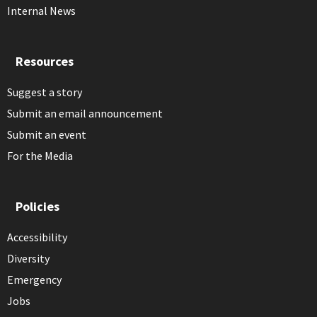
Internal News
Resources
Suggest a story
Submit an email announcement
Submit an event
For the Media
Policies
Accessibility
Diversity
Emergency
Jobs