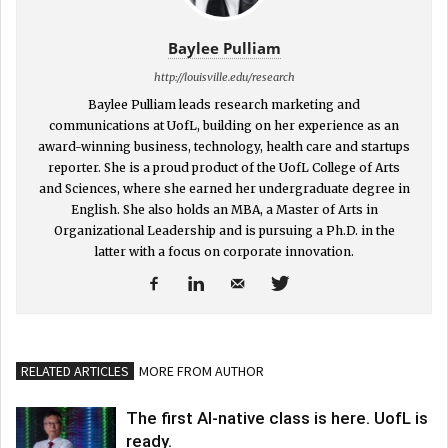
Baylee Pulliam
http://louisville.edu/research
Baylee Pulliam leads research marketing and
communications at UofL, building on her experience as an
award-winning business, technology, health care and startups
reporter. She is a proud product of the UofL College of Arts
and Sciences, where she earned her undergraduate degree in
English. She also holds an MBA, a Master of Arts in
Organizational Leadership and is pursuing a Ph.D. in the
latter with a focus on corporate innovation.
RELATED ARTICLES
MORE FROM AUTHOR
The first AI-native class is here. UofL is
ready.