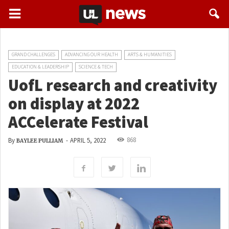
GRAND CHALLENGES
ADVANCING OUR HEALTH
ARTS & HUMANITIES
EDUCATION & LEADERSHIP
SCIENCE & TECH
UofL research and creativity
on display at 2022
ACCelerate Festival
868
By
-
APRIL 5, 2022
BAYLEE PULLIAM