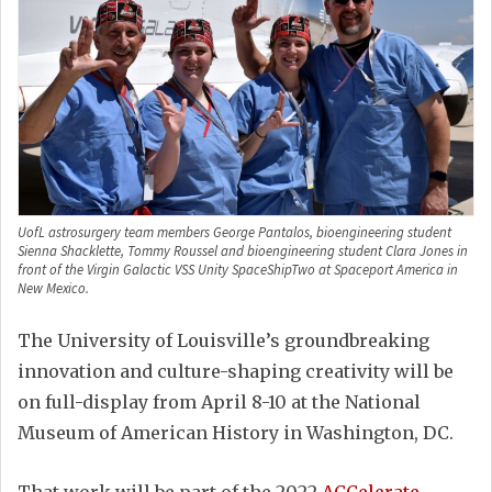
UofL astrosurgery team members George Pantalos, bioengineering student
Sienna Shacklette, Tommy Roussel and bioengineering student Clara Jones in
front of the Virgin Galactic VSS Unity SpaceShipTwo at Spaceport America in
New Mexico.
The University of Louisville’s groundbreaking
innovation and culture-shaping creativity will be
on full-display from April 8-10 at the National
Museum of American History in Washington, DC.
That work will be part of the 2022
ACCelerate