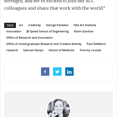
strength, and we’re excited to join our ACC
colleagues and share that work with the world.”
art
creativity
George Pantalos
Hite Art Institute
TAGS
innovation
JB Speed School of Engineering
Kevin Gardner
Office of Research and Innovation
Office of Undergraduate Research and Creative Activity
Paul DeMarco
research
Samuel Swope
School of Medicine
Tommy roussel