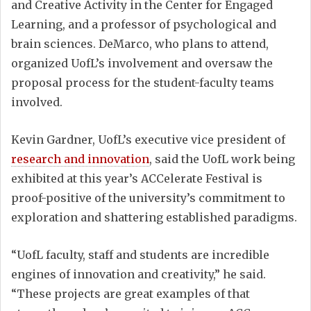
and Creative Activity in the Center for Engaged
Learning, and a professor of psychological and
brain sciences. DeMarco, who plans to attend,
organized UofL’s involvement and oversaw the
proposal process for the student-faculty teams
involved.
Kevin Gardner, UofL’s executive vice president of
research and innovation
, said the UofL work being
exhibited at this year’s ACCelerate Festival is
proof-positive of the university’s commitment to
exploration and shattering established paradigms.
“UofL faculty, staff and students are incredible
engines of innovation and creativity,” he said.
“These projects are great examples of that