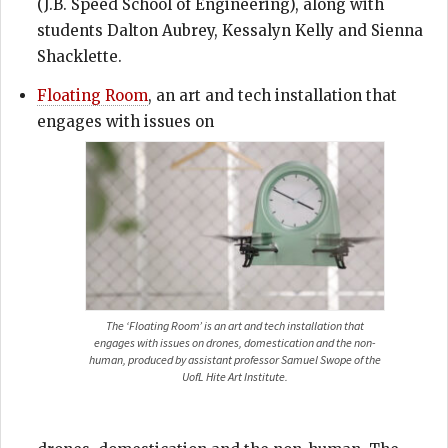
(J.B. Speed School of Engineering), along with
students Dalton Aubrey, Kessalyn Kelly and Sienna
Shacklette.
Floating Room
, an art and tech installation that
engages with issues on
The ‘Floating Room’ is an art and tech installation that
engages with issues on drones, domestication and the non-
human, produced by assistant professor Samuel Swope of the
UofL Hite Art Institute.