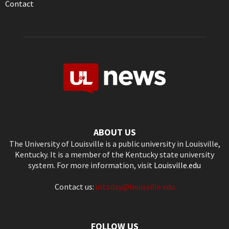
Contact
ABOUT US
The University of Louisville is a public university in Louisville,
Kentucky. It is a member of the Kentucky state university
system. For more information, visit
Louisville.edu
Contact us:
ultoday@louisville.edu
FOLLOW US