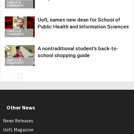
CAMPUS &
COMMUNITY
UofL names new dean for School of
Public Health and Information Sciences
CAMPUS &
COMMUNITY
A nontraditional student’s back-to-
school shopping guide
CAMPUS &
COMMUNITY
Other News
News Releases
UofL Magazine