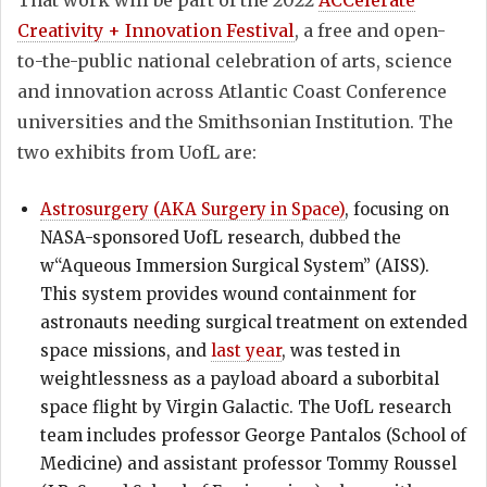
Creativity + Innovation Festival
, a free and open-
to-the-public national celebration of arts, science
and innovation across Atlantic Coast Conference
universities and the Smithsonian Institution. The
two exhibits from UofL are:
Astrosurgery (AKA Surgery in Space)
, focusing on
NASA-sponsored UofL research, dubbed the
w“Aqueous Immersion Surgical System” (AISS).
This system provides wound containment for
astronauts needing surgical treatment on extended
space missions, and
last year
, was tested in
weightlessness as a payload aboard a suborbital
space flight by Virgin Galactic. The UofL research
team includes professor George Pantalos (School of
Medicine) and assistant professor Tommy Roussel