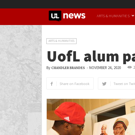
UofL
ARTS & HUMANITIES
News
ARTS & HUMANITIES
UofL alum pa
2
By
-
NOVEMBER 24, 2020
CHANDLER BRANDES
Share on Facebook
Tweet on Twit