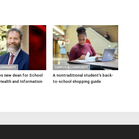
COMMUNITY
CAMPUS & COMMUNITY
s new dean for School
A nontraditional student’s back-
Health and Information
to-school shopping guide