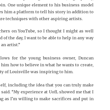
pin. One unique element to his business model
 him a platform to tell his story in addition to
are techniques with other aspiring artists.
achers on YouTube, so I thought I might as well
nd of the day, I want to be able to help in any way
an artist.”
 lows for the young business owner, Duncan
g him how to believe in what he wants to create,
ty of Louisville was inspiring to him.
lf, including the idea that you can truly make
e said. “My experience at UofL showed me that I
ng as I’m willing to make sacrifices and put in