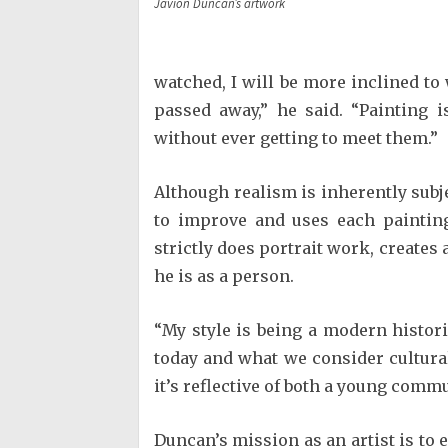
Javion Duncan’s artwork
watched, I will be more inclined to 
passed away,” he said. “Painting 
without ever getting to meet them.”
Although realism is inherently subj
to improve and uses each painting
strictly does portrait work, creates 
he is as a person.
“My style is being a modern histor
today and what we consider culturall
it’s reflective of both a young commu
Duncan’s mission as an artist is to e