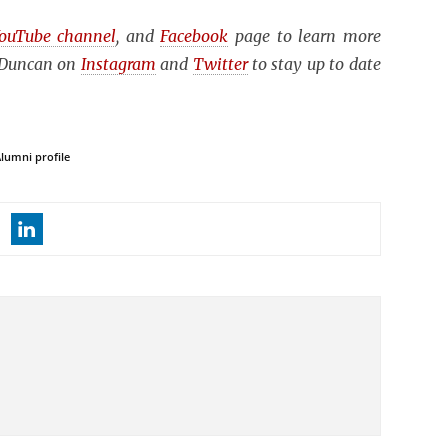
ouTube channel
, and
Facebook
page to learn more
n Duncan on
Instagram
and
Twitter
to stay up to date
lumni profile