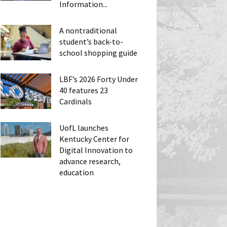
Information...
A nontraditional
student’s back-to-
school shopping guide
LBF’s 2026 Forty Under
40 features 23
Cardinals
UofL launches
Kentucky Center for
Digital Innovation to
advance research,
education