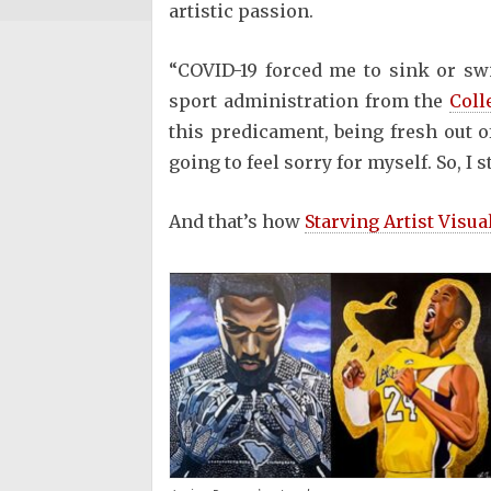
artistic passion.
“COVID-19 forced me to sink or sw
sport administration from the
Coll
this predicament, being fresh out o
going to feel sorry for myself. So, I s
And that’s how
Starving Artist Visua