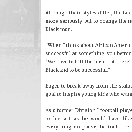
Although their styles differ, the la
more seriously, but to change the n
Black man.
“When I think about African American
successful at something, you better 
“We have to kill the idea that there
Black kid to be successful.”
Eager to break away from the stat
goal to inspire young kids who wan
As a former Division I football pla
to his art as he would have lik
everything on pause, he took the 