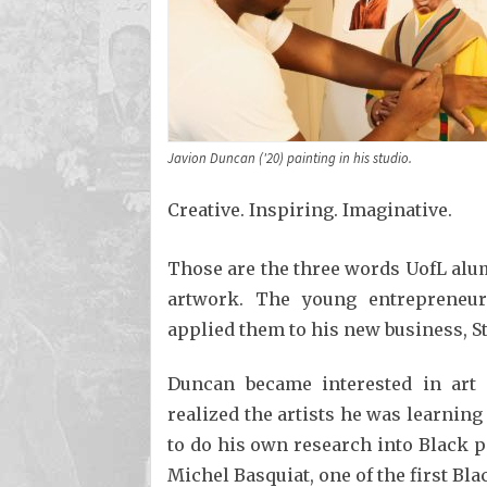
Javion Duncan ('20) painting in his studio.
Creative. Inspiring. Imaginative.
Those are the three words UofL alum
artwork. The young entrepreneur
applied them to his new business, St
Duncan became interested in art 
realized the artists he was learning
to do his own research into Black 
Michel Basquiat, one of the first Bl