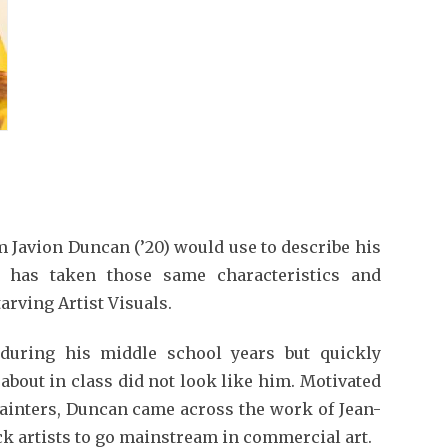
 Javion Duncan (’20) would use to describe his
 has taken those same characteristics and
arving Artist Visuals.
during his middle school years but quickly
 about in class did not look like him. Motivated
painters, Duncan came across the work of Jean-
ack artists to go mainstream in commercial art.