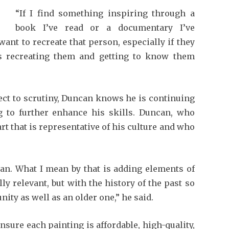
“If I find something inspiring through a
book I’ve read or a documentary I’ve
want to recreate that person, especially if they
is recreating them and getting to know them
ect to scrutiny, Duncan knows he is continuing
 to further enhance his skills. Duncan, who
art that is representative of his culture and who
ian. What I mean by that is adding elements of
y relevant, but with the history of the past so
nity as well as an older one,” he said.
nsure each painting is affordable, high-quality,