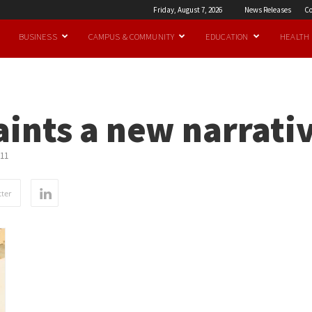
Friday, August 7, 2026
News Releases
Co
BUSINESS
CAMPUS & COMMUNITY
EDUCATION
HEALTH
ints a new narrati
11
ter