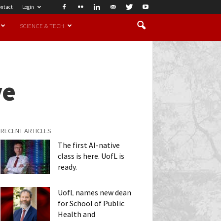
ntact
Login
SCIENCE & TECH
ve
RECENT ARTICLES
The first AI-native
class is here. UofL is
ready.
UofL names new dean
for School of Public
Health and