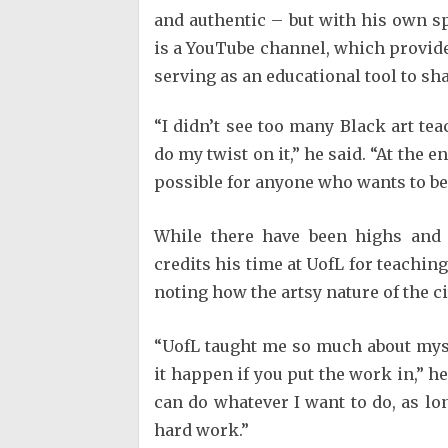
and authentic – but with his own s
is a YouTube channel, which provides
serving as an educational tool to sh
“I didn’t see too many Black art te
do my twist on it,” he said. “At the e
possible for anyone who wants to be 
While there have been highs and
credits his time at UofL for teachin
noting how the artsy nature of the ci
“UofL taught me so much about myse
it happen if you put the work in,” h
can do whatever I want to do, as lo
hard work.”