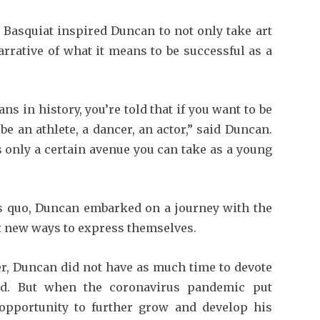
te Basquiat inspired Duncan to not only take art
arrative of what it means to be successful as a
s in history, you’re told that if you want to be
be an athlete, a dancer, an actor,” said Duncan.
’s only a certain avenue you can take as a young
us quo, Duncan embarked on a journey with the
t new ways to express themselves.
yer, Duncan did not have as much time to devote
ed. But when the coronavirus pandemic put
opportunity to further grow and develop his