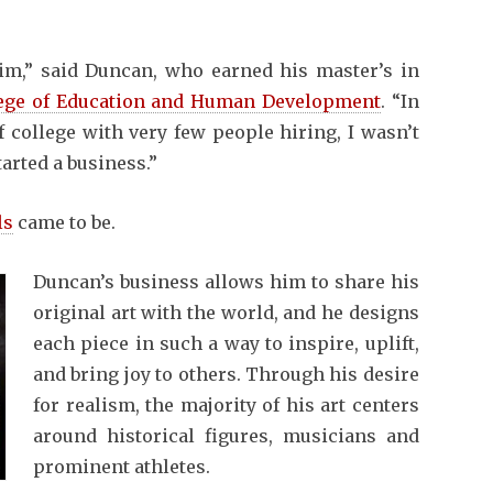
im,” said Duncan, who earned his master’s in
ege of Education and Human Development
. “In
f college with very few people hiring, I wasn’t
tarted a business.”
ls
came to be.
Duncan’s business allows him to share his
original art with the world, and he designs
each piece in such a way to inspire, uplift,
and bring joy to others. Through his desire
for realism, the majority of his art centers
around historical figures, musicians and
prominent athletes.