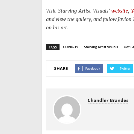
Visit Starving Artist Visuals’
website
,
Y
and view the gallery, and follow Javio
on his art.
COVID-19
Starving Artist Visuals
UofL A
TAGS
SHARE
Facebook
Twitter
Chandler Brandes