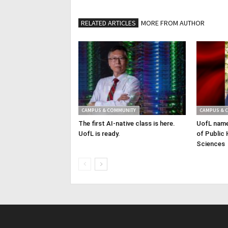
RELATED ARTICLES
MORE FROM AUTHOR
CAMPUS & COMMUNITY
CAMPUS & 
The first AI-native class is here.
UofL name
UofL is ready.
of Public 
Sciences