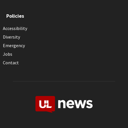
Policies
Accessibility
Diversity
Emergency
Jobs
Contact