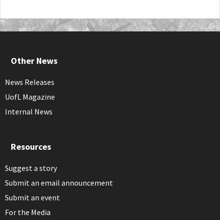
Other News
News Releases
UofL Magazine
Internal News
Resources
Suggest a story
Submit an email announcement
Submit an event
For the Media