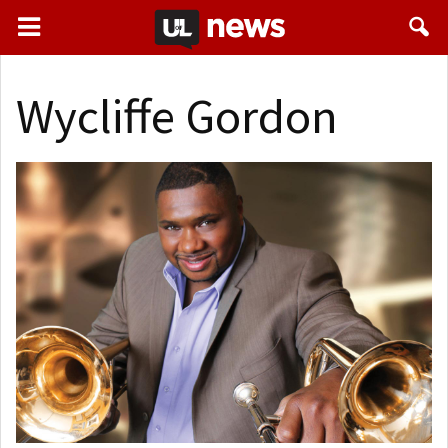
Wycliffe Gordon