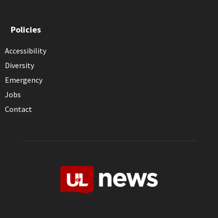
Policies
Accessibility
Diversity
Emergency
Jobs
Contact