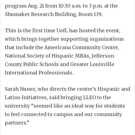
program Aug. 21 from 10:30 a.m. to 3 p.m. at the
Shumaker Research Building, Room 139.
This is the first time UofL has hosted the event,
which brings together supporting organizations
that include the Americana Community Center,
National Society of Hispanic MBAs, Jefferson
County Public Schools and Greater Louisville
International Professionals.
Sarah Nunez, who directs the center’s Hispanic and
Latino Initiatives, said bringing LLEO to the
university “seemed like an ideal way for students
to feel connected to campus and our community
partners.”