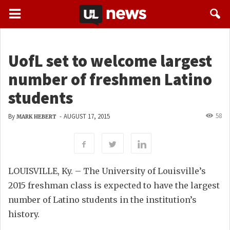
UofL set to welcome largest
number of freshmen Latino
students
58
By
-
AUGUST 17, 2015
MARK HEBERT
LOUISVILLE, Ky. – The University of Louisville’s
2015 freshman class is expected to have the largest
number of Latino students in the institution’s
history.