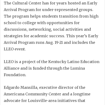
The Cultural Center has for years hosted an Early
Arrival Program for under-represented groups.
The program helps students transition from high
school to college with opportunities for
discussions, networking, social activities and
strategies for academic success. This year’s Early
Arrival Program runs Aug. 19-21 and includes the
LLEO event.
LLEO is a project of the Kentucky Latino Education
Alliance and is funded through the Lumina
Foundation.
Edgardo Mansilla, executive director of the
Americana Community Center and a longtime
advocate for Louisville-area initiatives that