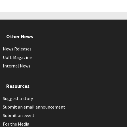
Other News
News Releases
UofL Magazine
Internal News
Resources
Suggest a story
Submit an email announcement
Submit an event
For the Media