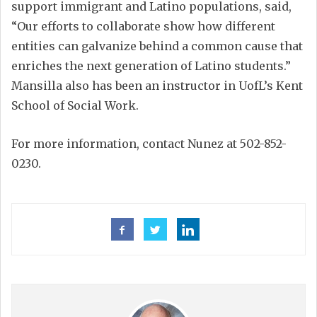
support immigrant and Latino populations, said,
“Our efforts to collaborate show how different
entities can galvanize behind a common cause that
enriches the next generation of Latino students.”
Mansilla also has been an instructor in UofL’s Kent
School of Social Work.
For more information, contact Nunez at 502-852-
0230.