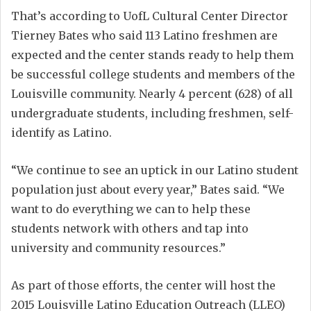
That’s according to UofL Cultural Center Director
Tierney Bates who said 113 Latino freshmen are
expected and the center stands ready to help them
be successful college students and members of the
Louisville community. Nearly 4 percent (628) of all
undergraduate students, including freshmen, self-
identify as Latino.
“We continue to see an uptick in our Latino student
population just about every year,” Bates said. “We
want to do everything we can to help these
students network with others and tap into
university and community resources.”
As part of those efforts, the center will host the
2015 Louisville Latino Education Outreach (LLEO)