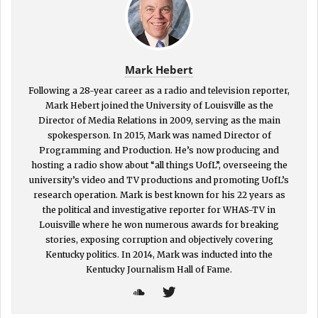
Mark Hebert
Following a 28-year career as a radio and television reporter,
Mark Hebert joined the University of Louisville as the
Director of Media Relations in 2009, serving as the main
spokesperson. In 2015, Mark was named Director of
Programming and Production. He’s now producing and
hosting a radio show about “all things UofL”, overseeing the
university’s video and TV productions and promoting UofL’s
research operation. Mark is best known for his 22 years as
the political and investigative reporter for WHAS-TV in
Louisville where he won numerous awards for breaking
stories, exposing corruption and objectively covering
Kentucky politics. In 2014, Mark was inducted into the
Kentucky Journalism Hall of Fame.