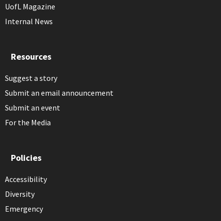
UofL Magazine
Internal News
Resources
Suggest a story
Submit an email announcement
Submit an event
For the Media
Policies
Accessibility
Diversity
Emergency