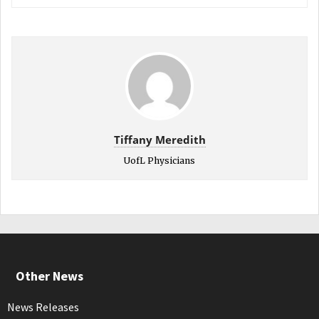
Tiffany Meredith
UofL Physicians
Other News
News Releases