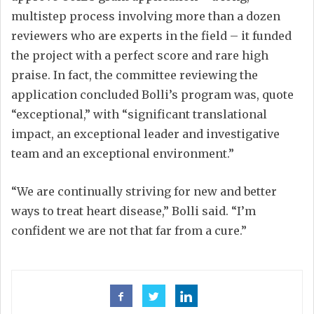
multistep process involving more than a dozen
reviewers who are experts in the field – it funded
the project with a perfect score and rare high
praise. In fact, the committee reviewing the
application concluded Bolli’s program was, quote
“exceptional,” with “significant translational
impact, an exceptional leader and investigative
team and an exceptional environment.”
“We are continually striving for new and better
ways to treat heart disease,” Bolli said. “I’m
confident we are not that far from a cure.”