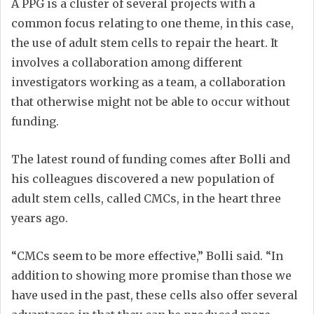
A PPG is a cluster of several projects with a
common focus relating to one theme, in this case,
the use of adult stem cells to repair the heart. It
involves a collaboration among different
investigators working as a team, a collaboration
that otherwise might not be able to occur without
funding.
The latest round of funding comes after Bolli and
his colleagues discovered a new population of
adult stem cells, called CMCs, in the heart three
years ago.
“CMCs seem to be more effective,” Bolli said. “In
addition to showing more promise than those we
have used in the past, these cells also offer several