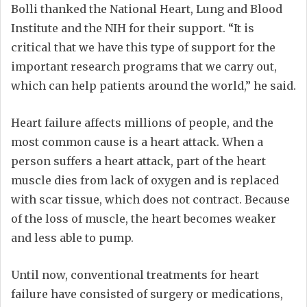
Bolli thanked the National Heart, Lung and Blood
Institute and the NIH for their support. “It is
critical that we have this type of support for the
important research programs that we carry out,
which can help patients around the world,” he said.
Heart failure affects millions of people, and the
most common cause is a heart attack. When a
person suffers a heart attack, part of the heart
muscle dies from lack of oxygen and is replaced
with scar tissue, which does not contract. Because
of the loss of muscle, the heart becomes weaker
and less able to pump.
Until now, conventional treatments for heart
failure have consisted of surgery or medications,