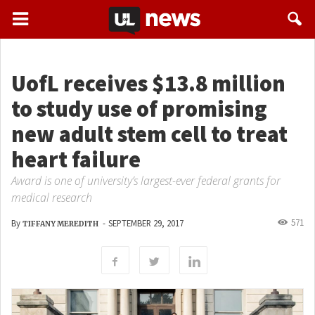
UofL receives $13.8 million
to study use of promising
new adult stem cell to treat
heart failure
Award is one of university’s largest-ever federal grants for
medical research
571
By
-
SEPTEMBER 29, 2017
TIFFANY MEREDITH