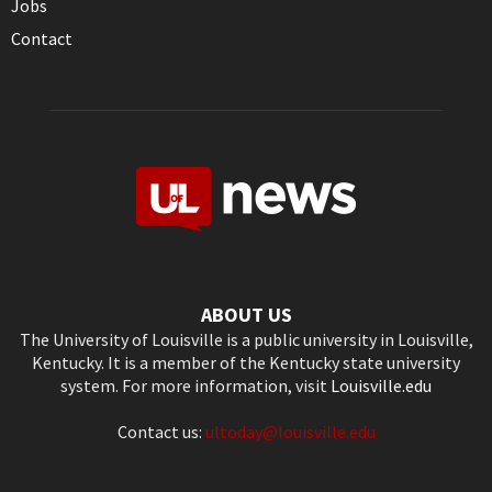
Jobs
Contact
ABOUT US
The University of Louisville is a public university in Louisville,
Kentucky. It is a member of the Kentucky state university
system. For more information, visit
Louisville.edu
Contact us:
ultoday@louisville.edu