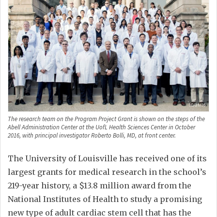
The research team on the Program Project Grant is shown on the steps of the
Abell Administration Center at the UofL Health Sciences Center in October
2016, with principal investigator Roberto Bolli, MD, at front center.
The University of Louisville has received one of its
largest grants for medical research in the school’s
219-year history, a $13.8 million award from the
National Institutes of Health to study a promising
new type of adult cardiac stem cell that has the