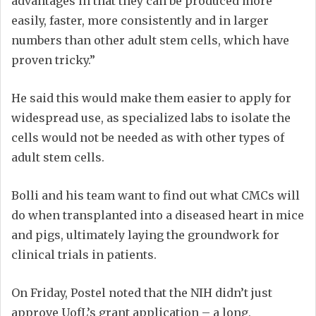
advantages in that they can be produced more
easily, faster, more consistently and in larger
numbers than other adult stem cells, which have
proven tricky.”
He said this would make them easier to apply for
widespread use, as specialized labs to isolate the
cells would not be needed as with other types of
adult stem cells.
Bolli and his team want to find out what CMCs will
do when transplanted into a diseased heart in mice
and pigs, ultimately laying the groundwork for
clinical trials in patients.
On Friday, Postel noted that the NIH didn’t just
approve UofL’s grant application – a long,