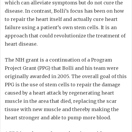
which can alleviate symptoms but do not cure the
disease. In contrast, Bolli’s focus has been on how
to repair the heart itself and actually cure heart
failure using a patient’s own stem cells. It is an
approach that could revolutionize the treatment of
heart disease.
The NIH grant is a continuation of a Program
Project Grant (PPG) that Bolli and his team were
originally awarded in 2005. The overall goal of this
PPG is the use of stem cells to repair the damage
caused by a heart attack by regenerating heart
muscle in the area that died, replacing the scar
tissue with new muscle and thereby making the
heart stronger and able to pump more blood.