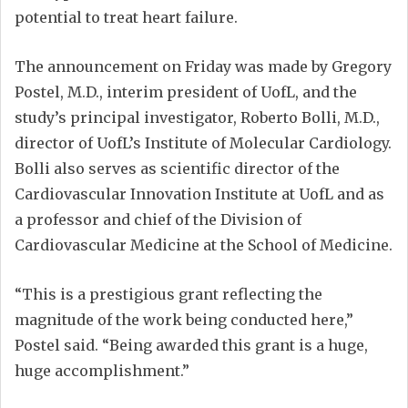
potential to treat heart failure.
The announcement on Friday was made by Gregory
Postel, M.D., interim president of UofL, and the
study’s principal investigator, Roberto Bolli, M.D.,
director of UofL’s Institute of Molecular Cardiology.
Bolli also serves as scientific director of the
Cardiovascular Innovation Institute at UofL and as
a professor and chief of the Division of
Cardiovascular Medicine at the School of Medicine.
“This is a prestigious grant reflecting the
magnitude of the work being conducted here,”
Postel said. “Being awarded this grant is a huge,
huge accomplishment.”