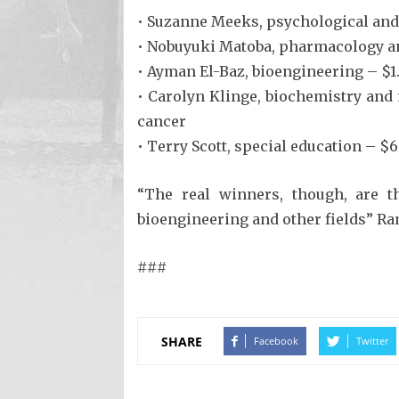
• Suzanne Meeks, psychological and 
• Nobuyuki Matoba, pharmacology and
• Ayman El-Baz, bioengineering – $1
• Carolyn Klinge, biochemistry and
cancer
• Terry Scott, special education – 
“The real winners, though, are t
bioengineering and other fields” Ra
###
SHARE
Facebook
Twitter