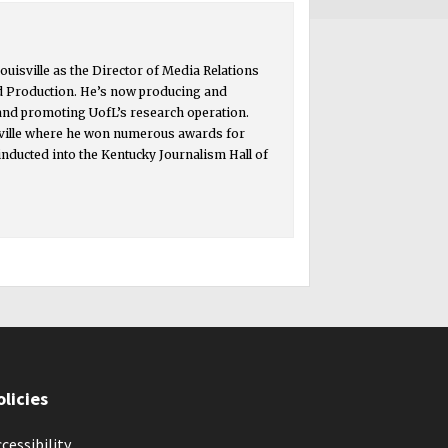
ouisville as the Director of Media Relations
d Production. He’s now producing and
 and promoting UofL’s research operation.
isville where he won numerous awards for
inducted into the Kentucky Journalism Hall of
olicies
cessibility