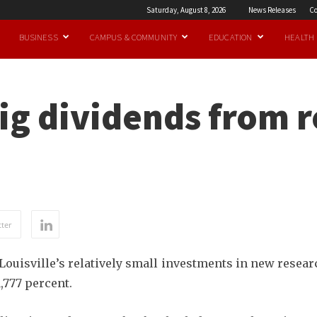
Saturday, August 8, 2026
News Releases
Co
BUSINESS
CAMPUS & COMMUNITY
EDUCATION
HEALTH
ig dividends from 
ter
Louisville’s relatively small investments in new resear
,777 percent.