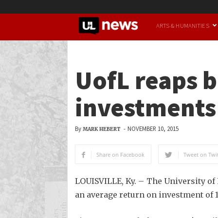
UofL
ARTS & HUMANITIES
News
UofL reaps b
investments
By
-
NOVEMBER 10, 2015
MARK HEBERT
Share on Facebook
Tweet on Twit
LOUISVILLE, Ky. – The University of 
an average return on investment of 1