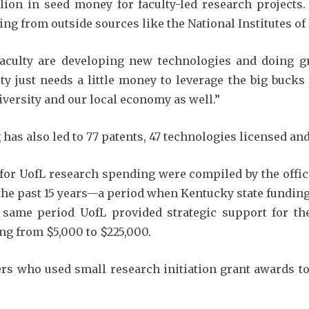
lion in seed money for faculty-led research projects.
ng from outside sources like the National Institutes of 
aculty are developing new technologies and doing g
y just needs a little money to leverage the big bucks t
iversity and our local economy as well.”
has also led to 77 patents, 47 technologies licensed an
or UofL research spending were compiled by the office 
he past 15 years—a period when Kentucky state funding
 same period UofL provided strategic support for the 
ng from $5,000 to $225,000.
rs who used small research initiation grant awards to 