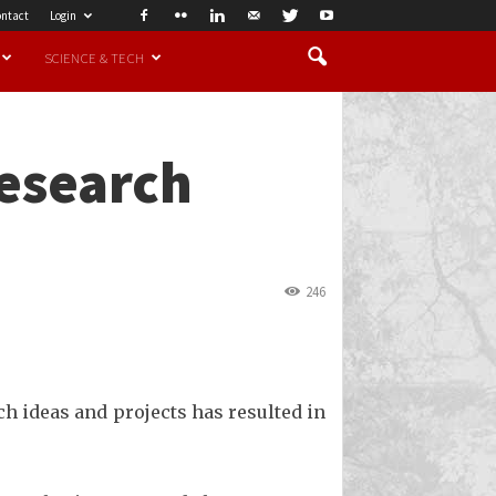
ntact
Login
SCIENCE & TECH
research
246
ch ideas and projects has resulted in