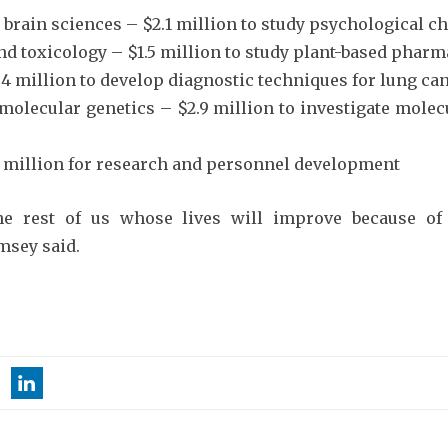
brain sciences – $2.1 million to study psychological 
 toxicology – $1.5 million to study plant-based pharm
.4 million to develop diagnostic techniques for lung ca
 molecular genetics – $2.9 million to investigate mole
$6 million for research and personnel development
he rest of us whose lives will improve because of
msey said.