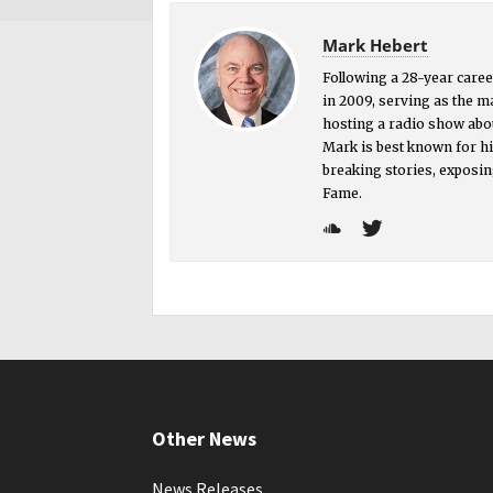
Mark Hebert
Following a 28-year career
in 2009, serving as the 
hosting a radio show abou
Mark is best known for hi
breaking stories, exposin
Fame.
Other News
News Releases