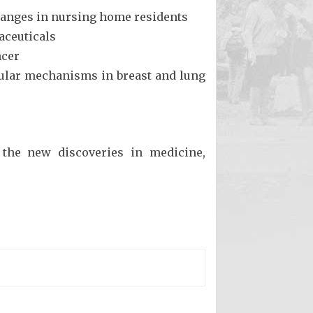
changes in nursing home residents
aceuticals
ncer
cular mechanisms in breast and lung
 the new discoveries in medicine,