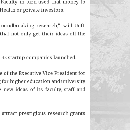
 Faculty in turn used that money to
Health or private investors.
roundbreaking research,” said UofL
hat not only get their ideas off the
d 32 startup companies launched.
of the Executive Vice President for
 for higher education and university
new ideas of its faculty, staff and
attract prestigious research grants