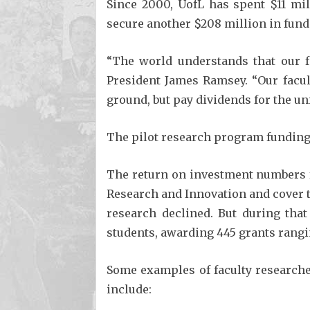
Since 2000, UofL has spent $11 mil
secure another $208 million in fundi
“The world understands that our f
President James Ramsey. “Our facult
ground, but pay dividends for the un
The pilot research program funding 
The return on investment numbers f
Research and Innovation and cover t
research declined. But during that
students, awarding 445 grants rangi
Some examples of faculty researche
include: