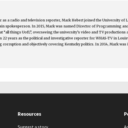
 as a radio and television reporter, Mark Hebert joined the University of L
main spokesperson. In 2015, Mark was named Director of Programming an
t “all things UofL”, overseeing the university’s video and TV productions
s 22 years as the political and investigative reporter for WHAS-TV in Lou
g corruption and objectively covering Kentucky politics. In 2014, Mark was 
Resources
P
Suggest a story
Ac